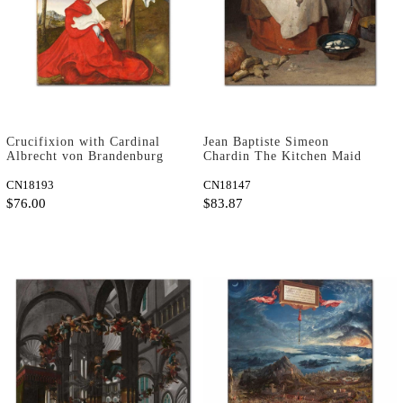
Crucifixion with Cardinal
Jean Baptiste Simeon
Albrecht von Brandenburg
Chardin The Kitchen Maid
by Lucas Cranach as Art
Art Print
Print
CN18193
CN18147
$76.00
$83.87