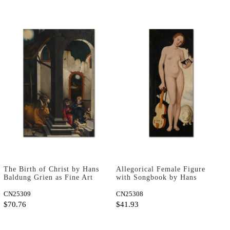
The Birth of Christ by Hans
Allegorical Female Figure
Baldung Grien as Fine Art
with Songbook by Hans
Print
Baldung Grien as Fine Art
CN25309
Print
CN25308
$70.76
$41.93