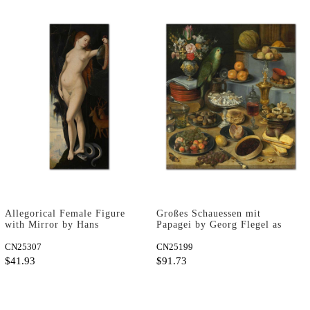
Allegorical Female Figure
Großes Schauessen mit
with Mirror by Hans
Papagei by Georg Flegel as
Baldung Grien as Fine Art
Fine Art Print
Print
CN25307
CN25199
$41.93
$91.73