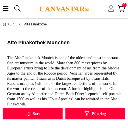
0
CANVASTAR
®
Alte Pinakothek Munchen
Alte Pinakothek Munchen
The Alte Pinakothek Munich is one of the oldest and most important
fine art museum in the world. More than 800 masterpieces by
European artists bring to life the development of art from the Middle
Ages to the end of the Rococo period. Venetian art is represented by
its master painter Titian, as is Dutch baroque art by Frans Hals.
Rubens occupies (with one of the largest collections of his works in
the world) the center of the museum. A further highlight is the Old
German art by Altdorfer and Dürer. Both Dürer’s epochal self-portrait
from 1500 as well as his “Four Apostles” can be admired in the Alte
Pinakothek.
Sort
Filtering