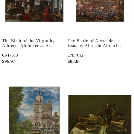
The Birth of the Virgin by
The Battle of Alexander at
Albrecht Altdorfer as Art
Issus by Albrecht Altdorfer
Print
as Art Print
CN17613
CN17612
$96.97
$83.87