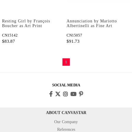
Resting Girl by François
Annunciation by Mariotto
Boucher as Art Print
Albertinelli as Fine Art
Print
CN15142
CN15057
$83.87
$91.73
1
SOCIAL MEDIA
ABOUT CANVASTAR
Our Company
References