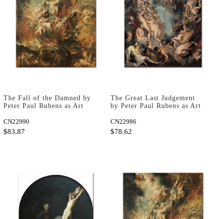
The Fall of the Damned by
The Great Last Judgement
Peter Paul Rubens as Art
by Peter Paul Rubens as Art
Print
Print
CN22990
CN22986
$83.87
$78.62