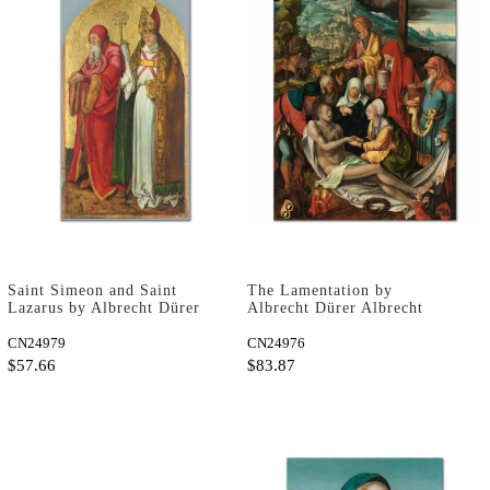
Saint Simeon and Saint
The Lamentation by
Lazarus by Albrecht Dürer
Albrecht Dürer Albrecht
as Art Print
Dürer as Art Print
CN24979
CN24976
$57.66
$83.87