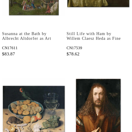
Susanna at the Bath by
Still Life with Ham by
Albrecht Altdorfer as Art
Willem Claesz Heda as Fine
Print
Art Print
CN17611
CN17539
$83.87
$78.62