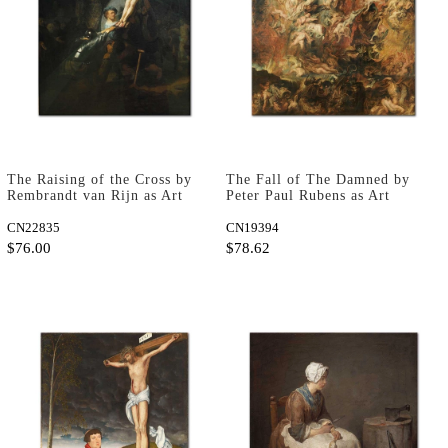
The Raising of the Cross by
The Fall of The Damned by
Rembrandt van Rijn as Art
Peter Paul Rubens as Art
Print
Print
CN22835
CN19394
$76.00
$78.62