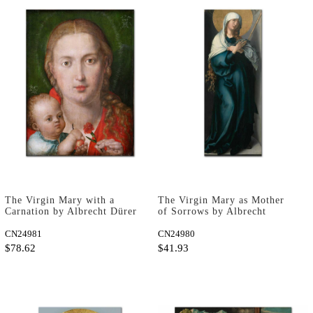
The Virgin Mary with a
The Virgin Mary as Mother
Carnation by Albrecht Dürer
of Sorrows by Albrecht
as Art Print
Dürer as Fine Art Print
CN24981
CN24980
$78.62
$41.93