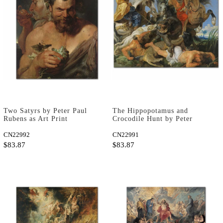
Two Satyrs by Peter Paul
The Hippopotamus and
Rubens as Art Print
Crocodile Hunt by Peter
Paul Rubens as Art Print
CN22992
CN22991
$83.87
$83.87