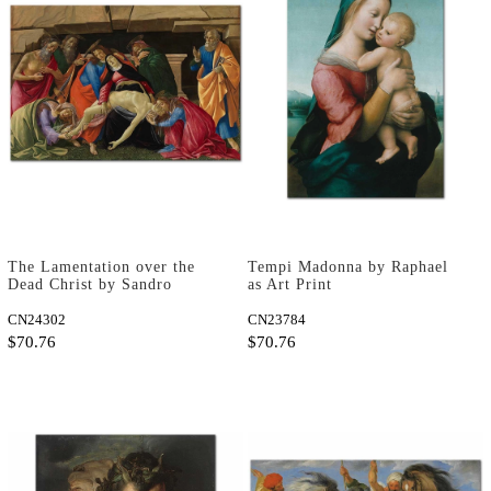
The Lamentation over the
Tempi Madonna by Raphael
Dead Christ by Sandro
as Art Print
Botticelli as Art Print
CN24302
CN23784
$70.76
$70.76