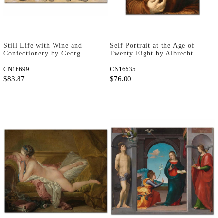
Still Life with Wine and
Self Portrait at the Age of
Confectionery by Georg
Twenty Eight by Albrecht
Flegel as Fine Art Print
Dürer as Art Print
CN16699
CN16535
$83.87
$76.00