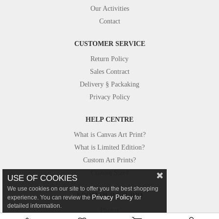
Our Activities
Contact
CUSTOMER SERVICE
Return Policy
Sales Contract
Delivery § Packaking
Privacy Policy
HELP CENTRE
What is Canvas Art Print?
What is Limited Edition?
Custom Art Prints?
Custom Size?
USE OF COOKIES
We use cookies on our site to offer you the best shopping
FROM OUR STUDIO
Privacy Policy
experience. You can review the
for
detailed information.
Photos