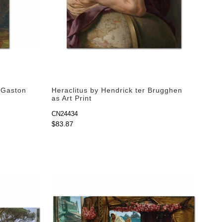
y Gaston
Heraclitus by Hendrick ter Brugghen
as Art Print
CN24434
$83.87