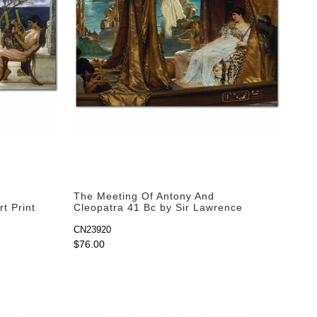
The Meeting Of Antony And
t Print
Cleopatra 41 Bc by Sir Lawrence
Alma-Tadema as Art Print
CN23920
$76.00