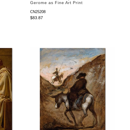
Gerome as Fine Art Print
CN25208
$83.87