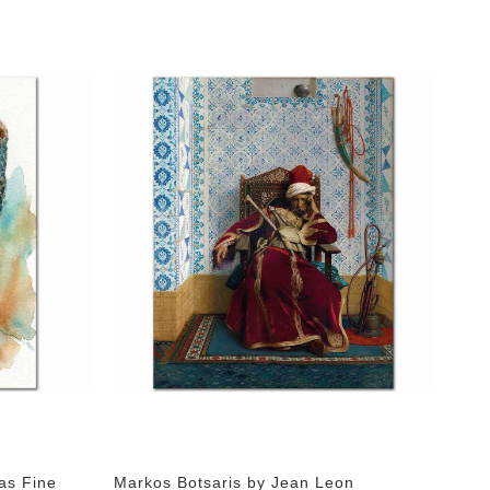
as Fine
Markos Botsaris by Jean Leon