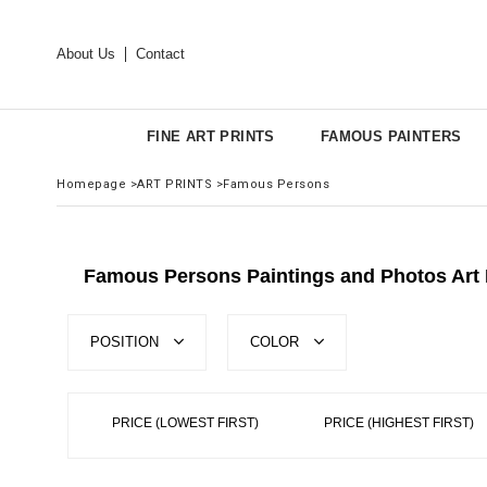
About Us
Contact
FINE ART PRINTS
FAMOUS PAINTERS
Homepage
>
ART PRINTS
>
Famous Persons
Famous Persons Paintings and Photos Art 
POSITION
COLOR