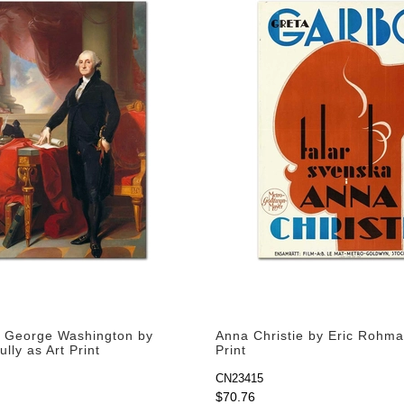
of George Washington by
Anna Christie by Eric Rohma
lly as Art Print
Print
CN23415
$70.76