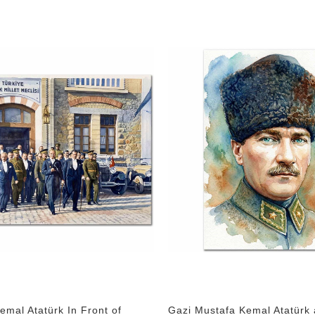
emal Atatürk In Front of
Gazi Mustafa Kemal Atatürk 