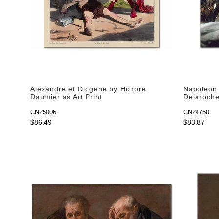
Alexandre et Diogène by Honore
Napoleon 
Daumier as Art Print
Delaroche 
CN25006
CN24750
$86.49
$83.87