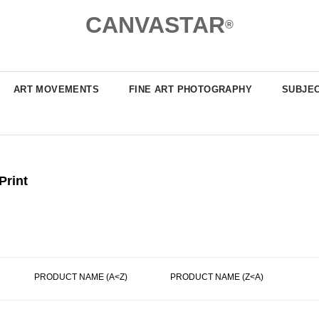
CANVASTAR
®
ART MOVEMENTS
FINE ART PHOTOGRAPHY
SUBJE
Print