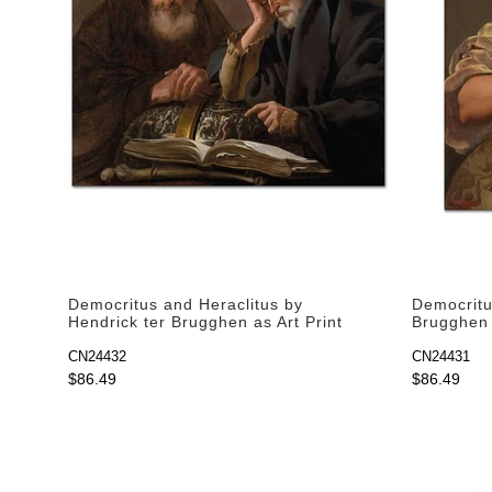
Democritus and Heraclitus by
Democritu
Hendrick ter Brugghen as Art Print
Brugghen 
CN24432
CN24431
$86.49
$86.49