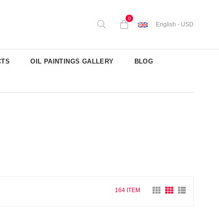
0
English - USD
CTS
OIL PAINTINGS GALLERY
BLOG
164 ITEM