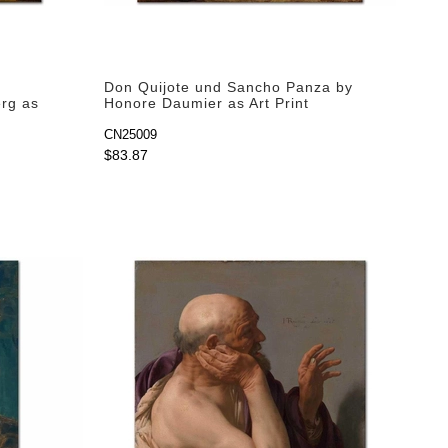
Don Quijote und Sancho Panza by
erg as
Honore Daumier as Art Print
CN25009
$83.87