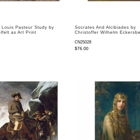
f Louis Pasteur Study by
Socrates And Alcibiades by
lfelt as Art Print
Christoffer Wilhelm Eckersb
Art Print
CN25028
$76.00