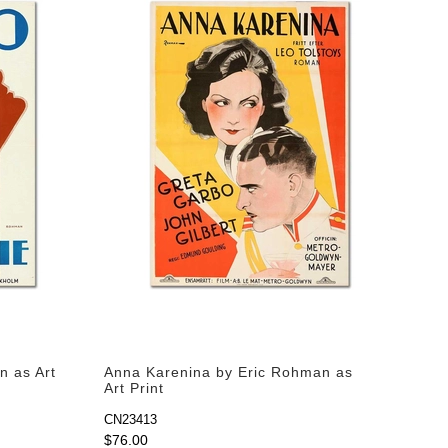
n as Art
Anna Karenina by Eric Rohman as
Art Print
CN23413
$76.00