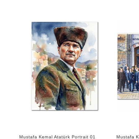
Mustafa Kemal Atatürk Portrait 01
Mustafa K