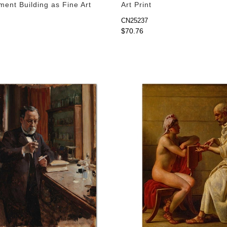
ment Building as Fine Art
Art Print
CN25237
$70.76