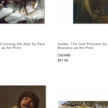
Crossing the Alps by Paul
Isolde, The Celt Princess b
as Art Print
Bussiere as Art Print
CN24490
$57.66