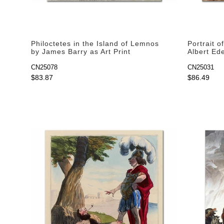
Philoctetes in the Island of Lemnos
Portrait o
by James Barry as Art Print
Albert Ede
CN25078
CN25031
$83.87
$86.49