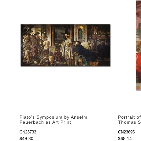
Plato's Symposium by Anselm
Portrait 
Feuerbach as Art Print
Thomas Su
CN23733
CN23695
$49.80
$68.14