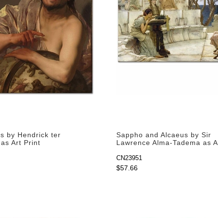
s by Hendrick ter
Sappho and Alcaeus by Sir
as Art Print
Lawrence Alma-Tadema as Ar
CN23951
$57.66