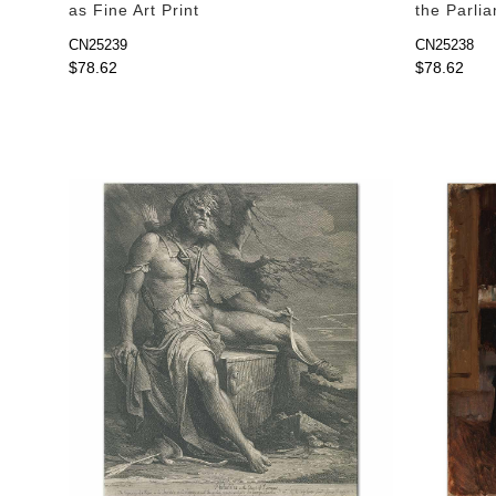
as Fine Art Print
the Parlia
Print
CN25239
CN25238
$78.62
$78.62