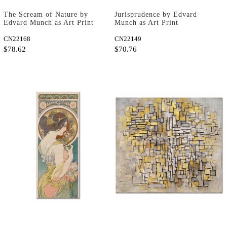
The Scream of Nature by
Jurisprudence by Edvard
Edvard Munch as Art Print
Munch as Art Print
CN22168
CN22149
$78.62
$70.76