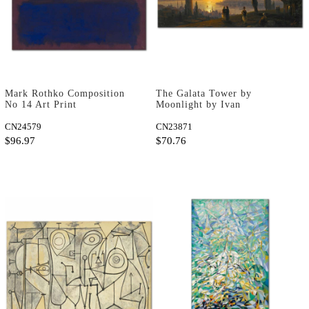
Mark Rothko Composition
The Galata Tower by
No 14 Art Print
Moonlight by Ivan
Aivazovsky as Fine Art
CN24579
Print
CN23871
$96.97
$70.76