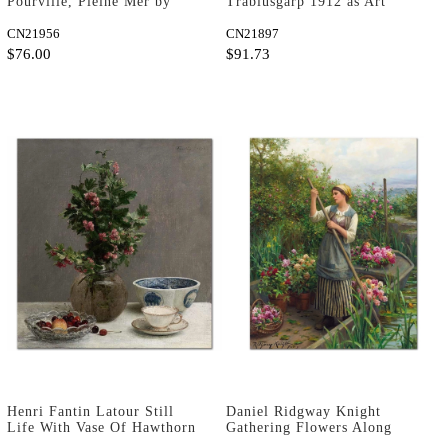
Pourville, Pleine Mer by
Trablusgarp 1912 as Art
Claude Monet as Art Print
Print
CN21956
CN21897
$76.00
$91.73
Henri Fantin Latour Still
Daniel Ridgway Knight
Life With Vase Of Hawthorn
Gathering Flowers Along
Art Print
The River Art Print