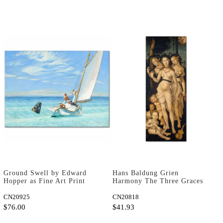
Ground Swell by Edward
Hans Baldung Grien
Hopper as Fine Art Print
Harmony The Three Graces
Art Print
CN20925
CN20818
$76.00
$41.93