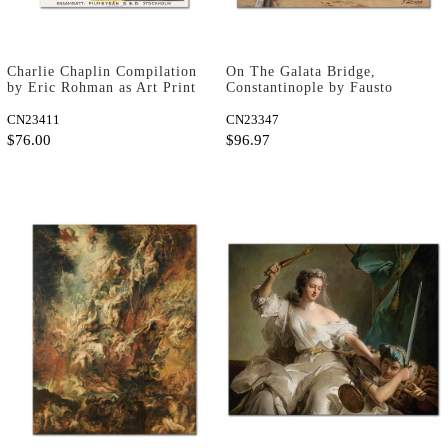
Charlie Chaplin Compilation
On The Galata Bridge,
by Eric Rohman as Art Print
Constantinople by Fausto
Zonaro as Art Print
CN23411
CN23347
$76.00
$96.97