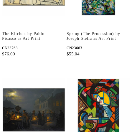
The Kitchen by Pablo
Spring (The Procession) by
Picasso as Art Print
Joseph Stella as Art Print
CN23763
CN23663
$76.00
$55.04