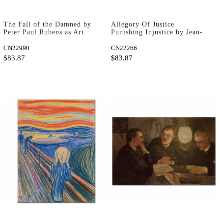
The Fall of the Damned by
Allegory Of Justice
Peter Paul Rubens as Art
Punishing Injustice by Jean-
Print
Marc Nattier as Art Print
CN22990
CN22266
$83.87
$83.87