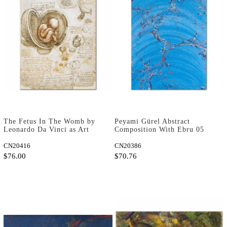
The Fetus In The Womb by
Peyami Gürel Abstract
Leonardo Da Vinci as Art
Composition With Ebru 05
Print
Art Print
CN20416
CN20386
$76.00
$70.76