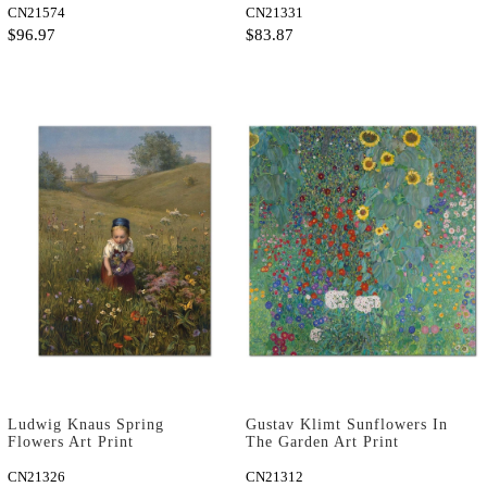
CN21574
CN21331
$96.97
$83.87
Ludwig Knaus Spring
Gustav Klimt Sunflowers In
Flowers Art Print
The Garden Art Print
CN21326
CN21312