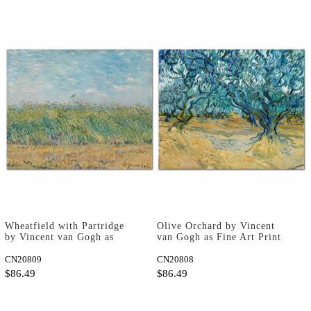
Wheatfield with Partridge
Olive Orchard by Vincent
by Vincent van Gogh as
van Gogh as Fine Art Print
Fine Art Print
CN20809
CN20808
$86.49
$86.49