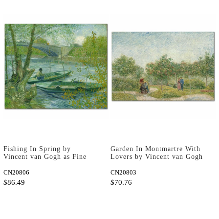
Fishing In Spring by
Garden In Montmartre With
Vincent van Gogh as Fine
Lovers by Vincent van Gogh
Art Print
as Fine Art Print
CN20806
CN20803
$86.49
$70.76