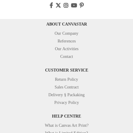
ABOUT CANVASTAR
Our Company
References
Our Activities
Contact
CUSTOMER SERVICE
Return Policy
Sales Contract
Delivery § Packaking
Privacy Policy
HELP CENTRE
What is Canvas Art Print?