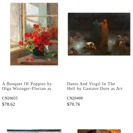
A Bouquet Of Poppies by
Dante And Virgil In The
Olga Wisinger-Florian as
Hell by Gustave Dore as Art
Fine Art Print
Print
CN20655
CN20499
$78.62
$70.76