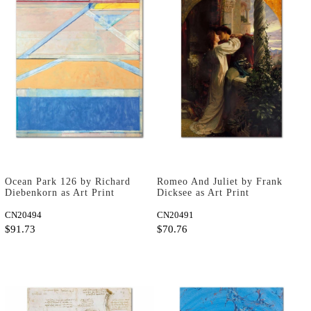
Ocean Park 126 by Richard
Romeo And Juliet by Frank
Diebenkorn as Art Print
Dicksee as Art Print
CN20494
CN20491
$91.73
$70.76