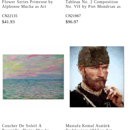
Flower Series Primrose by
Tableau No. 2 Composition
Alphonse Mucha as Art
No. VII by Piet Mondrian as
Print
Art Print
CN22135
CN21967
$41.93
$96.97
Coucher De Soleil À
Mustafa Kemal Atatürk