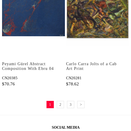
Peyami Gürel Abstract
Carlo Carra Jolts of a Cab
Composition With Ebru 04
Art Print
Art Print
CN20385
CN20281
$70.76
$78.62
1
2
3
>
SOCIAL MEDIA