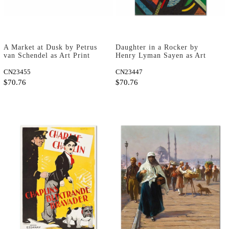
A Market at Dusk by Petrus
Daughter in a Rocker by
van Schendel as Art Print
Henry Lyman Sayen as Art
Print
CN23455
CN23447
$70.76
$70.76