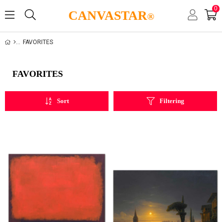
0
CANVASTAR
®
FAVORITES
FAVORITES
Sort
Filtering