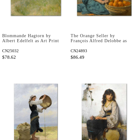
Blommande Hagtorn by
The Orange Seller by
Albert Edelfelt as Art Print
François Alfred Delobbe as
Art Print
CN25032
CN24893
$78.62
$86.49