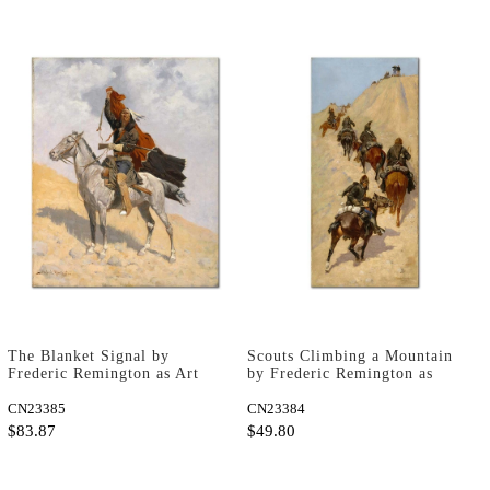
The Blanket Signal by
Scouts Climbing a Mountain
Frederic Remington as Art
by Frederic Remington as
Print
Art Print
CN23385
CN23384
$83.87
$49.80