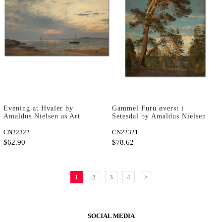
Evening at Hvaler by
Gammel Furu øverst i
Amaldus Nielsen as Art
Setesdal by Amaldus Nielsen
Print
as Art Print
CN22322
CN22321
$62.90
$78.62
1
2
3
4
>
SOCIAL MEDIA