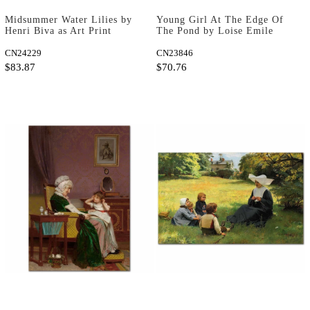
Midsummer Water Lilies by
Young Girl At The Edge Of
Henri Biva as Art Print
The Pond by Loise Emile
Adan as Fine Art Print
CN24229
CN23846
$83.87
$70.76