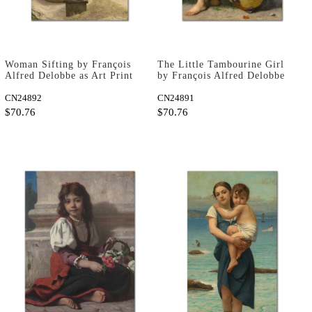
Woman Sifting by François
The Little Tambourine Girl
Alfred Delobbe as Art Print
by François Alfred Delobbe
as Art Print
CN24892
CN24891
$70.76
$70.76