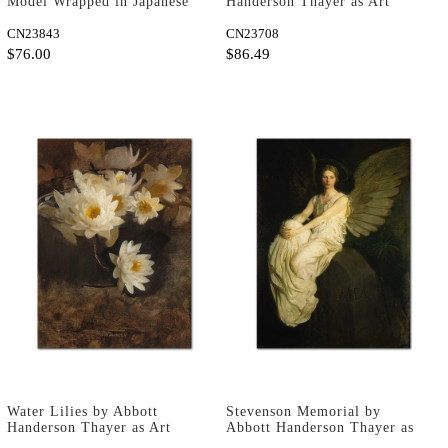
Model Wrapped in Japanese
Handerson Thayer as Art
Silk by Loise Emile Adan as
Print
Fine Art Print
CN23843
CN23708
$76.00
$86.49
Water Lilies by Abbott
Stevenson Memorial by
Handerson Thayer as Art
Abbott Handerson Thayer as
Print
Art Print