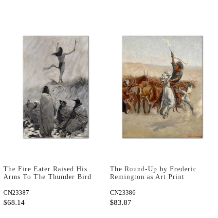
The Fire Eater Raised His
The Round-Up by Frederic
Arms To The Thunder Bird
Remington as Art Print
by Frederic Remington as
Art Print
CN23387
CN23386
$68.14
$83.87