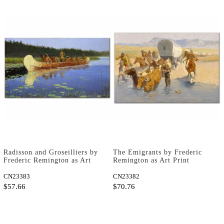
Radisson and Groseilliers by
The Emigrants by Frederic
Frederic Remington as Art
Remington as Art Print
Print
CN23383
CN23382
$57.66
$70.76