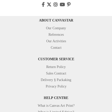
ABOUT CANVASTAR
Our Company
References
Our Activities
Contact
CUSTOMER SERVICE
Return Policy
Sales Contract
Delivery § Packaking
Privacy Policy
HELP CENTRE
What is Canvas Art Print?