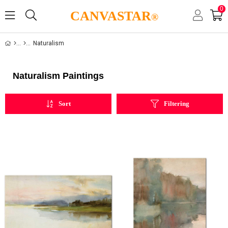
0
CANVASTAR
®
Naturalism
Naturalism Paintings
Sort
Filtering