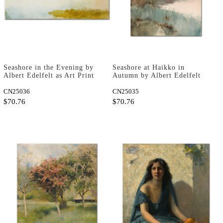
Seashore in the Evening by
Seashore at Haikko in
Albert Edelfelt as Art Print
Autumn by Albert Edelfelt
as Art Print
CN25036
CN25035
$70.76
$70.76