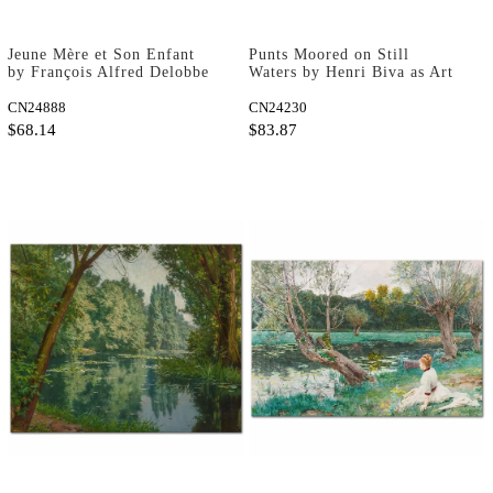
Jeune Mère et Son Enfant
Punts Moored on Still
by François Alfred Delobbe
Waters by Henri Biva as Art
as Art Print
Print
CN24888
CN24230
$68.14
$83.87