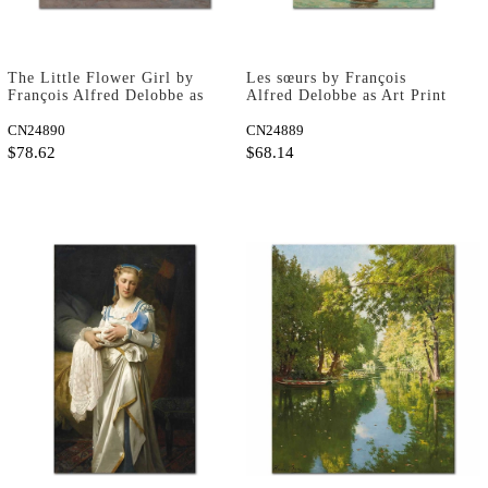
The Little Flower Girl by
Les sœurs by François
François Alfred Delobbe as
Alfred Delobbe as Art Print
Art Print
CN24890
CN24889
$78.62
$68.14