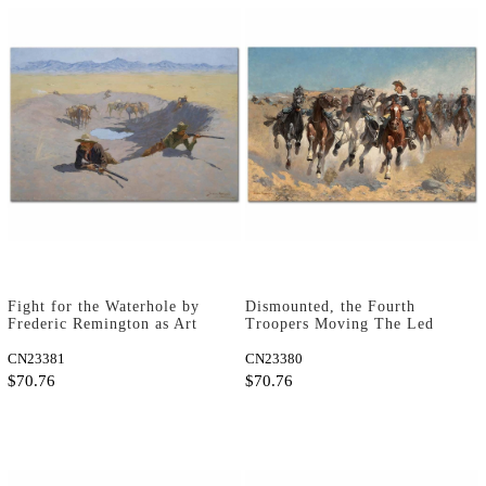
Fight for the Waterhole by
Dismounted, the Fourth
Frederic Remington as Art
Troopers Moving The Led
Print
Horses by Frederic
CN23381
Remington as Art Print
CN23380
$70.76
$70.76