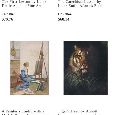
The First Lesson by Loise
The Catechism Lesson by
Emile Adan as Fine Art
Loise Emile Adan as Fine
Print
Art Print
CN23845
CN23844
$70.76
$68.14
A Painter's Studio with a
Tiger's Head by Abbott