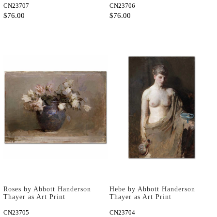
CN23707
CN23706
$76.00
$76.00
Roses by Abbott Handerson
Hebe by Abbott Handerson
Thayer as Art Print
Thayer as Art Print
CN23705
CN23704