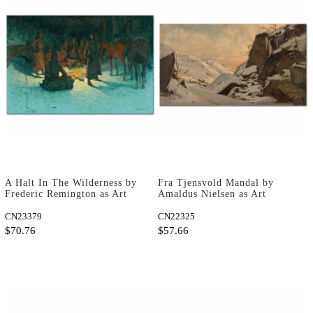
A Halt In The Wilderness by
Fra Tjensvold Mandal by
Frederic Remington as Art
Amaldus Nielsen as Art
Print
Print
CN23379
CN22325
$70.76
$57.66