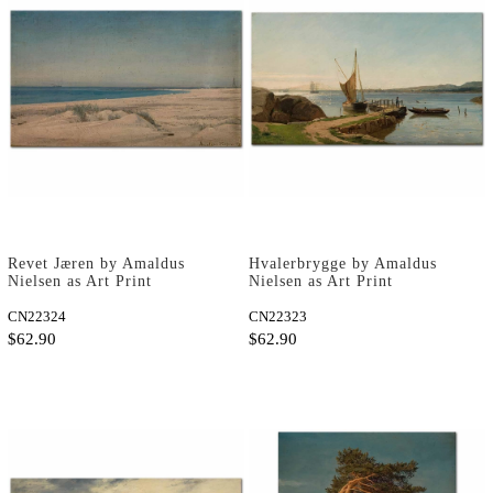
Revet Jæren by Amaldus
Hvalerbrygge by Amaldus
Nielsen as Art Print
Nielsen as Art Print
CN22324
CN22323
$62.90
$62.90