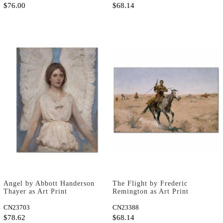
$76.00
$68.14
Angel by Abbott Handerson
The Flight by Frederic
Thayer as Art Print
Remington as Art Print
CN23703
CN23388
$78.62
$68.14