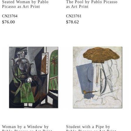
Seated Woman by Pablo
The Pool by Pablo Picasso
Picasso as Art Print
as Art Print
CN23764
CN23761
$76.00
$78.62
Woman by a Window by
Student with a Pipe by