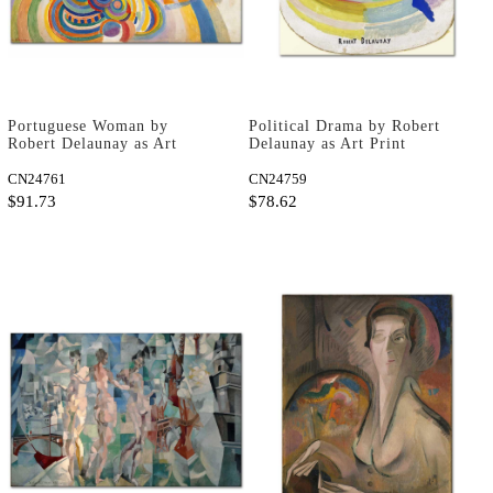
Portuguese Woman by
Political Drama by Robert
Robert Delaunay as Art
Delaunay as Art Print
Print
CN24761
CN24759
$91.73
$78.62