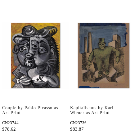
Couple by Pablo Picasso as
Kapitalismus by Karl
Art Print
Wiener as Art Print
CN23744
CN23736
$78.62
$83.87