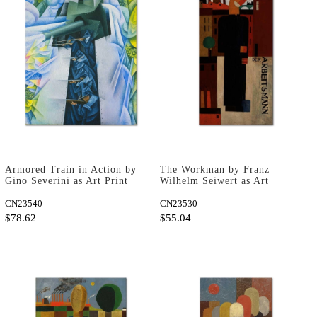
Armored Train in Action by
The Workman by Franz
Gino Severini as Art Print
Wilhelm Seiwert as Art
Print
CN23540
CN23530
$78.62
$55.04