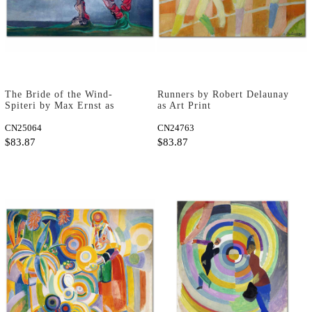
The Bride of the Wind-
Runners by Robert Delaunay
Spiteri by Max Ernst as
as Art Print
Fine Art Print
CN25064
CN24763
$83.87
$83.87