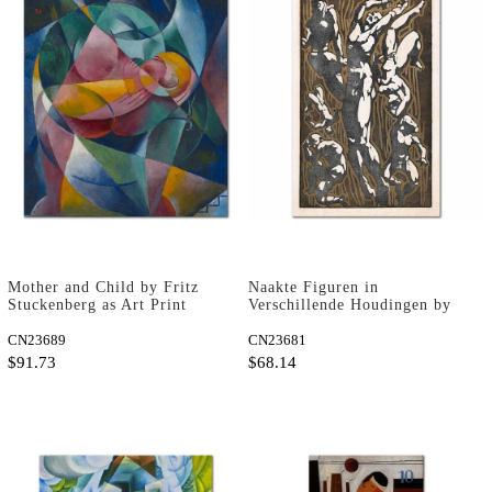
Mother and Child by Fritz
Naakte Figuren in
Stuckenberg as Art Print
Verschillende Houdingen by
Reijer Stolk as Art Print
CN23689
CN23681
$91.73
$68.14