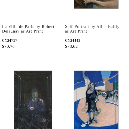
La Ville de Paris by Robert
Self-Portrait by Alice Bailly
Delaunay as Art Print
as Art Print
CN24757
CN24443
$70.76
$78.62