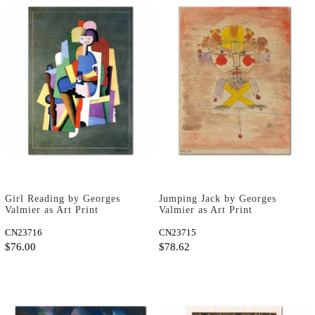
Girl Reading by Georges
Jumping Jack by Georges
Valmier as Art Print
Valmier as Art Print
CN23716
CN23715
$76.00
$78.62