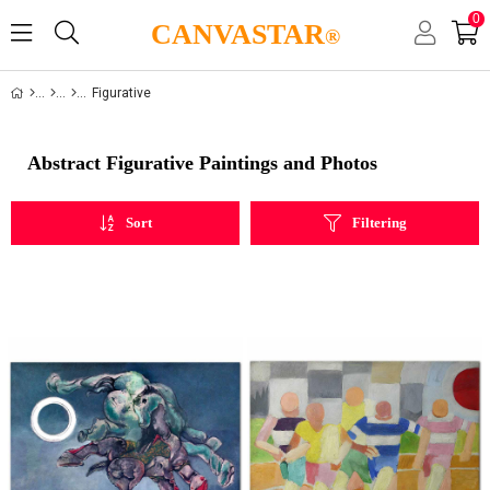
0
CANVASTAR
®
Figurative
Abstract Figurative Paintings and Photos
Sort
Filtering