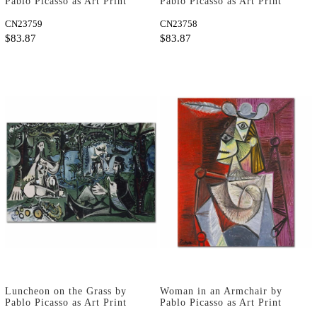
Pablo Picasso as Art Print
Pablo Picasso as Art Print
CN23759
CN23758
$83.87
$83.87
Luncheon on the Grass by
Woman in an Armchair by
Pablo Picasso as Art Print
Pablo Picasso as Art Print