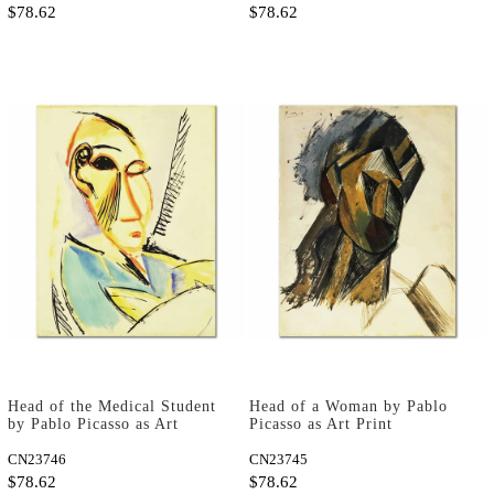
$78.62
$78.62
Head of the Medical Student
Head of a Woman by Pablo
by Pablo Picasso as Art
Picasso as Art Print
Print
CN23746
CN23745
$78.62
$78.62