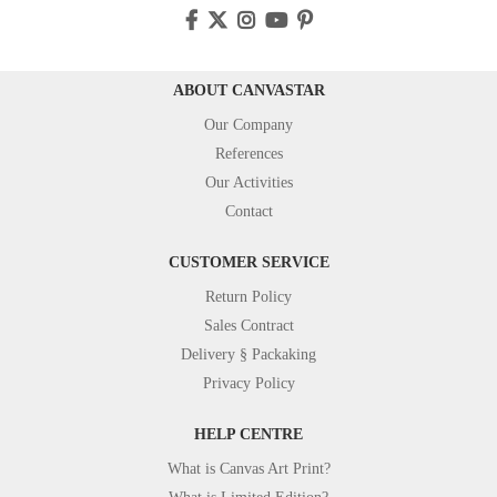
ABOUT CANVASTAR
Our Company
References
Our Activities
Contact
CUSTOMER SERVICE
Return Policy
Sales Contract
Delivery § Packaking
Privacy Policy
HELP CENTRE
What is Canvas Art Print?