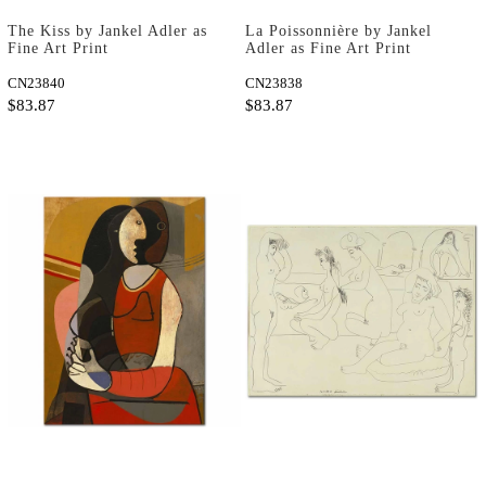
The Kiss by Jankel Adler as
La Poissonnière by Jankel
Fine Art Print
Adler as Fine Art Print
CN23840
CN23838
$83.87
$83.87