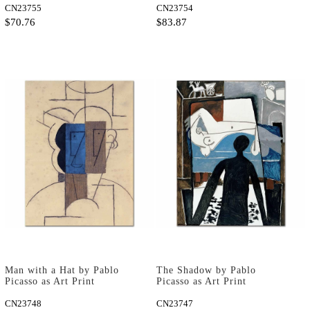
CN23755
CN23754
$70.76
$83.87
Man with a Hat by Pablo
The Shadow by Pablo
Picasso as Art Print
Picasso as Art Print
CN23748
CN23747