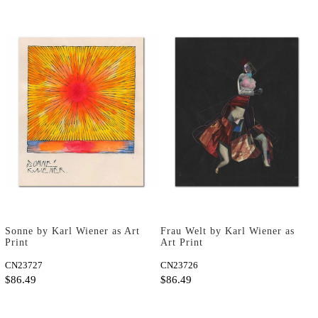
Sonne by Karl Wiener as Art
Frau Welt by Karl Wiener as
Print
Art Print
CN23727
CN23726
$86.49
$86.49