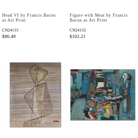
Head VI by Francis Bacon
Figure with Meat by Francis
as Art Print
Bacon as Art Print
CN24133
CN24132
$86.49
$102.21