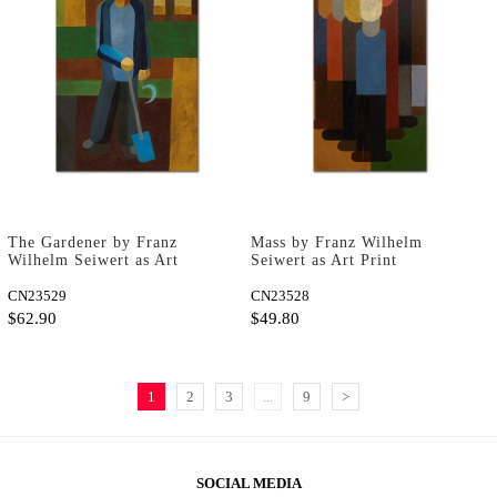
The Gardener by Franz
Mass by Franz Wilhelm
Wilhelm Seiwert as Art
Seiwert as Art Print
Print
CN23529
CN23528
$62.90
$49.80
1
2
3
...
9
>
SOCIAL MEDIA