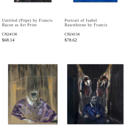
Untitled (Pope) by Francis
Portrait of Isabel
Bacon as Art Print
Rawsthorne by Francis
Bacon as Art Print
CN24136
CN24134
$68.14
$78.62