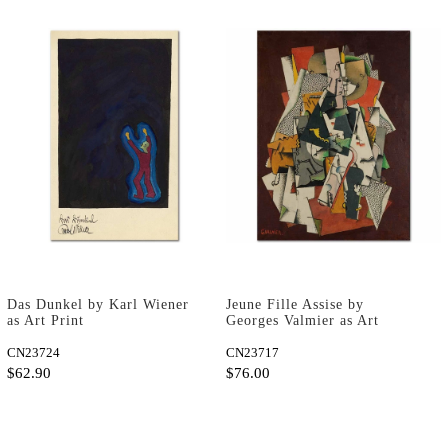
Das Dunkel by Karl Wiener
Jeune Fille Assise by
as Art Print
Georges Valmier as Art
Print
CN23724
CN23717
$62.90
$76.00