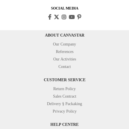
SOCIAL MEDIA
ABOUT CANVASTAR
Our Company
References
Our Activities
Contact
CUSTOMER SERVICE
Return Policy
Sales Contract
Delivery § Packaking
Privacy Policy
HELP CENTRE