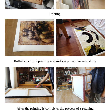
Printing
Rolled condition printing and surface protective varnishing
After the printing is complete, the process of stretching