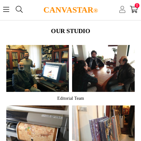
0
CANVASTAR
®
OUR STUDIO
Editorial Team