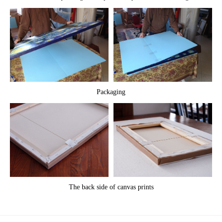
Packaging
The back side of canvas prints