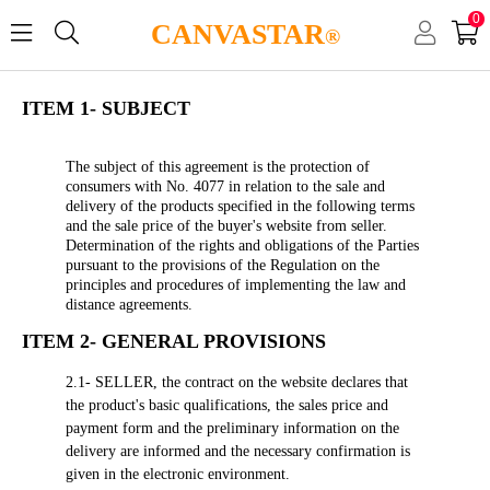
0
CANVASTAR
®
ITEM 1- SUBJECT
The subject of this agreement is the protection of
consumers with No. 4077 in relation to the sale and
delivery of the products specified in the following terms
and the sale price of the buyer's website from seller.
Determination of the rights and obligations of the Parties
pursuant to the provisions of the Regulation on the
principles and procedures of implementing the law and
distance agreements.
ITEM 2- GENERAL PROVISIONS
2.1- SELLER, the contract on the website declares that
the product's basic qualifications, the sales price and
payment form and the preliminary information on the
delivery are informed and the necessary confirmation is
given in the electronic environment.