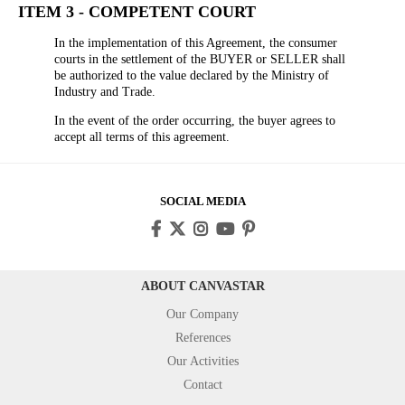
ITEM 3 - COMPETENT COURT
In the implementation of this Agreement, the consumer
courts in the settlement of the BUYER or SELLER shall
be authorized to the value declared by the Ministry of
Industry and Trade.
In the event of the order occurring, the buyer agrees to
accept all terms of this agreement.
SOCIAL MEDIA
ABOUT CANVASTAR
Our Company
References
Our Activities
Contact