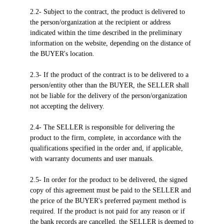
2.2- Subject to the contract, the product is delivered to
the person/organization at the recipient or address
indicated within the time described in the preliminary
information on the website, depending on the distance of
the BUYER's location.
2.3- If the product of the contract is to be delivered to a
person/entity other than the BUYER, the SELLER shall
not be liable for the delivery of the person/organization
not accepting the delivery.
2.4- The SELLER is responsible for delivering the
product to the firm, complete, in accordance with the
qualifications specified in the order and, if applicable,
with warranty documents and user manuals.
2.5- In order for the product to be delivered, the signed
copy of this agreement must be paid to the SELLER and
the price of the BUYER's preferred payment method is
required. If the product is not paid for any reason or if
the bank records are cancelled, the SELLER is deemed to