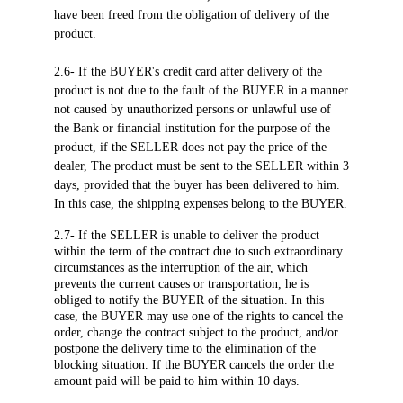
have been freed from the obligation of delivery of the
product.
2.6- If the BUYER's credit card after delivery of the
product is not due to the fault of the BUYER in a manner
not caused by unauthorized persons or unlawful use of
the Bank or financial institution for the purpose of the
product, if the SELLER does not pay the price of the
dealer, The product must be sent to the SELLER within 3
days, provided that the buyer has been delivered to him.
In this case, the shipping expenses belong to the BUYER.
2.7- If the SELLER is unable to deliver the product
within the term of the contract due to such extraordinary
circumstances as the interruption of the air, which
prevents the current causes or transportation, he is
obliged to notify the BUYER of the situation. In this
case, the BUYER may use one of the rights to cancel the
order, change the contract subject to the product, and/or
postpone the delivery time to the elimination of the
blocking situation. If the BUYER cancels the order the
amount paid will be paid to him within 10 days.