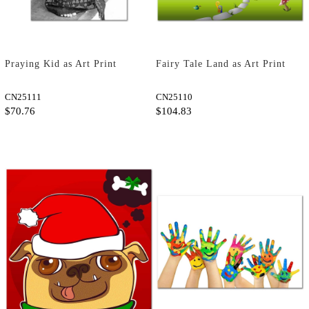
Praying Kid as Art Print
Fairy Tale Land as Art Print
CN25111
CN25110
$70.76
$104.83