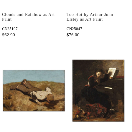
Clouds and Rainbow as Art
Too Hot by Arthur John
Print
Elsley as Art Print
CN25107
CN25047
$62.90
$76.00