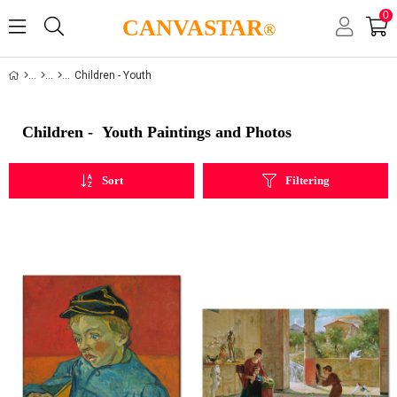
0
CANVASTAR
®
Children - Youth
Children - Youth Paintings and Photos
Sort
Filtering