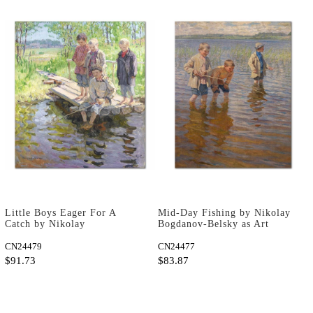
Little Boys Eager For A
Mid-Day Fishing by Nikolay
Catch by Nikolay
Bogdanov-Belsky as Art
Bogdanov-Belsky as Art
Print
Print
CN24479
CN24477
$91.73
$83.87