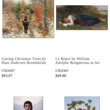
Cutting Christmas Trees by
Le Repos by William
Hans Andersen Brendekilde
Adolphe Bouguereau as Art
as Art Print
Print
CN24367
CN24361
$83.87
$49.80