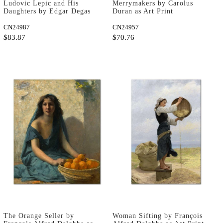
Ludovic Lepic and His
Merrymakers by Carolus
Daughters by Edgar Degas
Duran as Art Print
as Art Print
CN24987
CN24957
$83.87
$70.76
The Orange Seller by
Woman Sifting by François