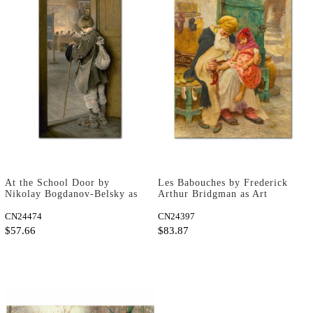
At the School Door by
Les Babouches by Frederick
Nikolay Bogdanov-Belsky as
Arthur Bridgman as Art
Art Print
Print
CN24474
CN24397
$57.66
$83.87