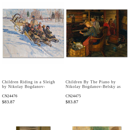
Children Riding in a Sleigh
Children By The Piano by
by Nikolay Bogdanov-
Nikolay Bogdanov-Belsky as
Belsky as Art Print
Art Print
CN24476
CN24475
$83.87
$83.87