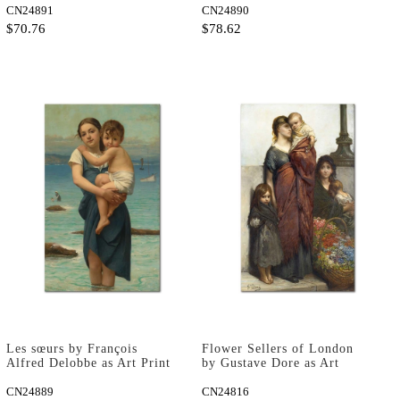
CN24891
CN24890
$70.76
$78.62
Les sœurs by François
Flower Sellers of London
Alfred Delobbe as Art Print
by Gustave Dore as Art
Print
CN24889
CN24816