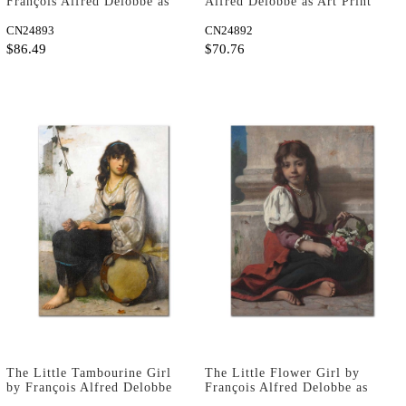
François Alfred Delobbe as
Alfred Delobbe as Art Print
Art Print
CN24893
CN24892
$86.49
$70.76
The Little Tambourine Girl
The Little Flower Girl by
by François Alfred Delobbe
François Alfred Delobbe as
as Art Print
Art Print