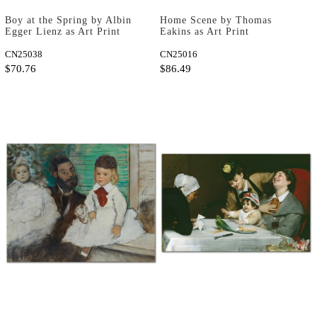
Boy at the Spring by Albin
Home Scene by Thomas
Egger Lienz as Art Print
Eakins as Art Print
CN25038
CN25016
$70.76
$86.49