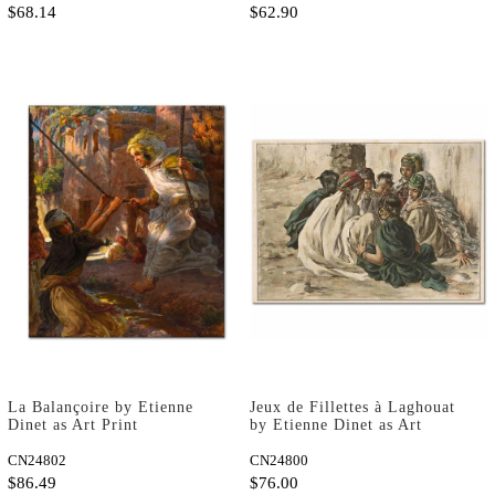
$68.14
$62.90
La Balançoire by Etienne
Jeux de Fillettes à Laghouat
Dinet as Art Print
by Etienne Dinet as Art
Print
CN24802
CN24800
$86.49
$76.00