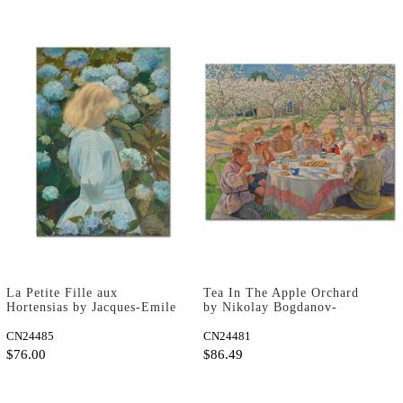
La Petite Fille aux
Tea In The Apple Orchard
Hortensias by Jacques-Emile
by Nikolay Bogdanov-
Blanche as Art Print
Belsky as Art Print
CN24485
CN24481
$76.00
$86.49