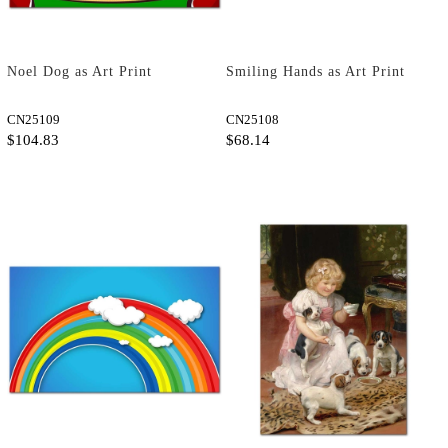
Noel Dog as Art Print
Smiling Hands as Art Print
CN25109
CN25108
$104.83
$68.14