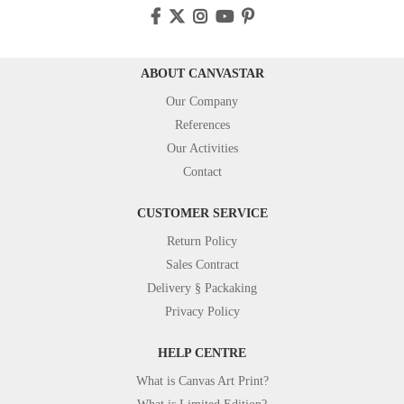
ABOUT CANVASTAR
Our Company
References
Our Activities
Contact
CUSTOMER SERVICE
Return Policy
Sales Contract
Delivery § Packaking
Privacy Policy
HELP CENTRE
What is Canvas Art Print?