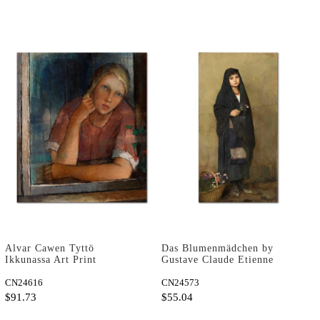
Alvar Cawen Tyttö
Das Blumenmädchen by
Ikkunassa Art Print
Gustave Claude Etienne
Courtois as Art Print
CN24616
CN24573
$91.73
$55.04