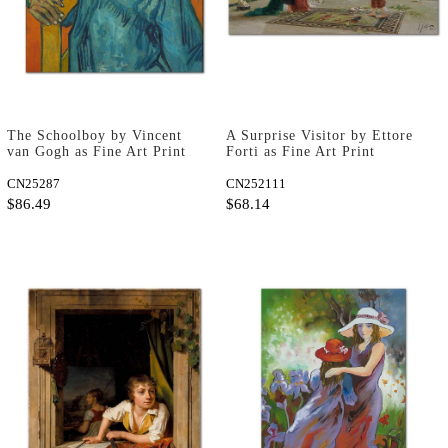
The Schoolboy by Vincent
A Surprise Visitor by Ettore
van Gogh as Fine Art Print
Forti as Fine Art Print
CN25287
CN252111
$86.49
$68.14