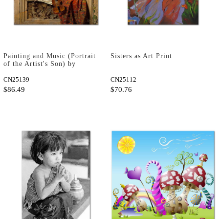
Painting and Music (Portrait
Sisters as Art Print
of the Artist's Son) by
Martin Drolling as Art Print
CN25139
CN25112
$86.49
$70.76