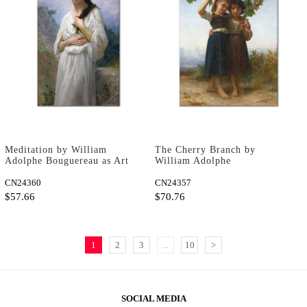
Meditation by William
The Cherry Branch by
Adolphe Bouguereau as Art
William Adolphe
Print
Bouguereau as Art Print
CN24360
CN24357
$57.66
$70.76
1
2
3
...
10
>
SOCIAL MEDIA