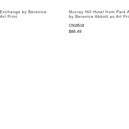
Exchange by Berenice
Murray Hill Hotel from Park
Art Print
by Berenice Abbott as Art Pri
CN18518
$86.49