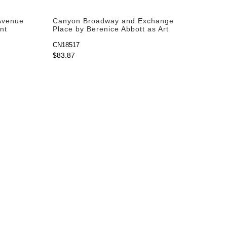
 Avenue
Canyon Broadway and Exchange
nt
Place by Berenice Abbott as Art
Print
CN18517
$83.87