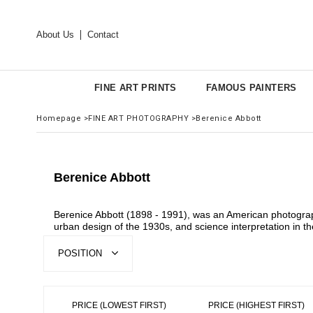
About Us
Contact
FINE ART PRINTS
FAMOUS PAINTERS
Homepage
>
FINE ART PHOTOGRAPHY
>
Berenice Abbott
Berenice Abbott
Berenice Abbott (1898 - 1991), was an American photograph
urban design of the 1930s, and science interpretation in t
POSITION