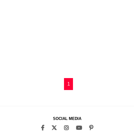
1
SOCIAL MEDIA