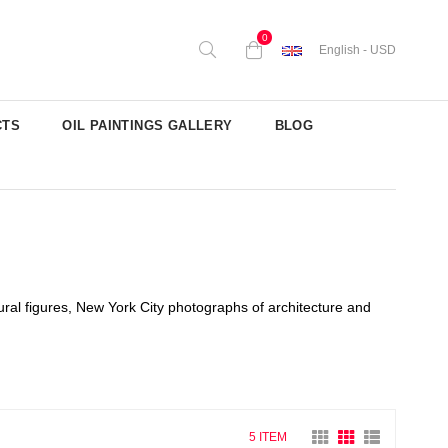
0
English - USD
CTS
OIL PAINTINGS GALLERY
BLOG
ral figures, New York City photographs of architecture and
5 ITEM