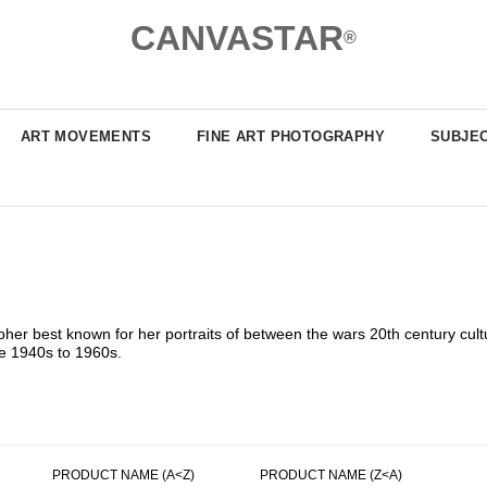
CANVASTAR
®
ART MOVEMENTS
FINE ART PHOTOGRAPHY
SUBJE
er best known for her portraits of between the wars 20th century cultu
he 1940s to 1960s.