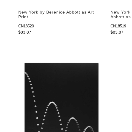
New York by Berenice Abbott as Art
New York 
Print
Abbott as 
CN18520
CN18519
$83.87
$83.87