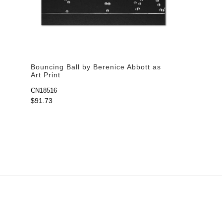
Bouncing Ball by Berenice Abbott as
Art Print
CN18516
$91.73