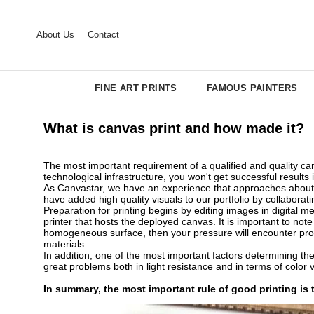
About Us
Contact
FINE ART PRINTS
FAMOUS PAINTERS
What is canvas print and how made it?
The most important requirement of a qualified and quality canv
technological infrastructure, you won't get successful results 
As Canvastar, we have an experience that approaches about 3
have added high quality visuals to our portfolio by collaborat
Preparation for printing begins by editing images in digital m
printer that hosts the deployed canvas. It is important to no
homogeneous surface, then your pressure will encounter probl
materials.
In addition, one of the most important factors determining the 
great problems both in light resistance and in terms of color 
In summary, the most important rule of good printing is t