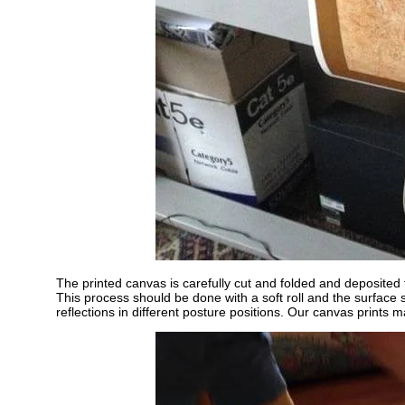
The printed canvas is carefully cut and folded and deposited t
This process should be done with a soft roll and the surface
reflections in different posture positions. Our canvas prints ma