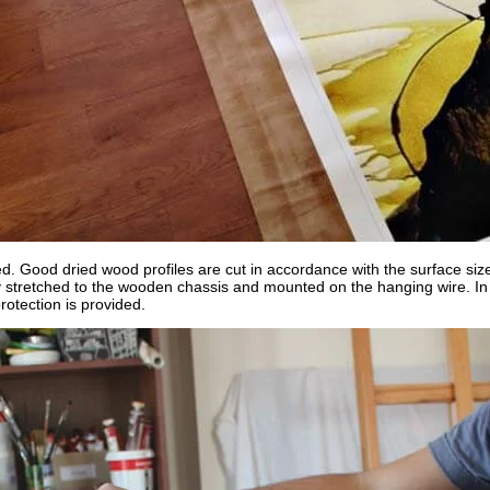
ed. Good dried wood profiles are cut in accordance with the surface siz
y stretched to the wooden chassis and mounted on the hanging wire. In o
rotection is provided.