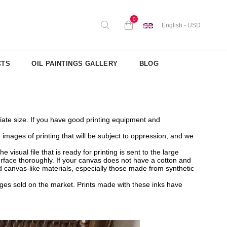
0
English - USD
CTS
OIL PAINTINGS GALLERY
BLOG
priate size. If you have good printing equipment and
mages of printing that will be subject to oppression, and we
isual file that is ready for printing is sent to the large
surface thoroughly. If your canvas does not have a cotton and
 canvas-like materials, especially those made from synthetic
ridges sold on the market. Prints made with these inks have