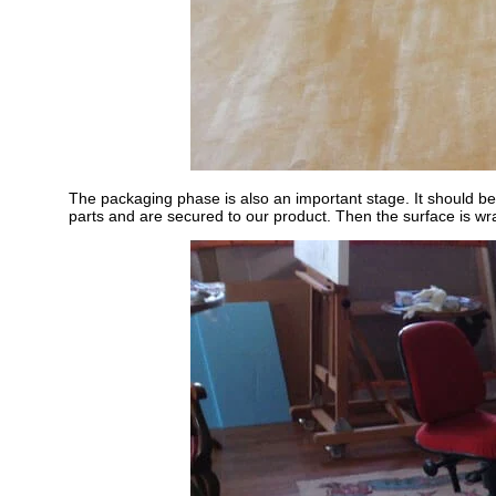
The packaging phase is also an important stage. It should be
parts and are secured to our product. Then the surface is wr