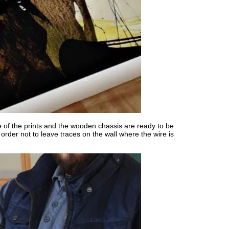
e of the prints and the wooden chassis are ready to be
rder not to leave traces on the wall where the wire is