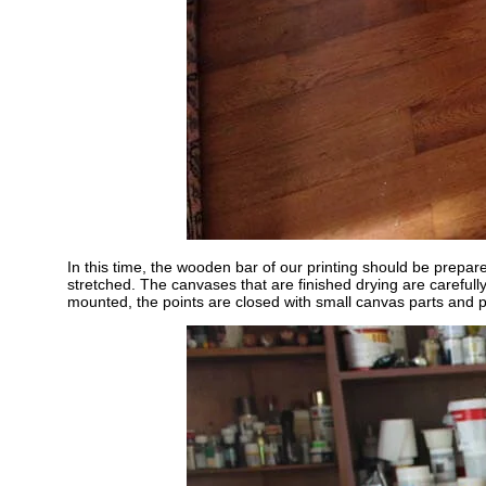
In this time, the wooden bar of our printing should be prepar
stretched. The canvases that are finished drying are carefull
mounted, the points are closed with small canvas parts and p