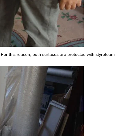
 For this reason, both surfaces are protected with styrofoam
.