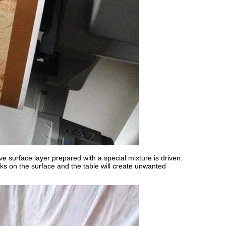
ve surface layer prepared with a special mixture is driven.
ks on the surface and the table will create unwanted