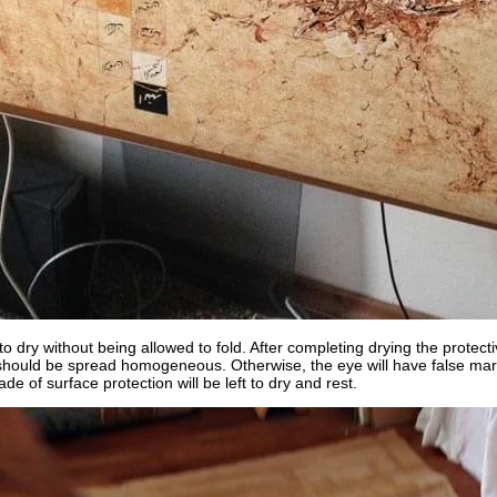
o dry without being allowed to fold. After completing drying the protecti
 should be spread homogeneous. Otherwise, the eye will have false mar
de of surface protection will be left to dry and rest.