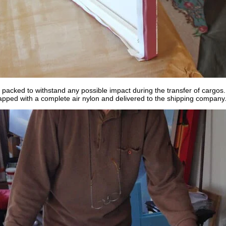
 packed to withstand any possible impact during the transfer of cargos.
apped with a complete air nylon and delivered to the shipping company