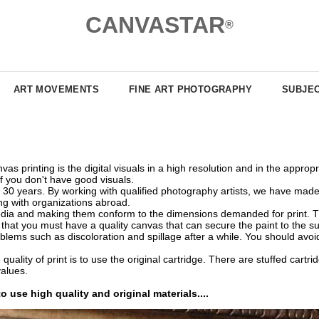
CANVASTAR
®
ART MOVEMENTS
FINE ART PHOTOGRAPHY
SUBJE
as printing is the digital visuals in a high resolution and in the appro
if you don't have good visuals.
0 years. By working with qualified photography artists, we have made i
ing with organizations abroad.
edia and making them conform to the dimensions demanded for print. The v
te that you must have a quality canvas that can secure the paint to the 
ems such as discoloration and spillage after a while. You should avoid
quality of print is to use the original cartridge. There are stuffed cart
values.
o use high quality and original materials....