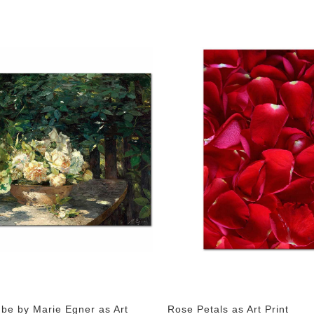
ube by Marie Egner as Art
Rose Petals as Art Print