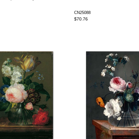
CN25088
$70.76