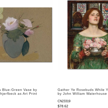
a Blue-Green Vase by
Gather Ye Rosebuds While 
jerfbeck as Art Print
by John William Waterhouse 
Print
CN23319
$78.62