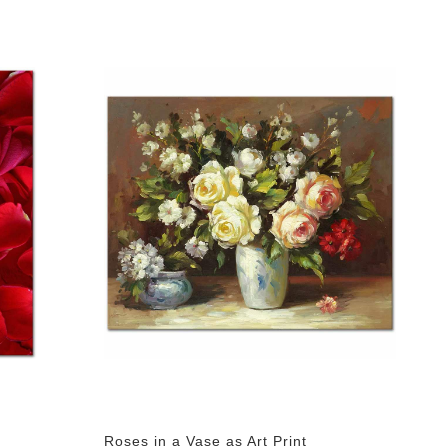
Roses in a Vase as Art Print