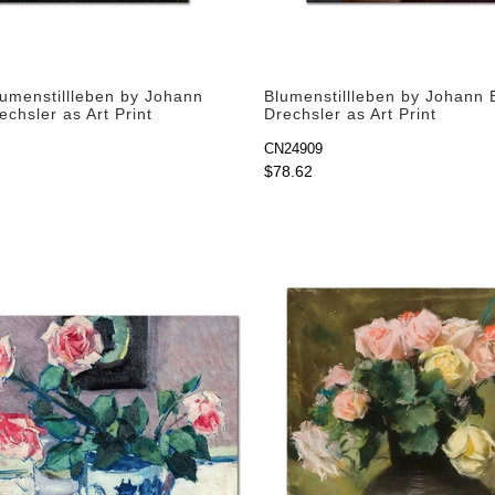
lumenstillleben by Johann
Blumenstillleben by Johann 
echsler as Art Print
Drechsler as Art Print
CN24909
$78.62