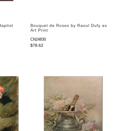
Baptist
Bouquet de Roses by Raoul Dufy as
Art Print
CN24830
$78.62