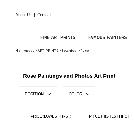
About Us
Contact
FINE ART PRINTS
FAMOUS PAINTERS
Homepage
>
ART PRINTS
>
Botanical
>
Rose
Rose Paintings and Photos Art Print
POSITION
COLOR