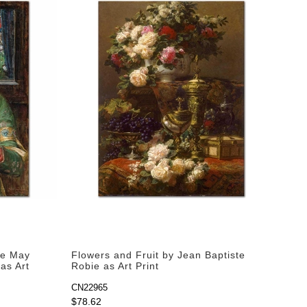
Ye May
Flowers and Fruit by Jean Baptiste
as Art
Robie as Art Print
CN22965
$78.62