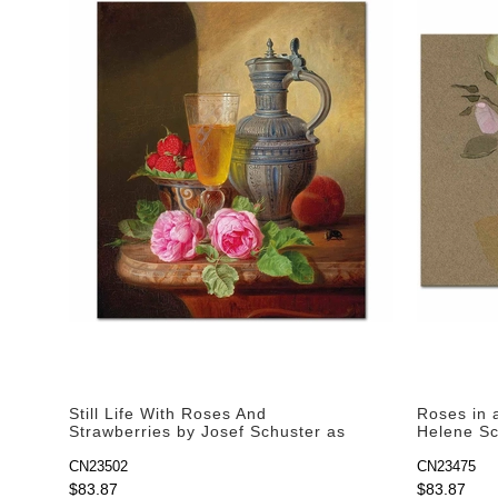
Still Life With Roses And
Roses in 
Strawberries by Josef Schuster as
Helene Sch
Art Print
CN23502
CN23475
$83.87
$83.87