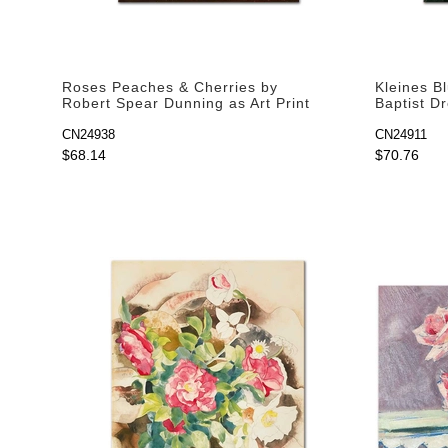
Roses Peaches & Cherries by
Kleines B
Robert Spear Dunning as Art Print
Baptist Dr
CN24938
CN24911
$68.14
$70.76