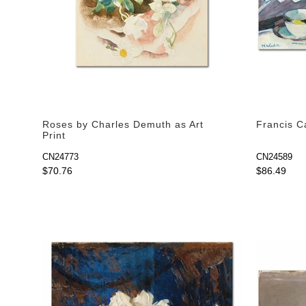
Roses by Charles Demuth as Art
Francis Ca
Print
CN24773
CN24589
$70.76
$86.49