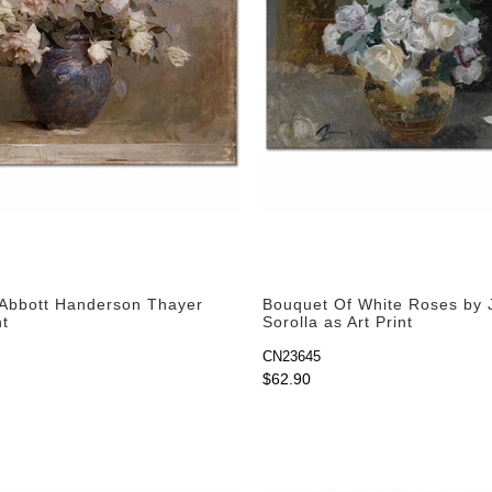
Abbott Handerson Thayer
Bouquet Of White Roses by 
nt
Sorolla as Art Print
CN23645
$62.90