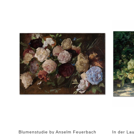
Blumenstudie by Anselm Feuerbach
In der La