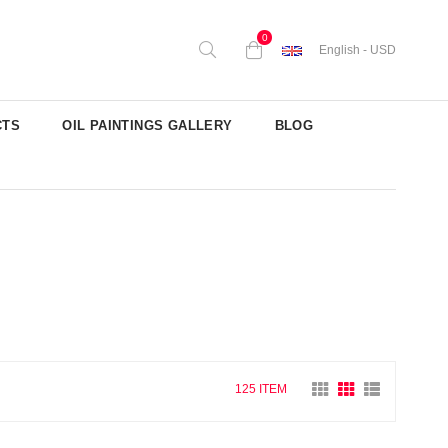
0
English - USD
CTS
OIL PAINTINGS GALLERY
BLOG
125 ITEM