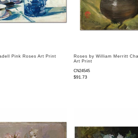
dell Pink Roses Art Print
Roses by William Merritt Ch
Art Print
CN24545
$91.73