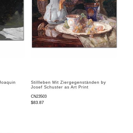
Joaquin
Stillleben Mit Ziergegenständen by
Josef Schuster as Art Print
CN23503
$83.87