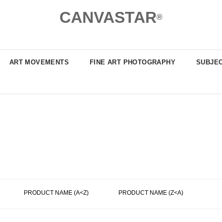
CANVASTAR
®
ART MOVEMENTS
FINE ART PHOTOGRAPHY
SUBJE