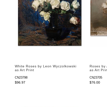
White Roses by Leon Wyczolkowski
Roses by 
as Art Print
as Art Pri
CN23798
CN23705
$96.97
$76.00