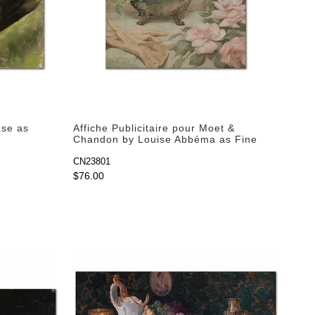
ase as
Affiche Publicitaire pour Moet &
Chandon by Louise Abbéma as Fine
Art Print
CN23801
$76.00