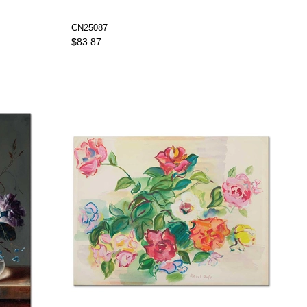
CN25087
$83.87