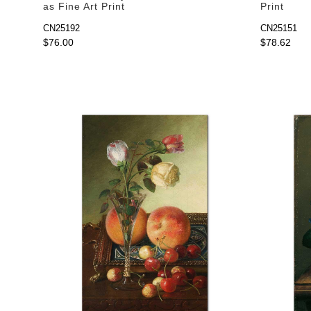
as Fine Art Print
Print
CN25192
CN25151
$76.00
$78.62