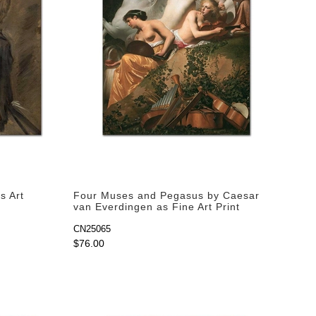
s Art
Four Muses and Pegasus by Caesar
van Everdingen as Fine Art Print
CN25065
$76.00