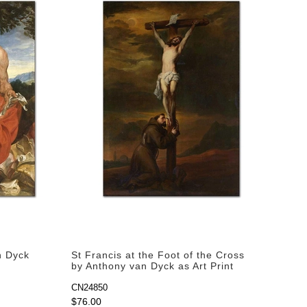
n Dyck
St Francis at the Foot of the Cross
by Anthony van Dyck as Art Print
CN24850
$76.00