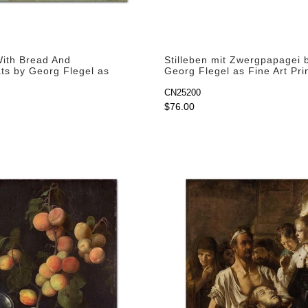
 With Bread And
Stilleben mit Zwergpapagei 
s by Georg Flegel as
Georg Flegel as Fine Art Pri
rint
CN25200
$76.00