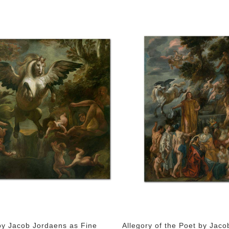
y Jacob Jordaens as Fine
Allegory of the Poet by Jaco