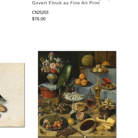
Govert Flinck as Fine Art Print
CN25203
$76.00