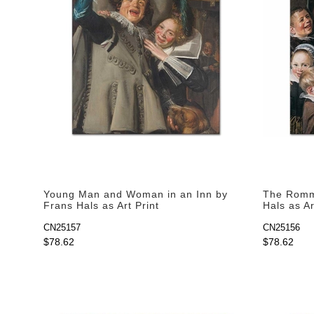
Young Man and Woman in an Inn by
The Romme
Frans Hals as Art Print
Hals as Ar
CN25157
CN25156
$78.62
$78.62