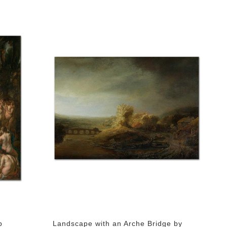
b
Landscape with an Arche Bridge by