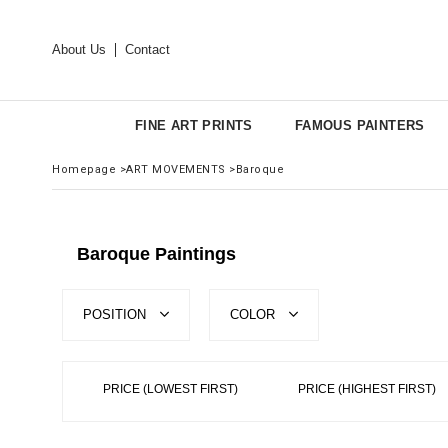
About Us
Contact
FINE ART PRINTS
FAMOUS PAINTERS
Homepage
>
ART MOVEMENTS
>
Baroque
Baroque Paintings
POSITION
COLOR