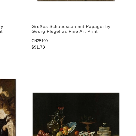
by
Großes Schauessen mit Papagei by
nt
Georg Flegel as Fine Art Print
CN25199
$91.73