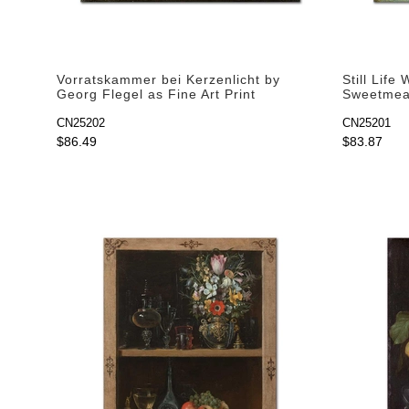
Vorratskammer bei Kerzenlicht by
Still Life
Georg Flegel as Fine Art Print
Sweetmeat
Fine Art P
CN25202
CN25201
$86.49
$83.87