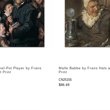
l-Pot Player by Frans
Malle Babbe by Frans Hals a
t Print
Print
CN25155
$86.49