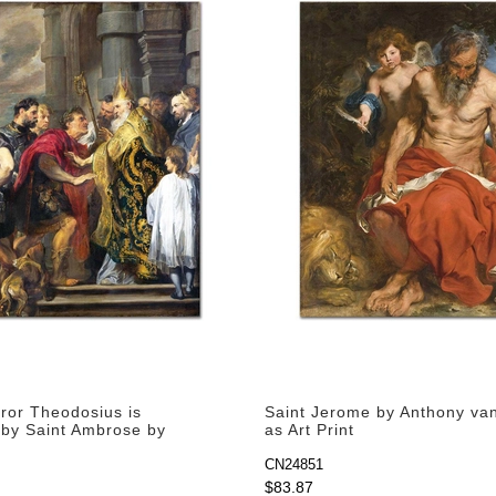
or Theodosius is
Saint Jerome by Anthony va
 by Saint Ambrose by
as Art Print
an Dyck as Art Print
CN24851
$83.87