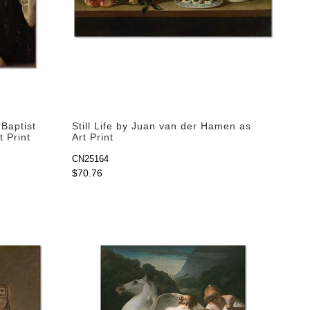
Baptist
Still Life by Juan van der Hamen as
t Print
Art Print
CN25164
$70.76