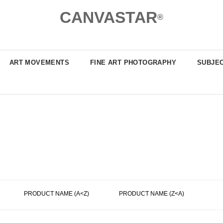
CANVASTAR
®
ART MOVEMENTS
FINE ART PHOTOGRAPHY
SUBJE