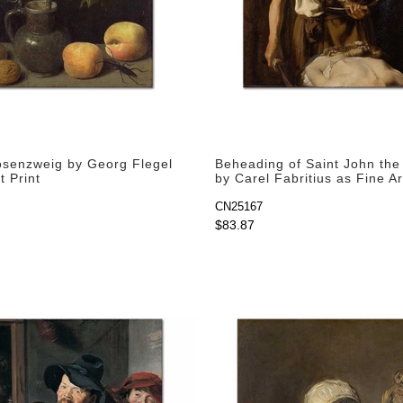
osenzweig by Georg Flegel
Beheading of Saint John the 
t Print
by Carel Fabritius as Fine Ar
CN25167
$83.87