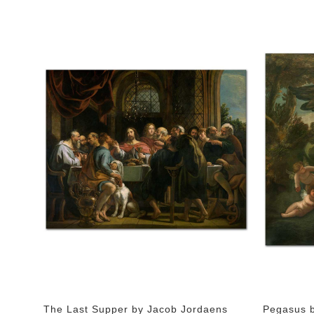
The Last Supper by Jacob Jordaens
Pegasus b