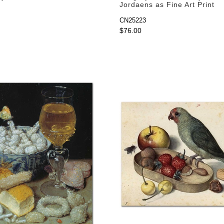
Jordaens as Fine Art Print
CN25223
$76.00