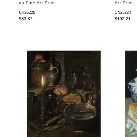
as Fine Art Print
Art Print
CN25225
CN25224
$83.87
$102.21