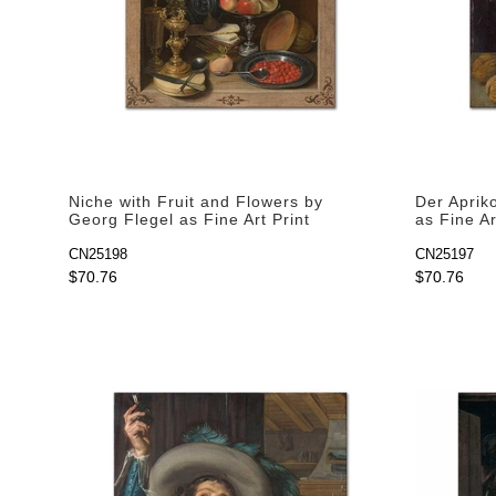
Niche with Fruit and Flowers by
Der Aprik
Georg Flegel as Fine Art Print
as Fine Ar
CN25198
CN25197
$70.76
$70.76