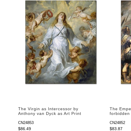
The Virgin as Intercessor by
The Emper
Anthony van Dyck as Art Print
forbidden
Anthony v
CN24853
CN24852
$86.49
$83.87