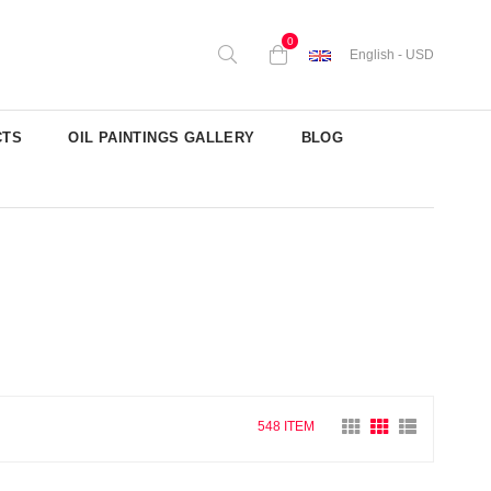
0
English - USD
CTS
OIL PAINTINGS GALLERY
BLOG
548 ITEM