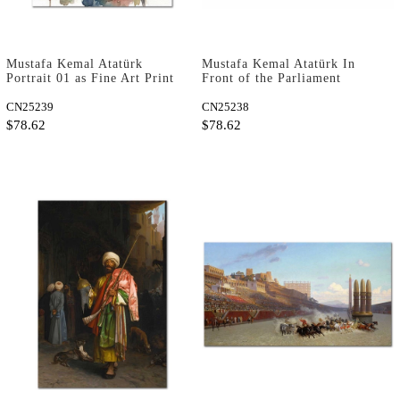
Mustafa Kemal Atatürk
Mustafa Kemal Atatürk In
Portrait 01 as Fine Art Print
Front of the Parliament
Building as Fine Art Print
CN25239
CN25238
$78.62
$78.62