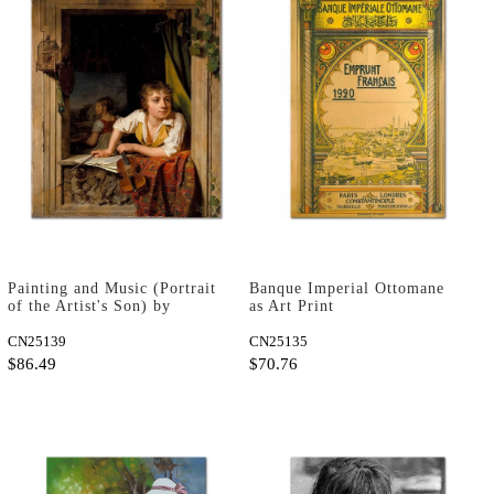
Painting and Music (Portrait
Banque Imperial Ottomane
of the Artist's Son) by
as Art Print
Martin Drolling as Art Print
CN25139
CN25135
$86.49
$70.76