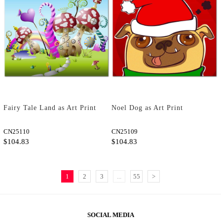
Fairy Tale Land as Art Print
Noel Dog as Art Print
CN25110
CN25109
$104.83
$104.83
1
2
3
...
55
>
SOCIAL MEDIA