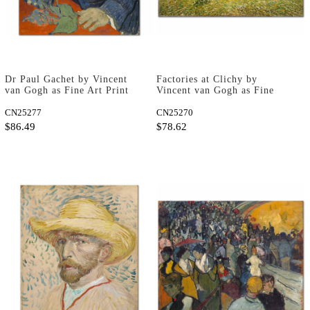
Dr Paul Gachet by Vincent
Factories at Clichy by
van Gogh as Fine Art Print
Vincent van Gogh as Fine
Art Print
CN25277
CN25270
$86.49
$78.62