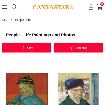
0
CANVASTAR
®
People - Life
People - Life Paintings and Photos
Sort
Filtering