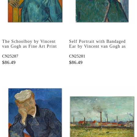
The Schoolboy by Vincent
Self Portrait with Bandaged
van Gogh as Fine Art Print
Ear by Vincent van Gogh as
Fine Art Print
CN25287
CN25281
$86.49
$86.49