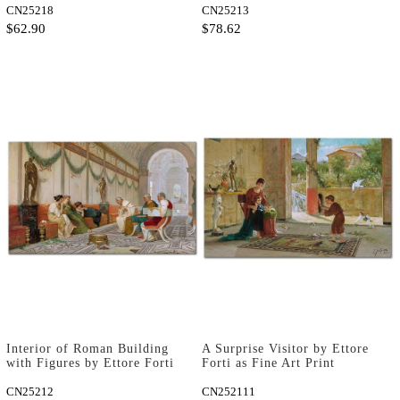
CN25218
CN25213
$62.90
$78.62
Interior of Roman Building
A Surprise Visitor by Ettore
with Figures by Ettore Forti
Forti as Fine Art Print
as Fine Art Print
CN25212
CN252111