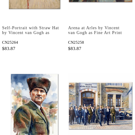
Self-Portrait with Straw Hat
Arena at Arles by Vincent
by Vincent van Gogh as
van Gogh as Fine Art Print
Fine Art Print
CN25264
CN25258
$83.87
$83.87