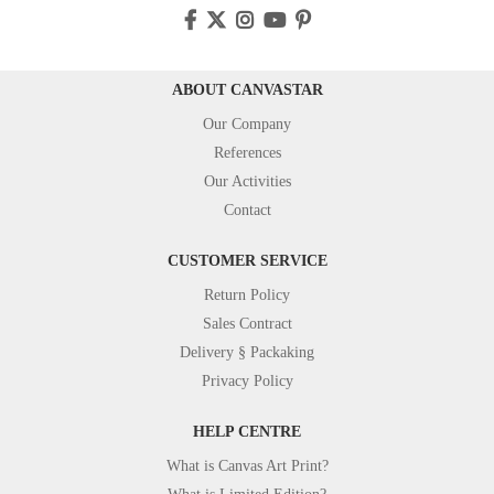
ABOUT CANVASTAR
Our Company
References
Our Activities
Contact
CUSTOMER SERVICE
Return Policy
Sales Contract
Delivery § Packaking
Privacy Policy
HELP CENTRE
What is Canvas Art Print?