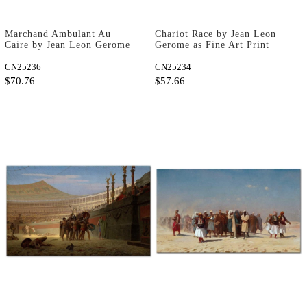
Marchand Ambulant Au
Chariot Race by Jean Leon
Caire by Jean Leon Gerome
Gerome as Fine Art Print
as Fine Art Print
CN25236
CN25234
$70.76
$57.66