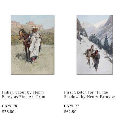
Indian Scout by Henry
First Sketch for ‘In the
Farny as Fine Art Print
Shadow' by Henry Farny as
Fine Art Print
CN25178
CN25177
$76.00
$62.90