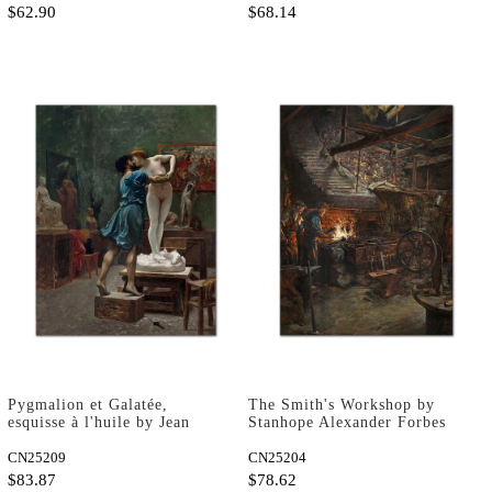
$62.90
$68.14
Pygmalion et Galatée,
The Smith's Workshop by
esquisse à l'huile by Jean
Stanhope Alexander Forbes
Leon Gerome as Fine Art
as Fine Art Print
Print
CN25209
CN25204
$83.87
$78.62