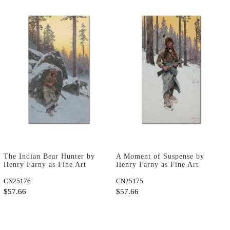
The Indian Bear Hunter by
A Moment of Suspense by
Henry Farny as Fine Art
Henry Farny as Fine Art
Print
Print
CN25176
CN25175
$57.66
$57.66