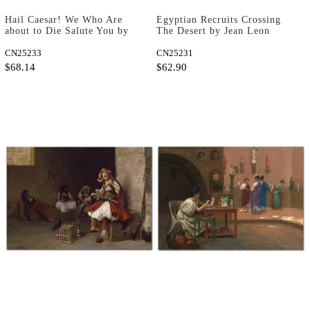
Hail Caesar! We Who Are
Egyptian Recruits Crossing
about to Die Salute You by
The Desert by Jean Leon
Jean Leon Gerome as Fine
Gerome as Fine Art Print
Art Print
CN25233
CN25231
$68.14
$62.90