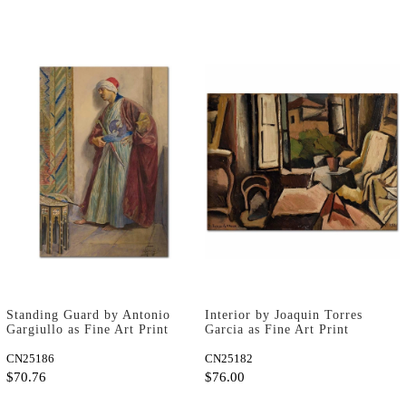
Standing Guard by Antonio
Interior by Joaquin Torres
Gargiullo as Fine Art Print
Garcia as Fine Art Print
CN25186
CN25182
$70.76
$76.00