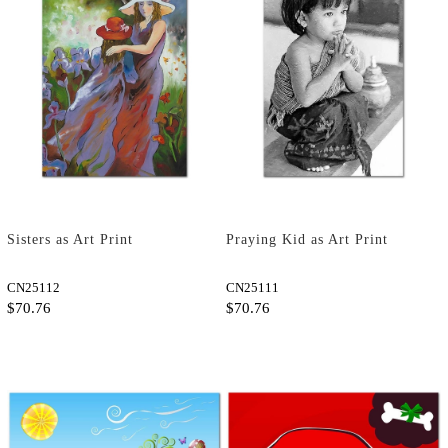
Sisters as Art Print
Praying Kid as Art Print
CN25112
CN25111
$70.76
$70.76