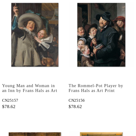
Young Man and Woman in
The Rommel-Pot Player by
an Inn by Frans Hals as Art
Frans Hals as Art Print
Print
CN25157
CN25156
$78.62
$78.62