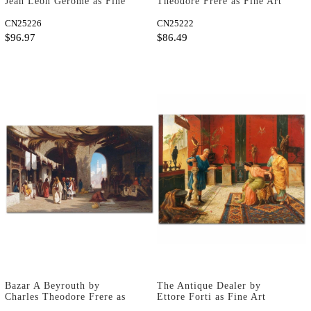
Jean Leon Gerome as Fine
Theodore Frere as Fine Art
Art Print
Print
CN25226
CN25222
$96.97
$86.49
Bazar A Beyrouth by
The Antique Dealer by
Charles Theodore Frere as
Ettore Forti as Fine Art
Fine Art Print
Print