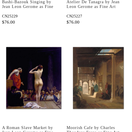
Bashi-Bazouk Singing by
Atelier De Tanagra by Jean
Jean Leon Gerome as Fine
Leon Gerome as Fine Art
Art Print
Print
CN25229
CN25227
$76.00
$76.00
A Roman Slave Market by
Moorish Cafe by Charles