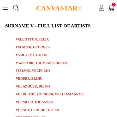
0
CANVASTAR
®
SURNAME V - FULL LIST OF ARTISTS
VALLOTTON, FELIX
VALMIER, GEORGES
VASILYEV, FYODOR
VAVASSORE, GIOVANNI ANDREA
TIZIANO, VECELLIO
VEDDER, ELIHU
VELAZQUEZ, DIEGO
VELDE THE YOUNGER, WILLIAM VAN DE
VERMEER, JOHANNES
VERNET, CLAUDE JOSEPH