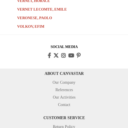
VERNET, HORACE
VERNET LECOMTE, EMILE
VERONESE, PAOLO
VOLKOV, EFIM
SOCIAL MEDIA
ABOUT CANVASTAR
Our Company
References
Our Activities
Contact
CUSTOMER SERVICE
Return Policy