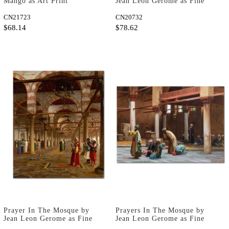
Mango as Art Print
Jean Leon Gerome as Fine
Art Print
CN21723
CN20732
$68.14
$78.62
Prayer In The Mosque by
Prayers In The Mosque by
Jean Leon Gerome as Fine
Jean Leon Gerome as Fine
Art Print
Art Print