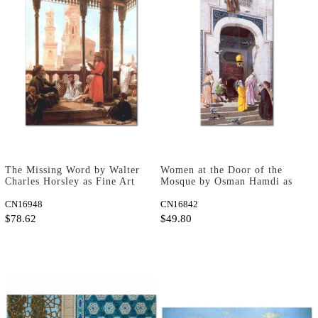
The Missing Word by Walter
Women at the Door of the
Charles Horsley as Fine Art
Mosque by Osman Hamdi as
Print
Art Print
CN16948
CN16842
$78.62
$49.80