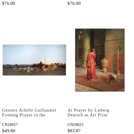
$76.00
$76.00
Gustave Achille Guillaumet
At Prayer by Ludwig
Evening Prayer in the
Deutsch as Art Print
Sahara Art Print
CN18927
CN18825
$49.80
$83.87