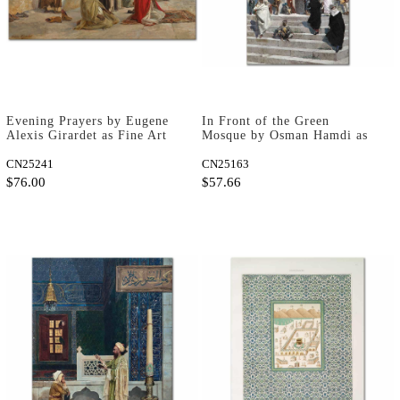
Evening Prayers by Eugene
In Front of the Green
Alexis Girardet as Fine Art
Mosque by Osman Hamdi as
Print
Art Print
CN25241
CN25163
$76.00
$57.66