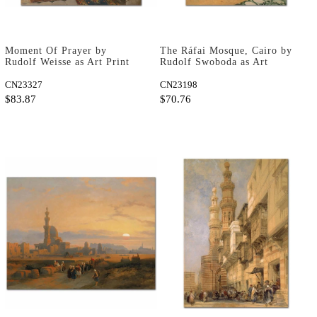
Moment Of Prayer by
The Ráfai Mosque, Cairo by
Rudolf Weisse as Art Print
Rudolf Swoboda as Art
Print
CN23327
CN23198
$83.87
$70.76