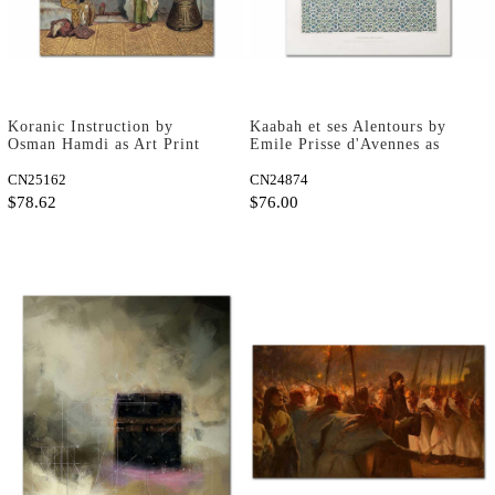
Koranic Instruction by
Kaabah et ses Alentours by
Osman Hamdi as Art Print
Emile Prisse d'Avennes as
Art Print
CN25162
CN24874
$78.62
$76.00