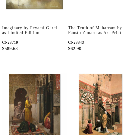
Imaginary by Peyami Gürel
The Tenth of Muharram by
as Limited Edition
Fausto Zonaro as Art Print
CN23719
CN23343
$589.68
$62.90