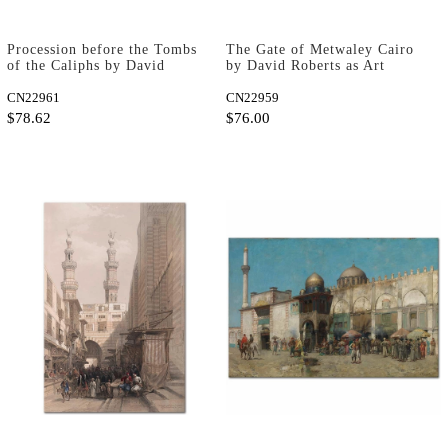
Procession before the Tombs
The Gate of Metwaley Cairo
of the Caliphs by David
by David Roberts as Art
Roberts as Art Print
Print
CN22961
CN22959
$78.62
$76.00