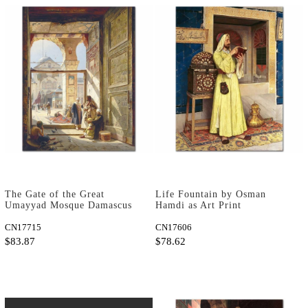
The Gate of the Great
Life Fountain by Osman
Umayyad Mosque Damascus
Hamdi as Art Print
by Gustav Bauernfeind as
Art Print
CN17715
CN17606
$83.87
$78.62