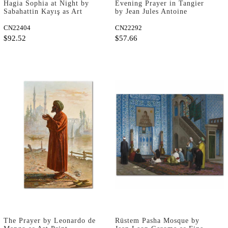
Hagia Sophia at Night by
Evening Prayer in Tangier
Sabahattin Kayış as Art
by Jean Jules Antoine
Print
Lecomte du Nouÿ as Art
CN22404
Print
CN22292
$92.52
$57.66
The Prayer by Leonardo de
Rüstem Pasha Mosque by