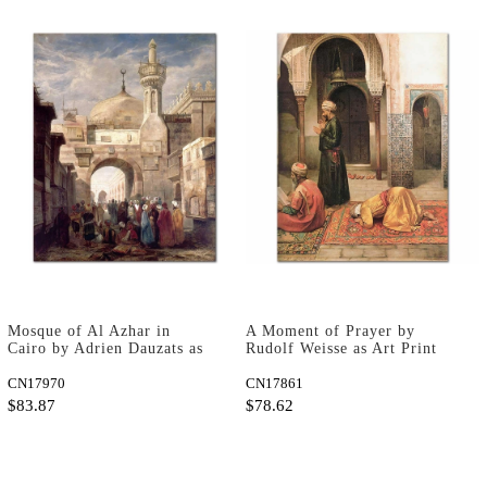
Mosque of Al Azhar in
A Moment of Prayer by
Cairo by Adrien Dauzats as
Rudolf Weisse as Art Print
Art Print
CN17970
CN17861
$83.87
$78.62