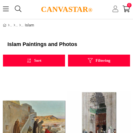
0
CANVASTAR
®
Islam
Islam Paintings and Photos
Sort
Filtering