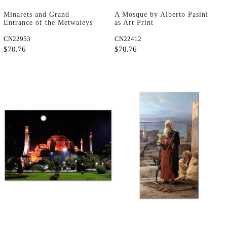
Minarets and Grand
A Mosque by Alberto Pasini
Entrance of the Metwaleys
as Art Print
at Cairo by David Roberts
as Art Print
CN22953
CN22412
$70.76
$70.76