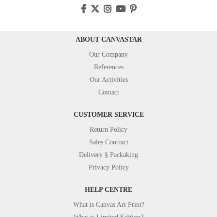
ABOUT CANVASTAR
Our Company
References
Our Activities
Contact
CUSTOMER SERVICE
Return Policy
Sales Contract
Delivery § Packaking
Privacy Policy
HELP CENTRE
What is Canvas Art Print?