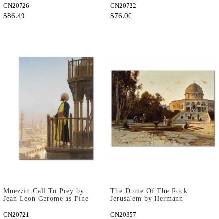
CN20726
CN20722
$86.49
$76.00
Muezzin Call To Prey by
The Dome Of The Rock
Jean Leon Gerome as Fine
Jerusalem by Hermann
Art Print
David Salomon Corrodi as
CN20721
Art Print
CN20357