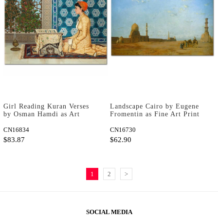
Girl Reading Kuran Verses
Landscape Cairo by Eugene
by Osman Hamdi as Art
Fromentin as Fine Art Print
Print
CN16834
CN16730
$83.87
$62.90
1
2
>
SOCIAL MEDIA