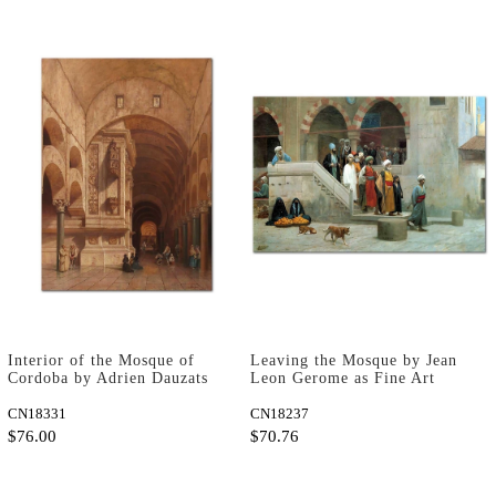
Interior of the Mosque of
Leaving the Mosque by Jean
Cordoba by Adrien Dauzats
Leon Gerome as Fine Art
as Art Print
Print
CN18331
CN18237
$76.00
$70.76