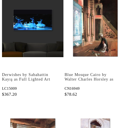
Derwishes by Sabahattin
Blue Mosque Cairo by
Kayış as Full Lighted Art
Walter Charles Horsley as
Print
Fine Art Print
LC15009
CN16949
$367.20
$78.62