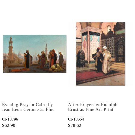
Evening Pray in Cairo by
After Prayer by Rudolph
Jean Leon Gerome as Fine
Ernst as Fine Art Print
Art Print
CN18796
CN18654
$62.90
$78.62