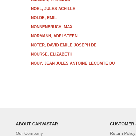
NOEL, JULES ACHILLE
NOLDE, EMIL
NONNENBRUCH, MAX
NORMANN, ADELSTEEN
NOTER, DAVID EMILE JOSEPH DE
NOURSE, ELIZABETH
NOUY, JEAN JULES ANTOINE LECOMTE DU
ABOUT CANVASTAR
CUSTOMER 
Our Company
Return Policy