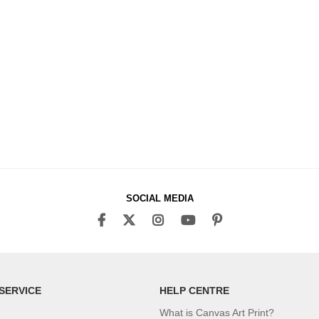
SOCIAL MEDIA
SERVICE
HELP CENTRE
What is Canvas Art Print?