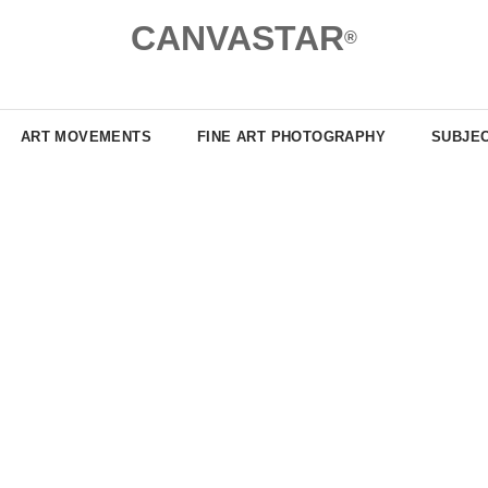
CANVASTAR
®
ART MOVEMENTS
FINE ART PHOTOGRAPHY
SUBJE