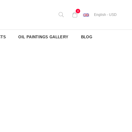
0
English - USD
CTS
OIL PAINTINGS GALLERY
BLOG