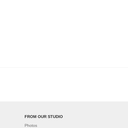
FROM OUR STUDIO
Photos