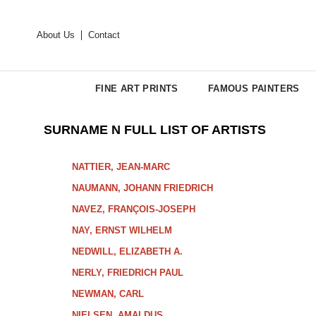
About Us
Contact
FINE ART PRINTS
FAMOUS PAINTERS
SURNAME N FULL LIST OF ARTISTS
NATTIER, JEAN-MARC
NAUMANN, JOHANN FRIEDRICH
NAVEZ, FRANÇOIS-JOSEPH
NAY, ERNST WILHELM
NEDWILL, ELIZABETH A.
NERLY, FRIEDRICH PAUL
NEWMAN, CARL
NIELSEN, AMALDUS