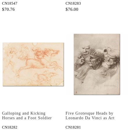
CN18547
CN18283
$70.76
$76.00
Galloping and Kicking
Five Grotesque Heads by
Horses and a Foot Soldier
Leonardo Da Vinci as Art
by Leonardo Da Vinci as Art
Print
Print
CN18282
CN18281