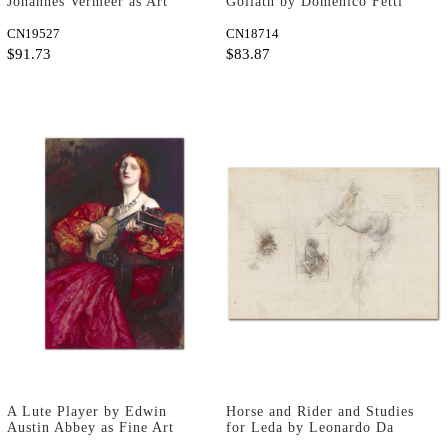
Johannes Vermeer as Art
Goliath by Domenico Fetti
Print
as Fine Art Print
CN19527
CN18714
$91.73
$83.87
A Lute Player by Edwin
Horse and Rider and Studies
Austin Abbey as Fine Art
for Leda by Leonardo Da
Print
Vinci as Art Print