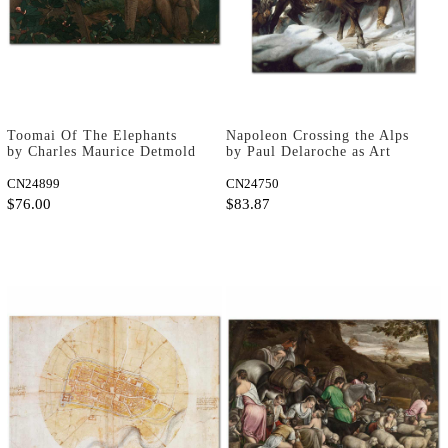
Toomai Of The Elephants
Napoleon Crossing the Alps
by Charles Maurice Detmold
by Paul Delaroche as Art
as Art Print
Print
CN24899
CN24750
$76.00
$83.87