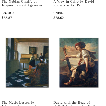
The Nubian Giraffe by
A View in Cairo by David
Jacques Laurent Agasse as
Roberts as Art Print
Fine Art Print
CN20038
CN19621
$83.87
$78.62
The Music Lesson by
David with the Head of