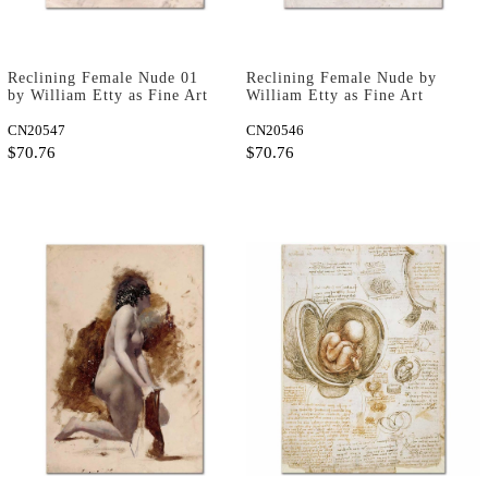
Reclining Female Nude 01
Reclining Female Nude by
by William Etty as Fine Art
William Etty as Fine Art
Print
Print
CN20547
CN20546
$70.76
$70.76