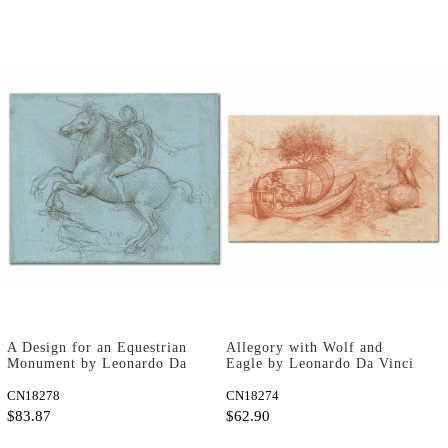
A Design for an Equestrian
Allegory with Wolf and
Monument by Leonardo Da
Eagle by Leonardo Da Vinci
Vinci as Art Print
as Art Print
CN18278
CN18274
$83.87
$62.90