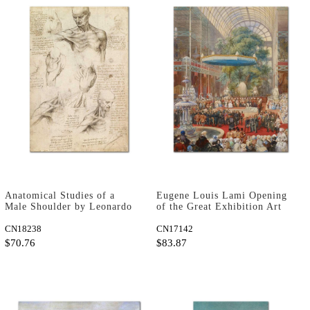
Anatomical Studies of a
Eugene Louis Lami Opening
Male Shoulder by Leonardo
of the Great Exhibition Art
da Vinci as Art Print
Print
CN18238
CN17142
$70.76
$83.87