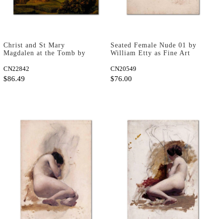
Christ and St Mary
Seated Female Nude 01 by
Magdalen at the Tomb by
William Etty as Fine Art
Rembrandt van Rijn as Art
Print
Print
CN22842
CN20549
$86.49
$76.00