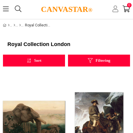
0
CANVASTAR
®
Royal Collection London
Royal Collection London
Sort
Filtering