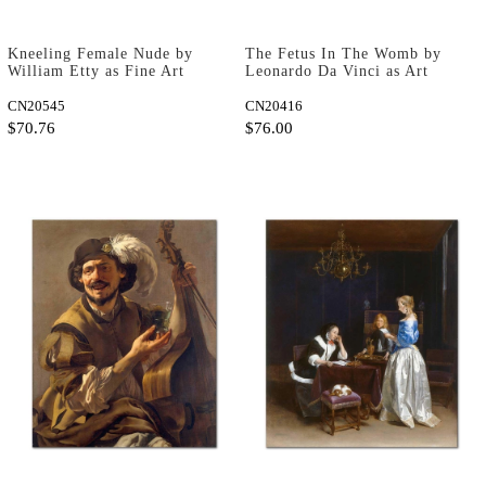
Kneeling Female Nude by
The Fetus In The Womb by
William Etty as Fine Art
Leonardo Da Vinci as Art
Print
Print
CN20545
CN20416
$70.76
$76.00