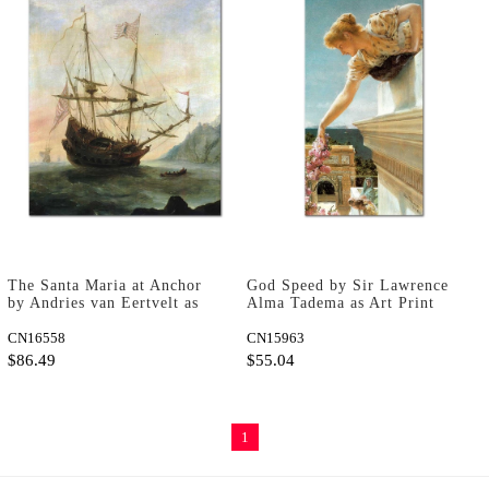
The Santa Maria at Anchor
God Speed by Sir Lawrence
by Andries van Eertvelt as
Alma Tadema as Art Print
Art Print
CN16558
CN15963
$86.49
$55.04
1