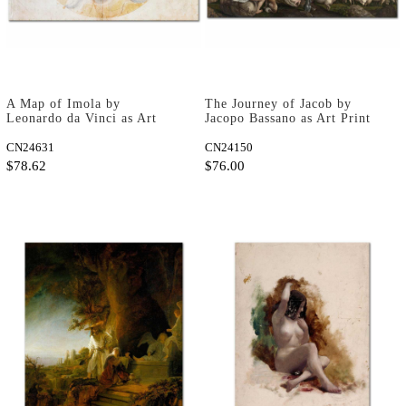
A Map of Imola by
The Journey of Jacob by
Leonardo da Vinci as Art
Jacopo Bassano as Art Print
Print
CN24631
CN24150
$78.62
$76.00