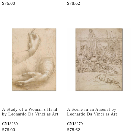
$76.00
$78.62
A Study of a Woman's Hand
A Scene in an Arsenal by
by Leonardo Da Vinci as Art
Leonardo Da Vinci as Art
Print
Print
CN18280
CN18279
$76.00
$78.62