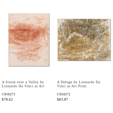
A Storm over a Valley by
A Deluge by Leonardo Da
Leonardo Da Vinci as Art
Vinci as Art Print
Print
CN18273
CN18272
$78.62
$83.87