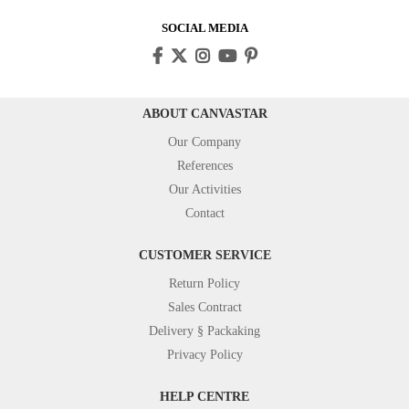
SOCIAL MEDIA
ABOUT CANVASTAR
Our Company
References
Our Activities
Contact
CUSTOMER SERVICE
Return Policy
Sales Contract
Delivery § Packaking
Privacy Policy
HELP CENTRE