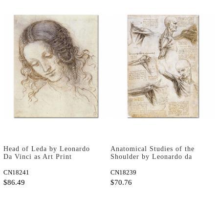
Head of Leda by Leonardo
Anatomical Studies of the
Da Vinci as Art Print
Shoulder by Leonardo da
Vinci as Art Print
CN18241
CN18239
$86.49
$70.76