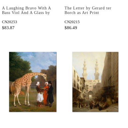
A Laughing Bravo With A
The Letter by Gerard ter
Bass Viol And A Glass by
Borch as Art Print
Hendrick ter Brugghen as
Art Print
CN20253
CN20215
$83.87
$86.49