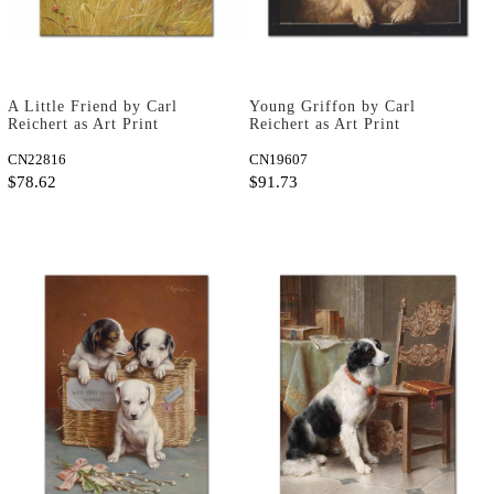
A Little Friend by Carl
Young Griffon by Carl
Reichert as Art Print
Reichert as Art Print
CN22816
CN19607
$78.62
$91.73