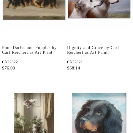
Four Dachshund Puppies by
Dignity and Grace by Carl
Carl Reichert as Art Print
Reichert as Art Print
CN22822
CN22821
$76.00
$68.14