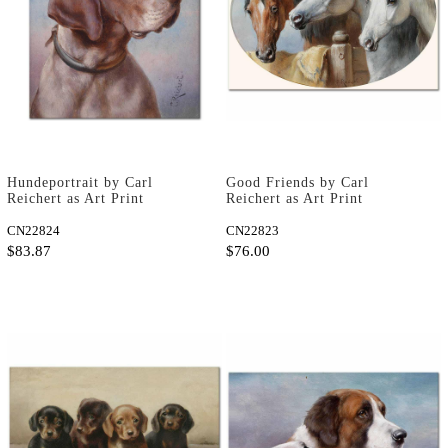
Hundeportrait by Carl
Good Friends by Carl
Reichert as Art Print
Reichert as Art Print
CN22824
CN22823
$83.87
$76.00