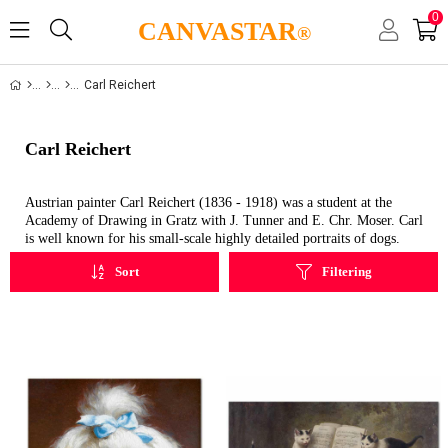
0
CANVASTAR
®
Carl Reichert
Carl Reichert
Austrian painter Carl Reichert (1836 - 1918) was a student at the
Academy of Drawing in Gratz with J. Tunner and E. Chr. Moser. Carl
is well known for his small-scale highly detailed portraits of dogs.
Sort
Filtering