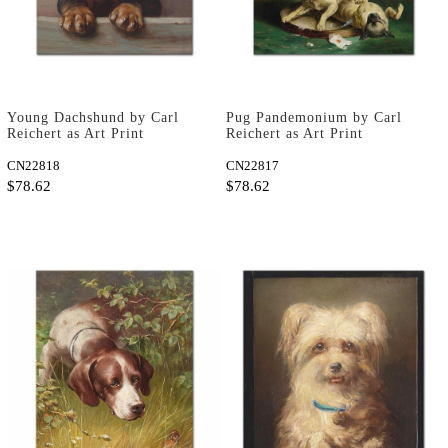
Young Dachshund by Carl
Pug Pandemonium by Carl
Reichert as Art Print
Reichert as Art Print
CN22818
CN22817
$78.62
$78.62