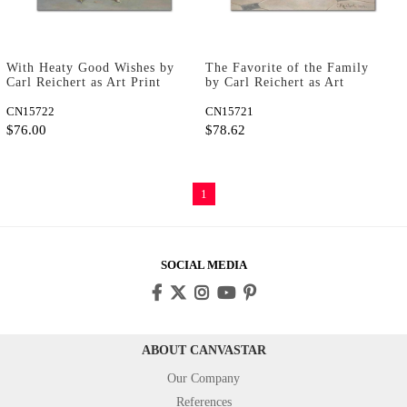
With Heaty Good Wishes by
The Favorite of the Family
Carl Reichert as Art Print
by Carl Reichert as Art
Print
CN15722
CN15721
$76.00
$78.62
1
SOCIAL MEDIA
ABOUT CANVASTAR
Our Company
References