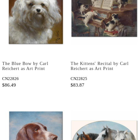
The Blue Bow by Carl
The Kittens' Recital by Carl
Reichert as Art Print
Reichert as Art Print
CN22826
CN22825
$86.49
$83.87