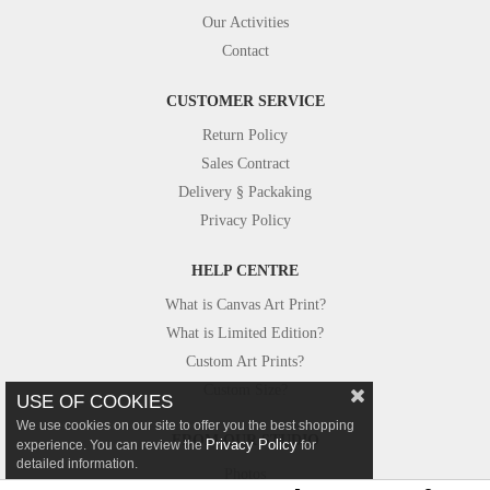
Our Activities
Contact
CUSTOMER SERVICE
Return Policy
Sales Contract
Delivery § Packaking
Privacy Policy
HELP CENTRE
What is Canvas Art Print?
What is Limited Edition?
Custom Art Prints?
Custom Size?
USE OF COOKIES
We use cookies on our site to offer you the best shopping
FROM OUR STUDIO
Privacy Policy
experience. You can review the
for
detailed information.
Photos