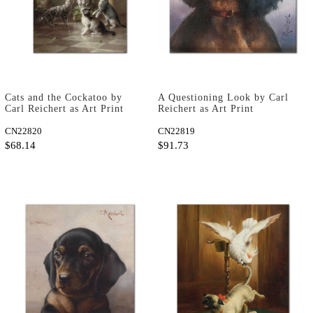
Cats and the Cockatoo by
A Questioning Look by Carl
Carl Reichert as Art Print
Reichert as Art Print
CN22820
CN22819
$68.14
$91.73