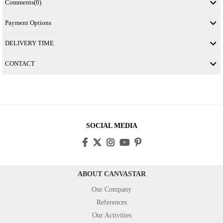
Comments
(0)
Payment Options
DELIVERY TIME
CONTACT
SOCIAL MEDIA
ABOUT CANVASTAR
Our Company
References
Our Activities