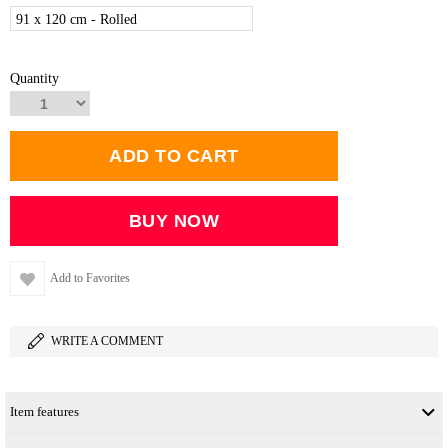
91 x 120 cm - Rolled
Quantity
Add to Favorites
WRITE A COMMENT
Item features