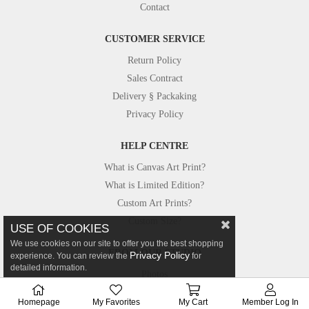
Contact
CUSTOMER SERVICE
Return Policy
Sales Contract
Delivery § Packaking
Privacy Policy
HELP CENTRE
What is Canvas Art Print?
What is Limited Edition?
Custom Art Prints?
Custom Size?
USE OF COOKIES
We use cookies on our site to offer you the best shopping
FROM OUR STUDIO
Privacy Policy
experience. You can review the
for
detailed information.
Photos
Canvastar in Press
Homepage
My Favorites
My Cart
Member Log In