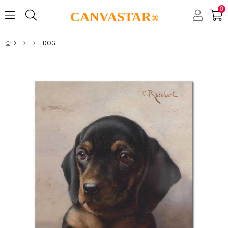
0
CANVASTAR
®
DOG