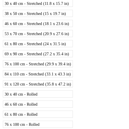
30 x 40 cm - Stretched (11.8 x 15.7 in)
38 x 50 cm - Stretched (15 x 19.7 in)
46 x 60 cm - Stretched (18.1 x 23.6 in)
53 x 70 cm - Stretched (20.9 x 27.6 in)
61 x 80 cm - Stretched (24 x 31.5 in)
69 x 90 cm - Stretched (27.2 x 35.4 in)
76 x 100 cm - Stretched (29.9 x 39.4 in)
84 x 110 cm - Stretched (33.1 x 43.3 in)
91 x 120 cm - Stretched (35.8 x 47.2 in)
30 x 40 cm - Rolled
46 x 60 cm - Rolled
61 x 80 cm - Rolled
76 x 100 cm - Rolled