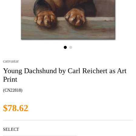
canvastar
Young Dachshund by Carl Reichert as Art
Print
(CN22818)
$78.62
SELECT