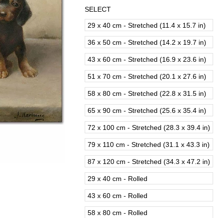
SELECT
29 x 40 cm - Stretched (11.4 x 15.7 in)
36 x 50 cm - Stretched (14.2 x 19.7 in)
43 x 60 cm - Stretched (16.9 x 23.6 in)
51 x 70 cm - Stretched (20.1 x 27.6 in)
58 x 80 cm - Stretched (22.8 x 31.5 in)
65 x 90 cm - Stretched (25.6 x 35.4 in)
72 x 100 cm - Stretched (28.3 x 39.4 in)
79 x 110 cm - Stretched (31.1 x 43.3 in)
87 x 120 cm - Stretched (34.3 x 47.2 in)
29 x 40 cm - Rolled
43 x 60 cm - Rolled
58 x 80 cm - Rolled