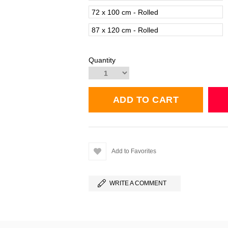
72 x 100 cm - Rolled
87 x 120 cm - Rolled
Quantity
Add to Favorites
WRITE A COMMENT