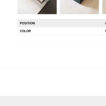
POSITION
COLOR