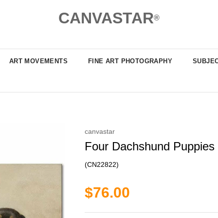
CANVASTAR
®
ART MOVEMENTS
FINE ART PHOTOGRAPHY
SUBJE
canvastar
Four Dachshund Puppies by
(CN22822)
$76.00