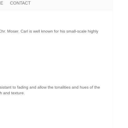
ME
CONTACT
r. Moser. Carl is well known for his small-scale highly
istant to fading and allow the tonalities and hues of the
th and texture.