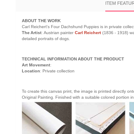
ITEM FEATU
ABOUT THE WORK
Carl Reichert's Four Dachshund Puppies is in private collect
The Artist
: Austrian painter
Carl Reichert
(1836 - 1918) was
detailed portraits of dogs.
TECHNICAL INFORMATION ABOUT THE PRODUCT
Art Movement
:
Location
: Private collection
To create this canvas print, the image is printed directly o
Original Painting. Finished with a suitable colored portion in