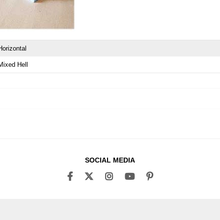
Horizontal
Mixed Hell
SOCIAL MEDIA