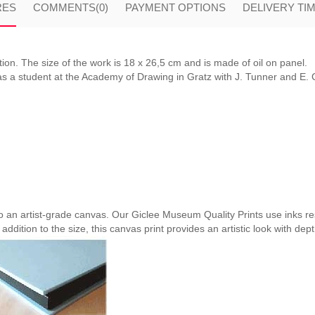
RES
COMMENTS
(0)
PAYMENT OPTIONS
DELIVERY TI
ion. The size of the work is 18 x 26,5 cm and is made of oil on panel.
 a student at the Academy of Drawing in Gratz with J. Tunner and E. Ch
nto an artist-grade canvas. Our Giclee Museum Quality Prints use inks res
 addition to the size, this canvas print provides an artistic look with dep