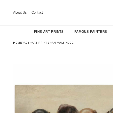
About Us
Contact
FINE ART PRINTS
FAMOUS PAINTERS
HOMEPAGE
>
ART PRINTS
>
ANIMALS
>
DOG