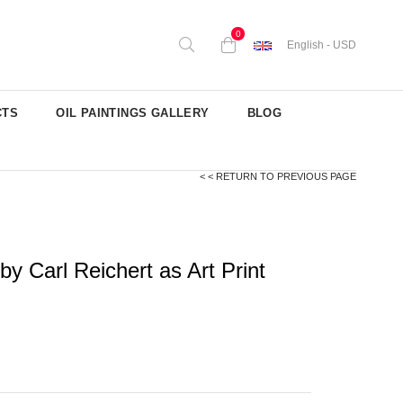
0
English - USD
CTS
OIL PAINTINGS GALLERY
BLOG
< < RETURN TO PREVIOUS PAGE
 Carl Reichert as Art Print