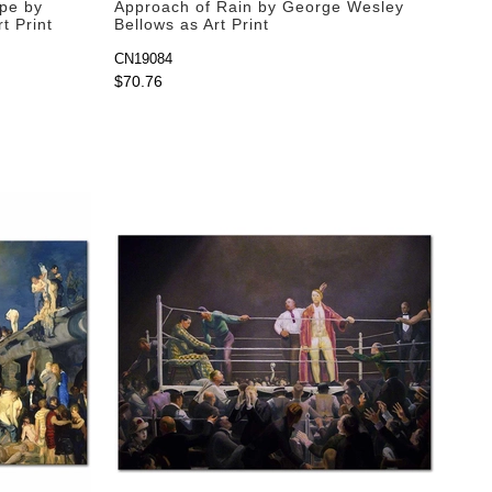
ope by
Approach of Rain by George Wesley
t Print
Bellows as Art Print
CN19084
$70.76