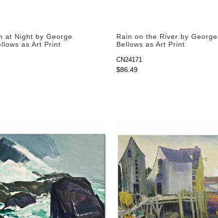
n at Night by George
Rain on the River by Georg
lows as Art Print
Bellows as Art Print
CN24171
$86.49