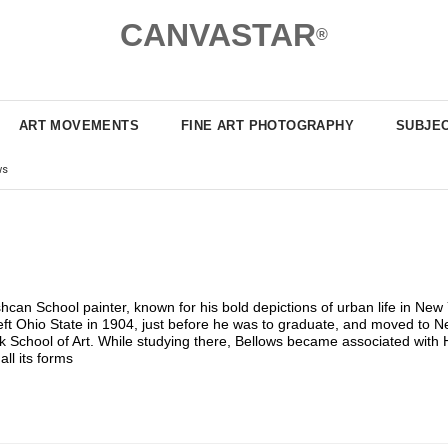
CANVASTAR
®
ART MOVEMENTS
FINE ART PHOTOGRAPHY
SUBJE
ws
 School painter, known for his bold depictions of urban life in New Yo
eft Ohio State in 1904, just before he was to graduate, and moved to Ne
 School of Art. While studying there, Bellows became associated with H
ll its forms