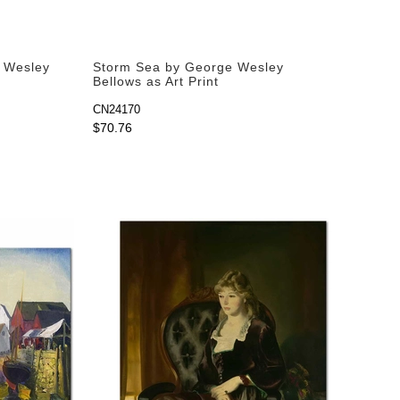
e Wesley
Storm Sea by George Wesley
Bellows as Art Print
CN24170
$70.76