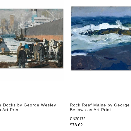
e Docks by George Wesley
Rock Reef Maine by George
 Art Print
Bellows as Art Print
CN20172
$78.62