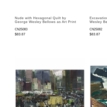
Nude with Hexagonal Quilt by
Excavatio
George Wesley Bellows as Art Print
Wesley Bel
CN25083
CN25082
$83.87
$83.87