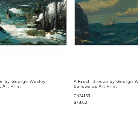
er by George Wesley
A Fresh Breeze by George 
 Art Print
Bellows as Art Print
CN24163
$78.62