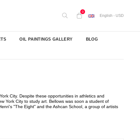
0
English - USD
CTS
OIL PAINTINGS GALLERY
BLOG
rk City. Despite these opportunities in athletics and
w York City to study art. Bellows was soon a student of
enri's "The Eight" and the Ashcan School, a group of artists