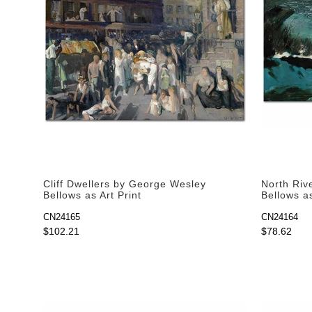
Cliff Dwellers by George Wesley
North Riv
Bellows as Art Print
Bellows as
CN24165
CN24164
$102.21
$78.62