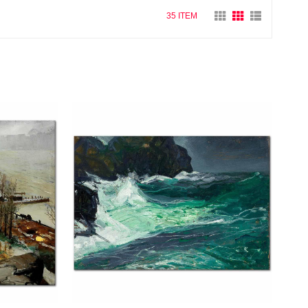
35 ITEM