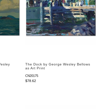
Wesley
The Dock by George Wesley Bellows
as Art Print
CN20175
$78.62