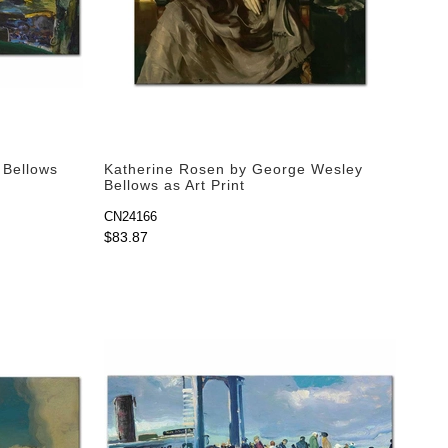
 Bellows
Katherine Rosen by George Wesley
Bellows as Art Print
CN24166
$83.87