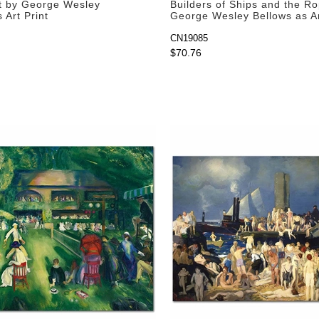
t by George Wesley
Builders of Ships and the R
 Art Print
George Wesley Bellows as Ar
CN19085
$70.76