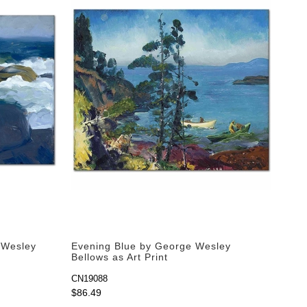
 Wesley
Evening Blue by George Wesley
Bellows as Art Print
CN19088
$86.49