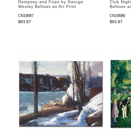
Dempsey and Firpo by George
Club Nigh
Wesley Bellows as Art Print
Bellows as
CN19087
CN19086
$83.87
$83.87