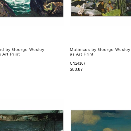
nd by George Wesley
Matinicus by George Wesley
 Art Print
as Art Print
CN24167
$83.87