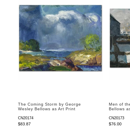
The Coming Storm by George
Men of th
Wesley Bellows as Art Print
Bellows as
CN20174
CN20173
$83.87
$76.00