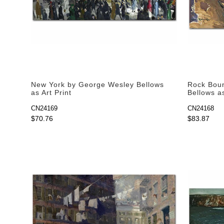
New York by George Wesley Bellows
Rock Bou
as Art Print
Bellows as
CN24169
CN24168
$70.76
$83.87