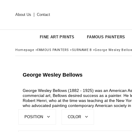
About Us
Contact
FINE ART PRINTS
FAMOUS PAINTERS
Homepage
>
FAMOUS PAINTERS
>
SURNAME B
>
George Wesley Bello
George Wesley Bellows
George Wesley Bellows (1882 - 1925) was an American Ashcan
commercial art, Bellows desired success as a painter. He l
Robert Henri, who at the time was teaching at the New York
who advocated painting contemporary American society in a
POSITION
COLOR