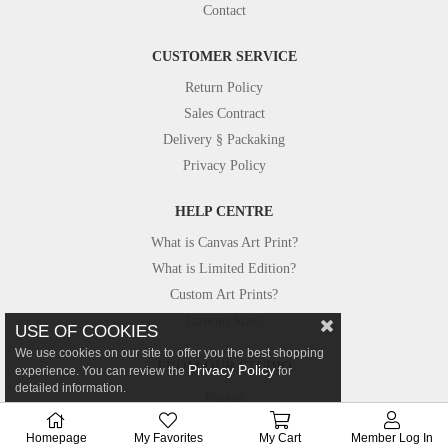
Contact
CUSTOMER SERVICE
Return Policy
Sales Contract
Delivery § Packaking
Privacy Policy
HELP CENTRE
What is Canvas Art Print?
What is Limited Edition?
Custom Art Prints?
Custom Size?
USE OF COOKIES
We use cookies on our site to offer you the best shopping
FROM OUR STUDIO
Privacy Policy
experience. You can review the
for
detailed information.
Photos
Canvastar in Press
Homepage
My Favorites
My Cart
Member Log In