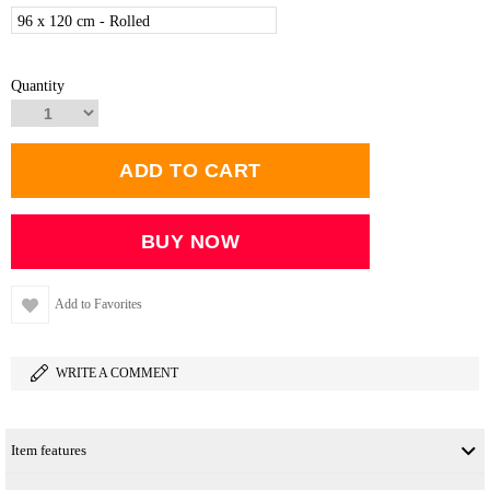
96 x 120 cm - Rolled
Quantity
Add to Favorites
WRITE A COMMENT
Item features