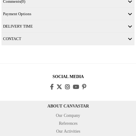
Comments
(0)
Payment Options
DELIVERY TIME
CONTACT
SOCIAL MEDIA
ABOUT CANVASTAR
Our Company
References
Our Activities