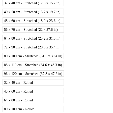
32 x 40 cm - Stretched (12.6 x 15.7 in)
40 x 50 cm - Stretched (15.7 x 19.7 in)
48 x 60 cm - Stretched (18.9 x 23.6 in)
56 x 70 cm - Stretched (22 x 27.6 in)
64 x 80 cm - Stretched (25.2 x 31.5 in)
72 x 90 cm - Stretched (28.3 x 35.4 in)
80 x 100 cm - Stretched (31.5 x 39.4 in)
88 x 110 cm - Stretched (34.6 x 43.3 in)
96 x 120 cm - Stretched (37.8 x 47.2 in)
32 x 40 cm - Rolled
48 x 60 cm - Rolled
64 x 80 cm - Rolled
80 x 100 cm - Rolled