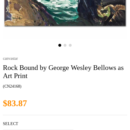
canvastar
Rock Bound by George Wesley Bellows as
Art Print
(CN24168)
$83.87
SELECT