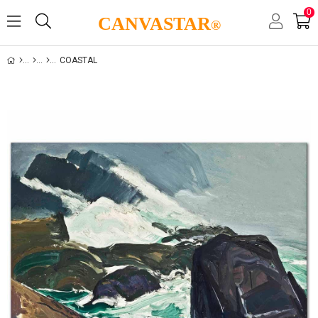
0
CANVASTAR
®
COASTAL