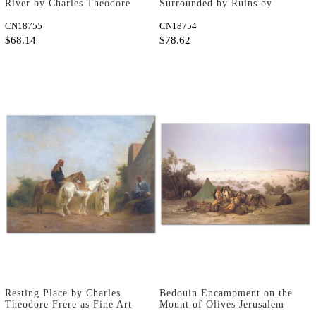
River by Charles Theodore
Surrounded by Ruins by
Frere as Fine Art Print
Charles Theodore Frere as
CN18755
Fine Art Print
CN18754
$68.14
$78.62
Resting Place by Charles
Bedouin Encampment on the
Theodore Frere as Fine Art
Mount of Olives Jerusalem
Print
by Charles Theodore Frere