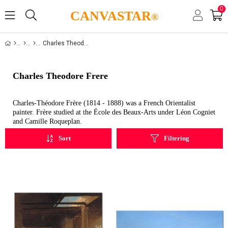
0
CANVASTAR
®
Charles Theodore Frere
Charles Theodore Frere
Charles-Théodore Frère (1814 - 1888) was a French Orientalist
painter. Frère studied at the École des Beaux-Arts under Léon Cogniet
and Camille Roqueplan.
Sort
Filtering