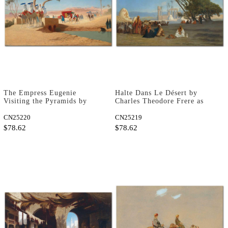
The Empress Eugenie
Halte Dans Le Désert by
Visiting the Pyramids by
Charles Theodore Frere as
Charles Theodore Frere as
Fine Art Print
Fine Art Print
CN25220
CN25219
$78.62
$78.62