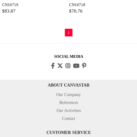
CN16719
as Fine Art Print
CN16718
$83.87
$70.76
1
SOCIAL MEDIA
ABOUT CANVASTAR
Our Company
References
Our Activities
Contact
CUSTOMER SERVICE