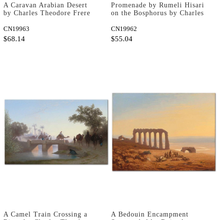
A Caravan Arabian Desert
Promenade by Rumeli Hisari
by Charles Theodore Frere
on the Bosphorus by Charles
as Fine Art Print
Theodore Frere as Fine Art
CN19963
Print
CN19962
$68.14
$55.04
A Camel Train Crossing a
A Bedouin Encampment