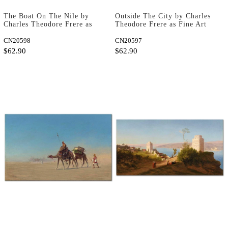
The Boat On The Nile by
Outside The City by Charles
Charles Theodore Frere as
Theodore Frere as Fine Art
Fine Art Print
Print
CN20598
CN20597
$62.90
$62.90