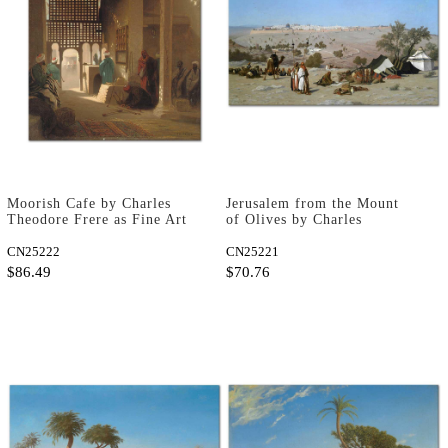
Moorish Cafe by Charles
Jerusalem from the Mount
Theodore Frere as Fine Art
of Olives by Charles
Print
Theodore Frere as Fine Art
CN25222
Print
CN25221
$86.49
$70.76