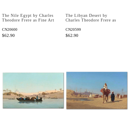
The Nile Egypt by Charles
The Libyan Desert by
Theodore Frere as Fine Art
Charles Theodore Frere as
Print
Fine Art Print
CN20600
CN20599
$62.90
$62.90