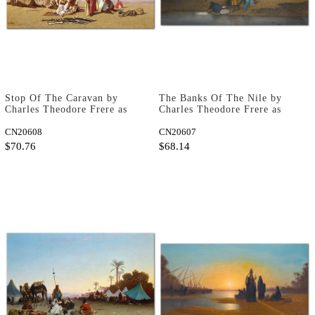
Stop Of The Caravan by
The Banks Of The Nile by
Charles Theodore Frere as
Charles Theodore Frere as
Fine Art Print
Fine Art Print
CN20608
CN20607
$70.76
$68.14