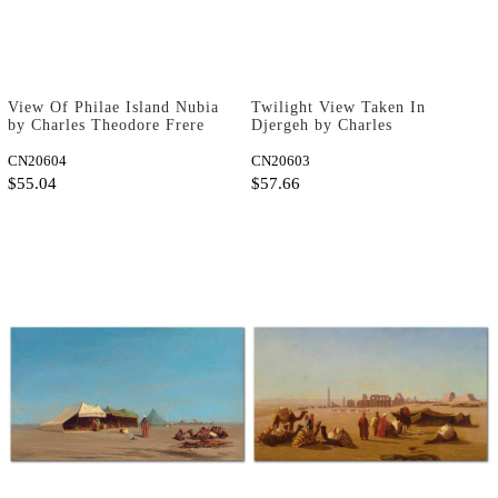
View Of Philae Island Nubia
Twilight View Taken In
by Charles Theodore Frere
Djergeh by Charles
as Fine Art Print
Theodore Frere as Fine Art
CN20604
Print
CN20603
$55.04
$57.66