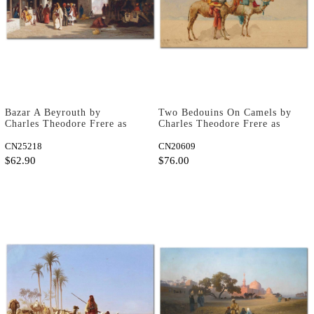
Bazar A Beyrouth by
Two Bedouins On Camels by
Charles Theodore Frere as
Charles Theodore Frere as
Fine Art Print
Fine Art Print
CN25218
CN20609
$62.90
$76.00