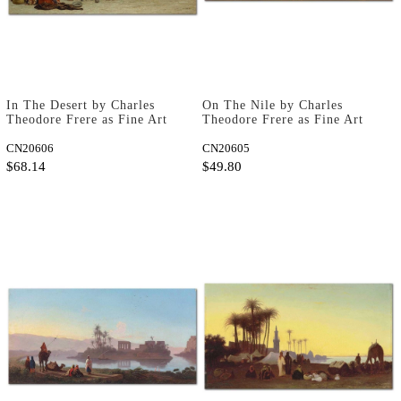
In The Desert by Charles
On The Nile by Charles
Theodore Frere as Fine Art
Theodore Frere as Fine Art
Print
Print
CN20606
CN20605
$68.14
$49.80