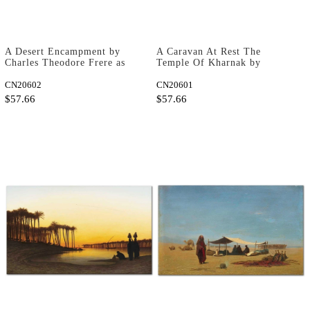
A Desert Encampment by
A Caravan At Rest The
Charles Theodore Frere as
Temple Of Kharnak by
Fine Art Print
Charles Theodore Frere as
CN20602
Fine Art Print
CN20601
$57.66
$57.66