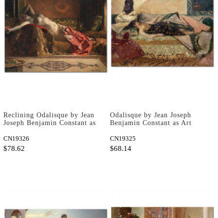
Reclining Odalisque by Jean
Odalisque by Jean Joseph
Joseph Benjamin Constant as
Benjamin Constant as Art
Art Print
Print
CN19326
CN19325
$78.62
$68.14