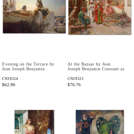
Evening on the Terrace by
At the Bazaar by Jean
Jean Joseph Benjamin
Joseph Benjamin Constant as
Constant as Art Print
Art Print
CN19324
CN19323
$62.90
$70.76