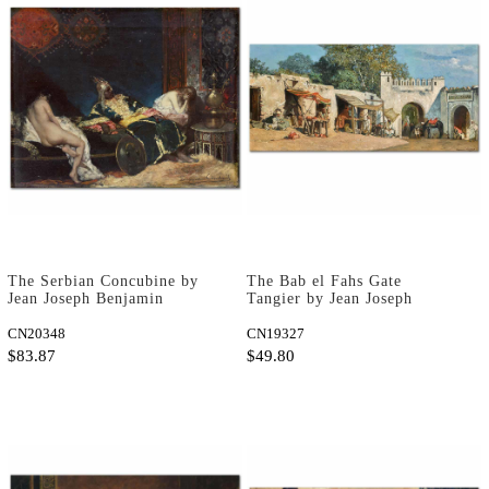
The Serbian Concubine by
The Bab el Fahs Gate
Jean Joseph Benjamin
Tangier by Jean Joseph
Constant as Art Print
Benjamin Constant as Art
CN20348
Print
CN19327
$83.87
$49.80