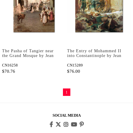
The Pasha of Tangier near
The Entry of Mohammed II
the Grand Mosque by Jean
into Constantinople by Jean
Joseph Benjamin Constant as
Joseph Benjamin Constant as
Art Print
CN16258
Art Print
CN15289
$70.76
$76.00
1
SOCIAL MEDIA