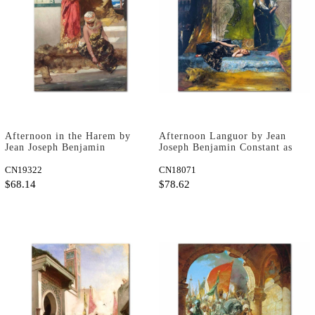
Afternoon in the Harem by
Afternoon Languor by Jean
Jean Joseph Benjamin
Joseph Benjamin Constant as
Constant as Art Print
Art Print
CN19322
CN18071
$68.14
$78.62