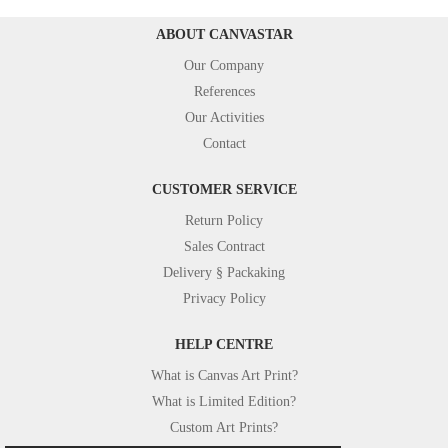
ABOUT CANVASTAR
Our Company
References
Our Activities
Contact
CUSTOMER SERVICE
Return Policy
Sales Contract
Delivery § Packaking
Privacy Policy
HELP CENTRE
What is Canvas Art Print?
What is Limited Edition?
Custom Art Prints?