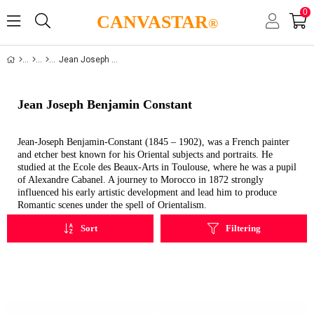
0
CANVASTAR
®
Jean Joseph Benjamin Constant
Jean Joseph Benjamin Constant
Jean-Joseph Benjamin-Constant (1845 – 1902), was a French painter
and etcher best known for his Oriental subjects and portraits. He
studied at the Ecole des Beaux-Arts in Toulouse, where he was a pupil
of Alexandre Cabanel. A journey to Morocco in 1872 strongly
influenced his early artistic development and lead him to produce
Romantic scenes under the spell of Orientalism.
Sort
Filtering