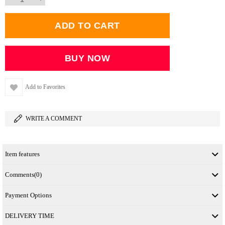
Add to Favorites
WRITE A COMMENT
Item features
Comments
(0)
Payment Options
DELIVERY TIME