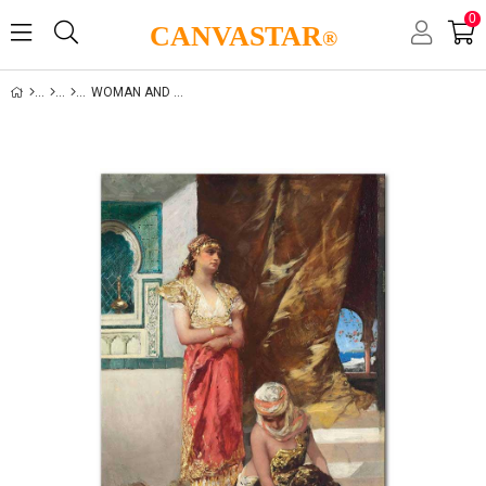
0
CANVASTAR
®
WOMAN AND LIFE