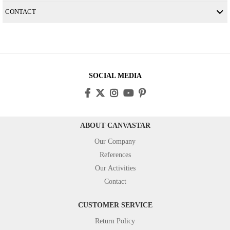
CONTACT
SOCIAL MEDIA
ABOUT CANVASTAR
Our Company
References
Our Activities
Contact
CUSTOMER SERVICE
Return Policy