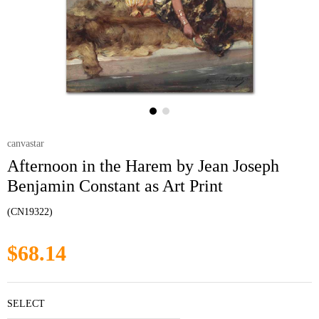
canvastar
Afternoon in the Harem by Jean Joseph
Benjamin Constant as Art Print
(CN19322)
$68.14
SELECT