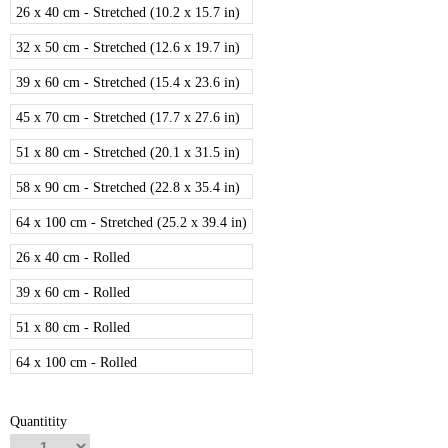
26 x 40 cm - Stretched (10.2 x 15.7 in)
32 x 50 cm - Stretched (12.6 x 19.7 in)
39 x 60 cm - Stretched (15.4 x 23.6 in)
45 x 70 cm - Stretched (17.7 x 27.6 in)
51 x 80 cm - Stretched (20.1 x 31.5 in)
58 x 90 cm - Stretched (22.8 x 35.4 in)
64 x 100 cm - Stretched (25.2 x 39.4 in)
26 x 40 cm - Rolled
39 x 60 cm - Rolled
51 x 80 cm - Rolled
64 x 100 cm - Rolled
Quantitity