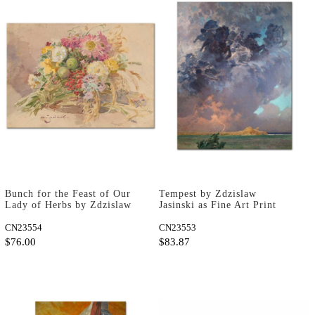
Bunch for the Feast of Our
Tempest by Zdzislaw
Lady of Herbs by Zdzislaw
Jasinski as Fine Art Print
Jasinski as Fine Art Print
CN23554
CN23553
$76.00
$83.87