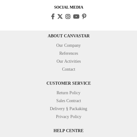
SOCIAL MEDIA
ABOUT CANVASTAR
Our Company
References
Our Activities
Contact
CUSTOMER SERVICE
Return Policy
Sales Contract
Delivery § Packaking
Privacy Policy
HELP CENTRE