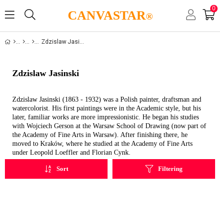
0
CANVASTAR
®
Zdzislaw Jasinski
Zdzislaw Jasinski
Zdzislaw Jasinski (1863 - 1932) was a Polish painter, draftsman and
watercolorist. His first paintings were in the Academic style, but his
later, familiar works are more impressionistic. He began his studies
with Wojciech Gerson at the Warsaw School of Drawing (now part of
the Academy of Fine Arts in Warsaw). After finishing there, he
moved to Kraków, where he studied at the Academy of Fine Arts
under Leopold Loeffler and Florian Cynk.
Sort
Filtering