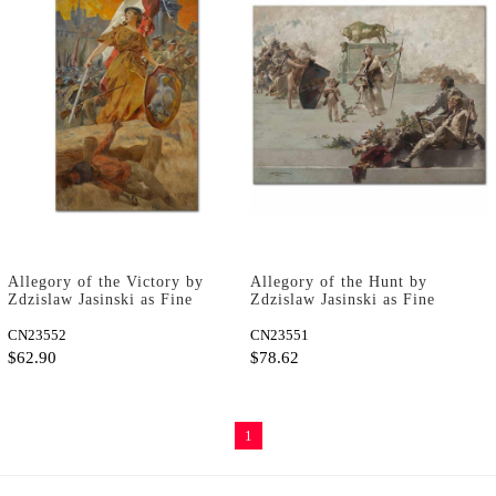
Allegory of the Victory by
Allegory of the Hunt by
Zdzislaw Jasinski as Fine
Zdzislaw Jasinski as Fine
Art Print
Art Print
CN23552
CN23551
$62.90
$78.62
1