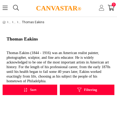
0
CANVASTAR
®
Thomas Eakins
Thomas Eakins
Thomas Eakins (1844 - 1916) was an American realist painter,
photographer, sculptor, and fine arts educator. He is widely
acknowledged to be one of the most important artists in American art
history.
For the length of his professional career, from the early 1870s
until his health began to fail some 40 years later, Eakins worked
exactingly from life, choosing as his subject the people of his
hometown of Philadelphia.
Sort
Filtering