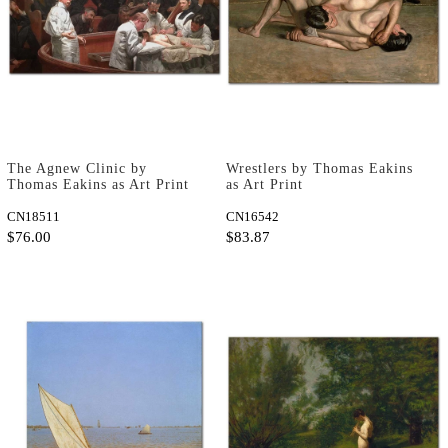
The Agnew Clinic by
Wrestlers by Thomas Eakins
Thomas Eakins as Art Print
as Art Print
CN18511
CN16542
$76.00
$83.87