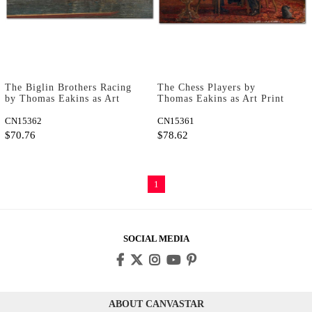
The Biglin Brothers Racing
The Chess Players by
by Thomas Eakins as Art
Thomas Eakins as Art Print
Print
CN15362
CN15361
$70.76
$78.62
1
SOCIAL MEDIA
ABOUT CANVASTAR