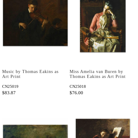
Music by Thomas Eakins as
Miss Amelia van Buren by
Art Print
Thomas Eakins as Art Print
CN25019
CN25018
$83.87
$76.00