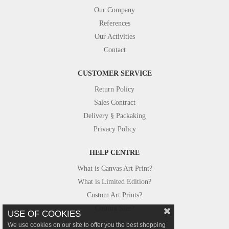
Our Company
References
Our Activities
Contact
CUSTOMER SERVICE
Return Policy
Sales Contract
Delivery § Packaking
Privacy Policy
HELP CENTRE
What is Canvas Art Print?
What is Limited Edition?
Custom Art Prints?
Custom Size?
USE OF COOKIES
We use cookies on our site to offer you the best shopping