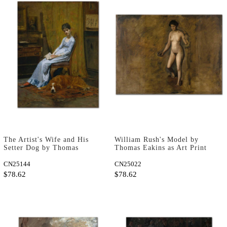
The Artist's Wife and His
William Rush's Model by
Setter Dog by Thomas
Thomas Eakins as Art Print
Eakins as Art Print
CN25144
CN25022
$78.62
$78.62