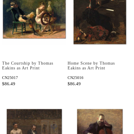
The Courtship by Thomas
Home Scene by Thomas
Eakins as Art Print
Eakins as Art Print
CN25017
CN25016
$86.49
$86.49