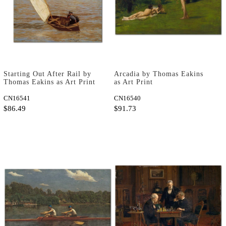
Starting Out After Rail by
Arcadia by Thomas Eakins
Thomas Eakins as Art Print
as Art Print
CN16541
CN16540
$86.49
$91.73