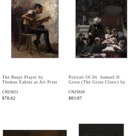
The Banjo Player by
Portrait Of Dr. Samuel D.
Thomas Eakins as Art Print
Gross (The Gross Clinic) by
Thomas Eakins as Art Print
CN25021
CN25020
$78.62
$83.87