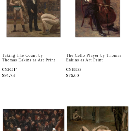
Taking The Count by
The Cello Player by Thomas
Thomas Eakins as Art Print
Eakins as Art Print
CN20514
CN19933
$91.73
$76.00