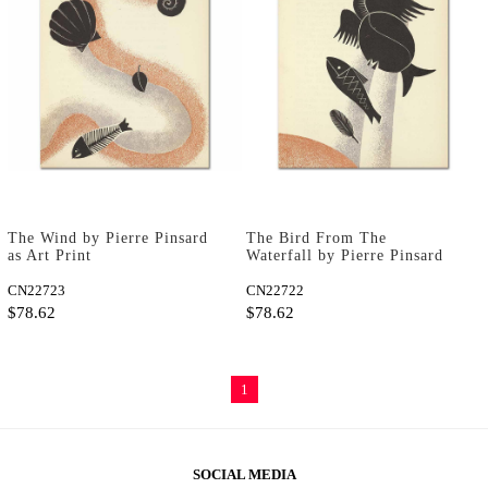
The Wind by Pierre Pinsard
The Bird From The
as Art Print
Waterfall by Pierre Pinsard
as Art Print
CN22723
CN22722
$78.62
$78.62
1
SOCIAL MEDIA