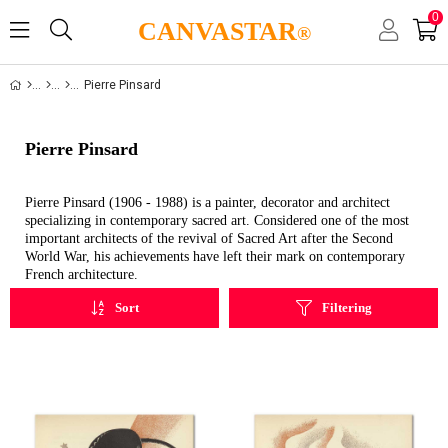
0
CANVASTAR
®
Pierre Pinsard
Pierre Pinsard
Pierre Pinsard (1906 - 1988) is a painter, decorator and architect
specializing in contemporary sacred art. Considered one of the most
important architects of the revival of Sacred Art after the Second
World War, his achievements have left their mark on contemporary
French architecture.
Sort
Filtering