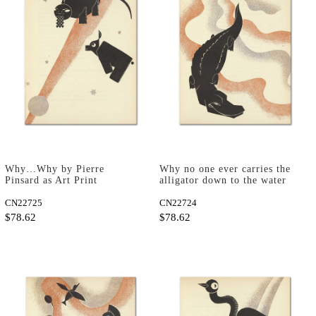
Why…Why by Pierre
Why no one ever carries the
Pinsard as Art Print
alligator down to the water
by Pierre Pinsard as Art
CN22725
Print
CN22724
$78.62
$78.62