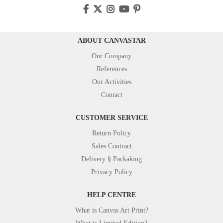
ABOUT CANVASTAR
Our Company
References
Our Activities
Contact
CUSTOMER SERVICE
Return Policy
Sales Contract
Delivery § Packaking
Privacy Policy
HELP CENTRE
What is Canvas Art Print?