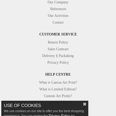
Our Company
References
Our Activities
Contact
CUSTOMER SERVICE
Return Policy
Sales Contract
Delivery § Packaking
Privacy Policy
HELP CENTRE
What is Canvas Art Print?
What is Limited Edition?
Custom Art Prints?
Custom Size?
USE OF COOKIES
We use cookies on our site to offer you the best shopping
FROM OUR STUDIO
Privacy Policy
experience. You can review the
for