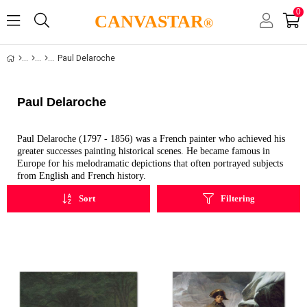
0
CANVASTAR
®
Paul Delaroche
Paul Delaroche
Paul Delaroche (1797 - 1856) was a French painter who achieved his
greater successes painting historical scenes. He became famous in
Europe for his melodramatic depictions that often portrayed subjects
from English and French history.
Sort
Filtering