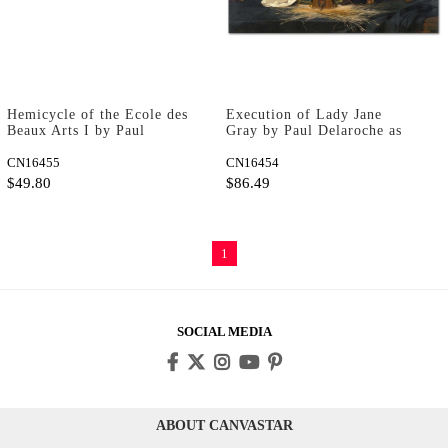
Hemicycle of the Ecole des
Execution of Lady Jane
Beaux Arts I by Paul
Gray by Paul Delaroche as
Delaroche as Art Print
Art Print
CN16455
CN16454
$49.80
$86.49
1
SOCIAL MEDIA
ABOUT CANVASTAR