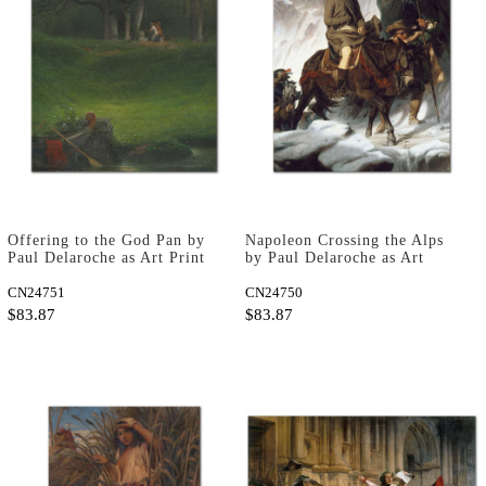
Offering to the God Pan by
Napoleon Crossing the Alps
Paul Delaroche as Art Print
by Paul Delaroche as Art
Print
CN24751
CN24750
$83.87
$83.87