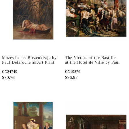
Mozes in het Biezenkistje by
The Victors of the Bastille
Paul Delaroche as Art Print
at the Hotel de Ville by Paul
Delaroche as Art Print
CN24749
CN19876
$70.76
$96.97