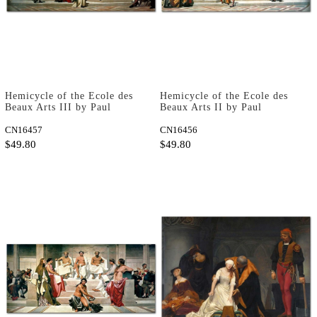
Hemicycle of the Ecole des
Hemicycle of the Ecole des
Beaux Arts III by Paul
Beaux Arts II by Paul
Delaroche as Art Print
Delaroche as Art Print
CN16457
CN16456
$49.80
$49.80