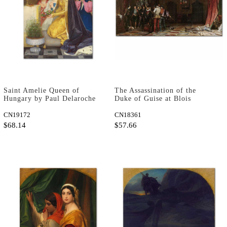
Saint Amelie Queen of
The Assassination of the
Hungary by Paul Delaroche
Duke of Guise at Blois
as Art Print
Castle by Paul Delaroche as
CN19172
Art Print
CN18361
$68.14
$57.66