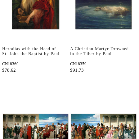
Herodias with the Head of
A Christian Martyr Drowned
St. John the Baptist by Paul
in the Tiber by Paul
Delaroche as Art Print
Delaroche as Art Print
CN18360
CN18359
$78.62
$91.73