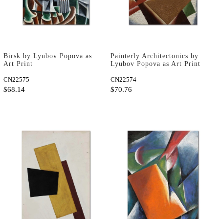
Birsk by Lyubov Popova as
Painterly Architectonics by
Art Print
Lyubov Popova as Art Print
CN22575
CN22574
$68.14
$70.76