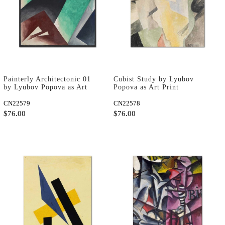
Painterly Architectonic 01
Cubist Study by Lyubov
by Lyubov Popova as Art
Popova as Art Print
Print
CN22579
CN22578
$76.00
$76.00