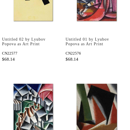
Untitled 02 by Lyubov
Untitled 01 by Lyubov
Popova as Art Print
Popova as Art Print
CN22577
CN22576
$68.14
$68.14