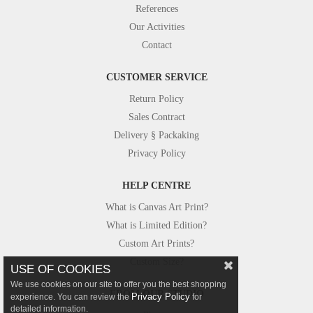
References
Our Activities
Contact
CUSTOMER SERVICE
Return Policy
Sales Contract
Delivery § Packaking
Privacy Policy
HELP CENTRE
What is Canvas Art Print?
What is Limited Edition?
Custom Art Prints?
Custom Size?
USE OF COOKIES
We use cookies on our site to offer you the best shopping
FROM OUR STUDIO
Privacy Policy
experience. You can review the
for
detailed information.