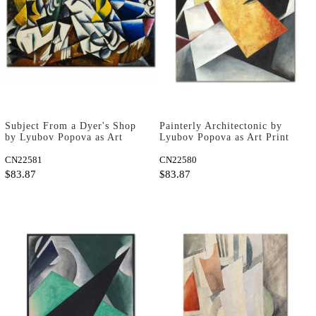
Subject From a Dyer's Shop
Painterly Architectonic by
by Lyubov Popova as Art
Lyubov Popova as Art Print
Print
CN22581
CN22580
$83.87
$83.87