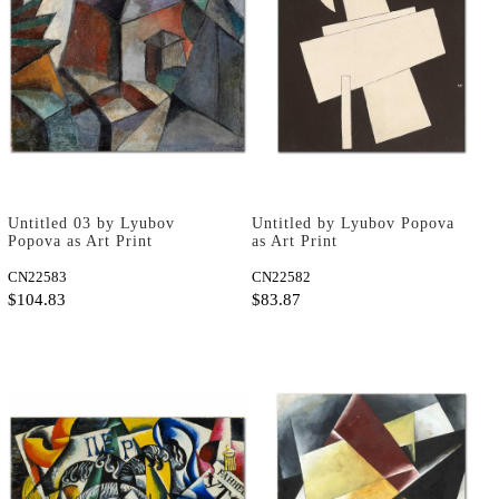
Untitled 03 by Lyubov
Untitled by Lyubov Popova
Popova as Art Print
as Art Print
CN22583
CN22582
$104.83
$83.87