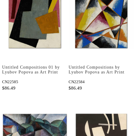
Untitled Compositions 01 by
Untitled Compositions by
Lyubov Popova as Art Print
Lyubov Popova as Art Print
CN22585
CN22584
$86.49
$86.49