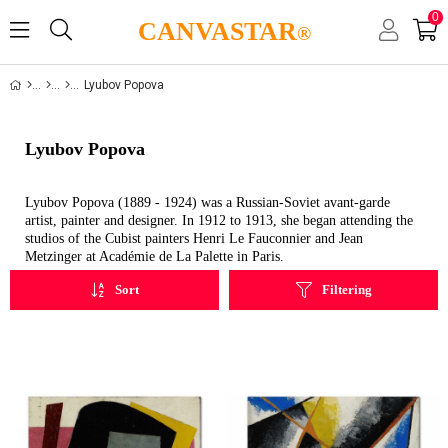
0
CANVASTAR
®
Lyubov Popova
Lyubov Popova
Lyubov Popova (1889 - 1924) was a Russian-Soviet avant-garde
artist, painter and designer. In 1912 to 1913, she began attending the
studios of the Cubist painters Henri Le Fauconnier and Jean
Metzinger at Académie de La Palette in Paris.
Sort
Filtering