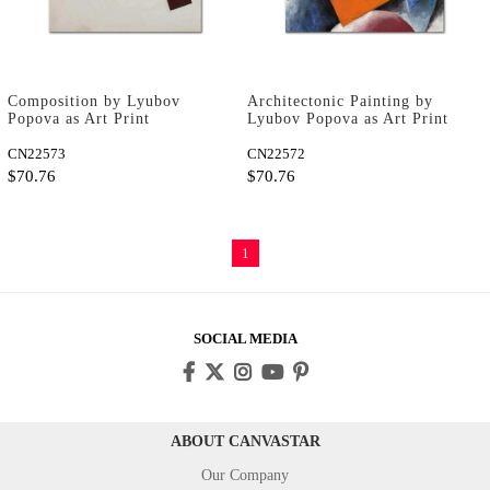
Composition by Lyubov
Architectonic Painting by
Popova as Art Print
Lyubov Popova as Art Print
CN22573
CN22572
$70.76
$70.76
1
SOCIAL MEDIA
ABOUT CANVASTAR
Our Company