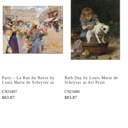
Paris – La Rue du Havre by
Bath Day by Louis Marie de
Louis Marie de Schryver as
Schryver as Art Print
Art Print
CN23497
CN23496
$83.87
$83.87