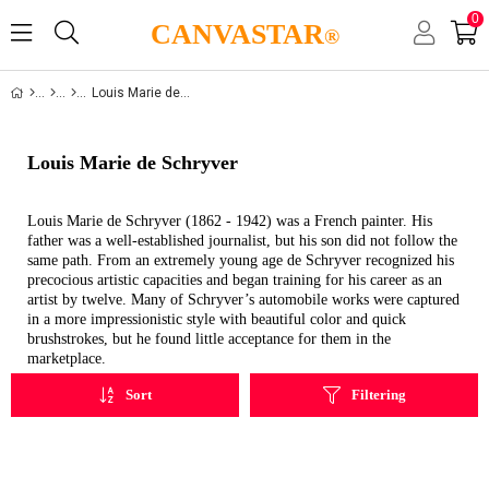
0
CANVASTAR
®
Louis Marie de Schryver
Louis Marie de Schryver
Louis Marie de Schryver (1862 - 1942) was a French painter. His
father was a well-established journalist, but his son did not follow the
same path. From an extremely young age de Schryver recognized his
precocious artistic capacities and began training for his career as an
artist by twelve. Many of Schryver’s automobile works were captured
in a more impressionistic style with beautiful color and quick
brushstrokes, but he found little acceptance for them in the
marketplace.
Sort
Filtering