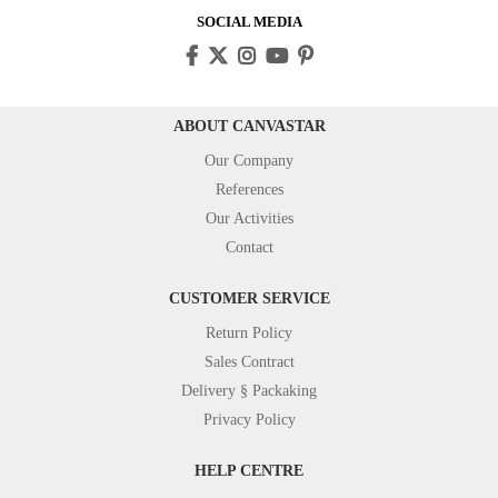
SOCIAL MEDIA
ABOUT CANVASTAR
Our Company
References
Our Activities
Contact
CUSTOMER SERVICE
Return Policy
Sales Contract
Delivery § Packaking
Privacy Policy
HELP CENTRE