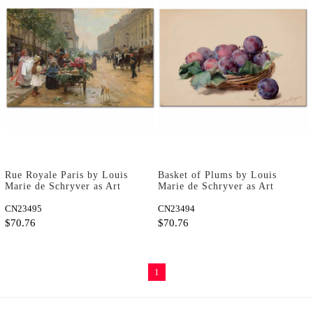
Rue Royale Paris by Louis
Basket of Plums by Louis
Marie de Schryver as Art
Marie de Schryver as Art
Print
Print
CN23495
CN23494
$70.76
$70.76
1