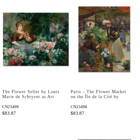
The Flower Seller by Louis
Paris – The Flower Market
Marie de Schryver as Art
on the Île de la Cité by
Print
Louis Marie de Schryver as
CN23499
Art Print
CN23498
$83.87
$83.87