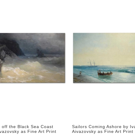
 off the Black Sea Coast
Sailors Coming Ashore by Iv
vazovsky as Fine Art Print
Aivazovsky as Fine Art Print