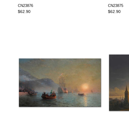
Art Print
CN23876
CN23875
$62.90
$62.90