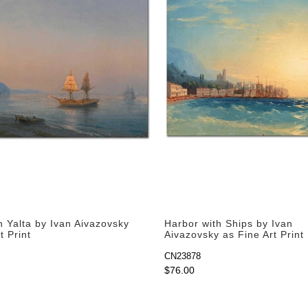
n Yalta by Ivan Aivazovsky
Harbor with Ships by Ivan
t Print
Aivazovsky as Fine Art Print
CN23878
$76.00