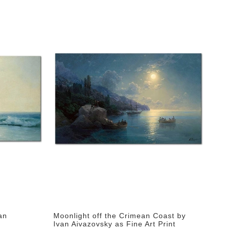
an
Moonlight off the Crimean Coast by
Ivan Aivazovsky as Fine Art Print