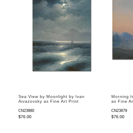
Sea View by Moonlight by Ivan
Morning I
Aivazovsky as Fine Art Print
as Fine Ar
CN23880
CN23879
$76.00
$76.00