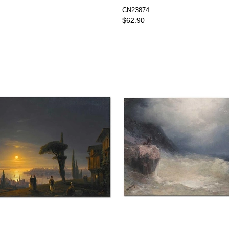
CN23874
$62.90