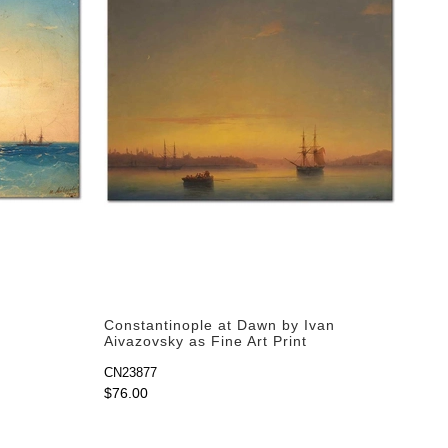
Constantinople at Dawn by Ivan
Aivazovsky as Fine Art Print
CN23877
$76.00