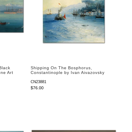
Black
Shipping On The Bosphorus,
ine Art
Constantinople by Ivan Aivazovsky
as Fine Art Print
CN23881
$76.00