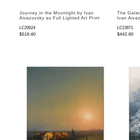
Journey in the Moonlight by Ivan
The Galat
Aivazovsky as Full Lighted Art Print
Ivan Aivaz
Print
LC20024
LC23871
$518.40
$442.80