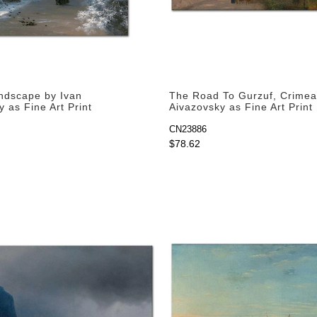
ndscape by Ivan
The Road To Gurzuf, Crimea
 as Fine Art Print
Aivazovsky as Fine Art Print
CN23886
$78.62