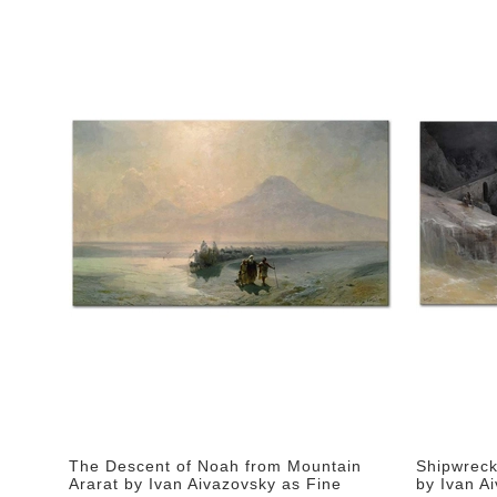
The Descent of Noah from Mountain
Shipwreck
Ararat by Ivan Aivazovsky as Fine
by Ivan Ai