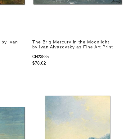
 by Ivan
The Brig Mercury in the Moonlight
by Ivan Aivazovsky as Fine Art Print
CN23885
$78.62