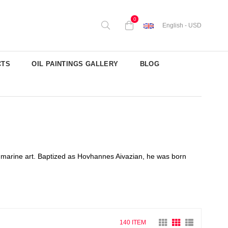
0
English - USD
CTS
OIL PAINTINGS GALLERY
BLOG
 marine art. Baptized as Hovhannes Aivazian, he was born
140 ITEM