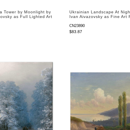
a Tower by Moonlight by
Ukrainian Landscape At Nigh
ovsky as Full Lighted Art
Ivan Aivazovsky as Fine Art 
CN23890
$83.87