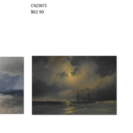
CN23873
$62.90