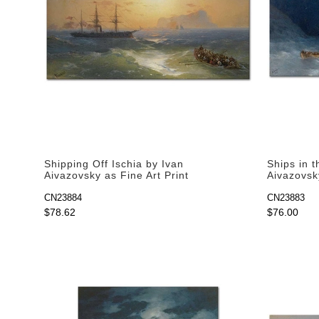
Shipping Off Ischia by Ivan
Ships in 
Aivazovsky as Fine Art Print
Aivazovsky
CN23884
CN23883
$78.62
$76.00