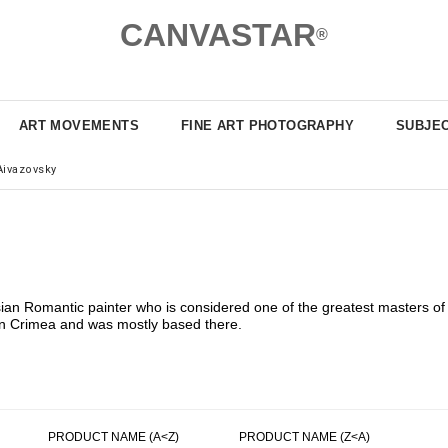
CANVASTAR
®
ART MOVEMENTS
FINE ART PHOTOGRAPHY
SUBJE
Aivazovsky
ian Romantic painter who is considered one of the greatest masters of
 in Crimea and was mostly based there.