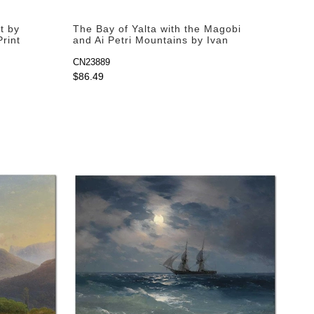
t by
The Bay of Yalta with the Magobi
Print
and Ai Petri Mountains by Ivan
Aivazovsky as Fine Art Print
CN23889
$86.49