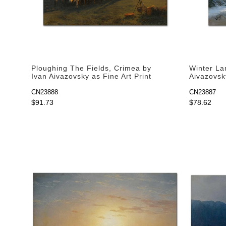
Ploughing The Fields, Crimea by
Winter La
Ivan Aivazovsky as Fine Art Print
Aivazovsky
CN23888
CN23887
$91.73
$78.62