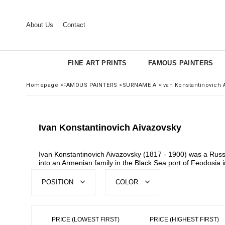
About Us
Contact
FINE ART PRINTS
FAMOUS PAINTERS
Homepage
>
FAMOUS PAINTERS
>
SURNAME A
>
Ivan Konstantinovich 
Ivan Konstantinovich Aivazovsky
Ivan Konstantinovich Aivazovsky (1817 - 1900) was a Russ
into an Armenian family in the Black Sea port of Feodosia
POSITION
COLOR