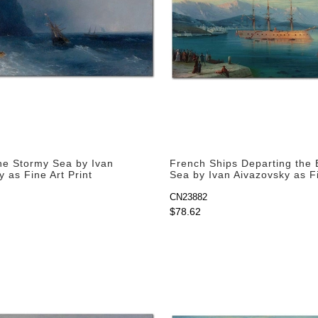
the Stormy Sea by Ivan
French Ships Departing the 
 as Fine Art Print
Sea by Ivan Aivazovsky as F
Print
CN23882
$78.62