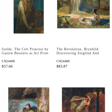
Isolde, The Celt Princess by
The Revelation, Brynhild
Gaston Bussiere as Art Print
Discovering Sieglind And
Sigmund by Gaston Bussiere
CN24490
as Art Print
CN24489
$57.66
$83.87