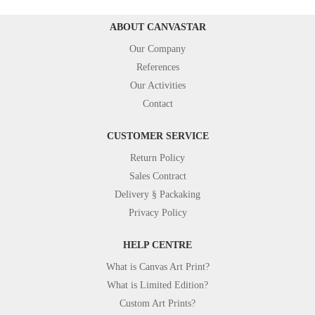
ABOUT CANVASTAR
Our Company
References
Our Activities
Contact
CUSTOMER SERVICE
Return Policy
Sales Contract
Delivery § Packaking
Privacy Policy
HELP CENTRE
What is Canvas Art Print?
What is Limited Edition?
Custom Art Prints?