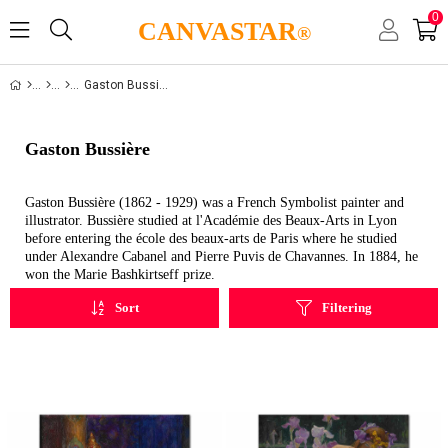
0
CANVASTAR
®
Gaston Bussiere
Gaston Bussière
Gaston Bussière (1862 - 1929) was a French Symbolist painter and
illustrator. Bussière studied at l'Académie des Beaux-Arts in Lyon
before entering the école des beaux-arts de Paris where he studied
under Alexandre Cabanel and Pierre Puvis de Chavannes. In 1884, he
won the Marie Bashkirtseff prize.
Sort
Filtering