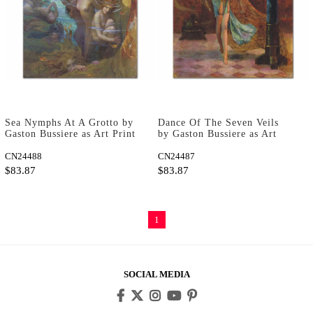
Sea Nymphs At A Grotto by
Dance Of The Seven Veils
Gaston Bussiere as Art Print
by Gaston Bussiere as Art
Print
CN24488
CN24487
$83.87
$83.87
1
SOCIAL MEDIA