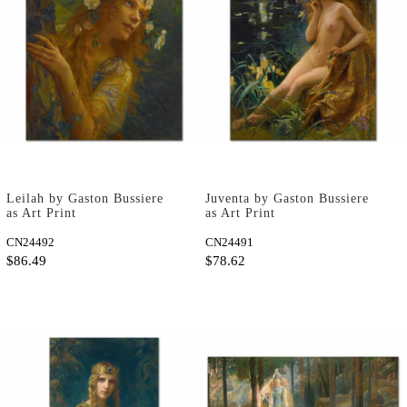
Leilah by Gaston Bussiere
Juventa by Gaston Bussiere
as Art Print
as Art Print
CN24492
CN24491
$86.49
$78.62