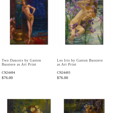
Two Dancers by Gaston
Les Iris by Gaston Bussiere
Bussiere as Art Print
as Art Print
CN24494
CN24493
$76.00
$76.00