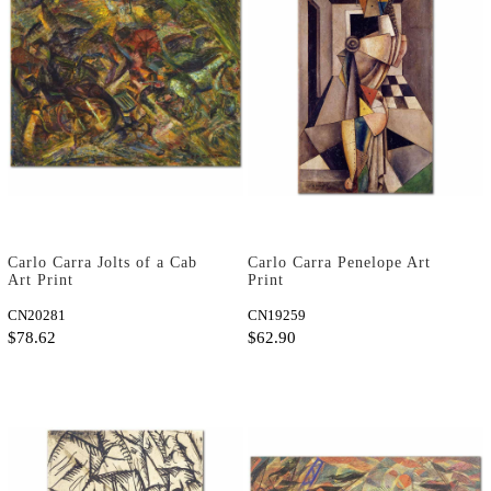
Carlo Carra Jolts of a Cab
Carlo Carra Penelope Art
Art Print
Print
CN20281
CN19259
$78.62
$62.90