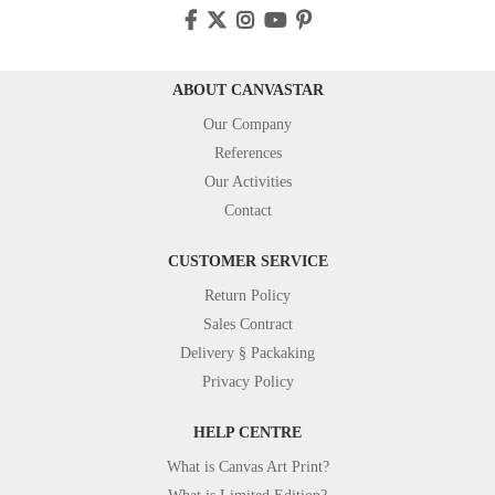
ABOUT CANVASTAR
Our Company
References
Our Activities
Contact
CUSTOMER SERVICE
Return Policy
Sales Contract
Delivery § Packaking
Privacy Policy
HELP CENTRE
What is Canvas Art Print?