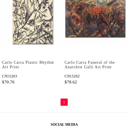
Carlo Carra Plastic Rhythm
Carlo Carra Funeral of the
Art Print
Anarchist Galli Art Print
CN15263
CN15262
$70.76
$78.62
1
SOCIAL MEDIA