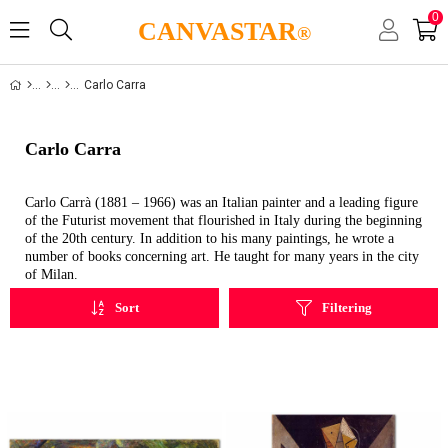
0
CANVASTAR
®
Carlo Carra
Carlo Carra
Carlo Carrà (1881 – 1966) was an Italian painter and a leading figure
of the Futurist movement that flourished in Italy during the beginning
of the 20th century. In addition to his many paintings, he wrote a
number of books concerning art. He taught for many years in the city
of Milan.
Sort
Filtering