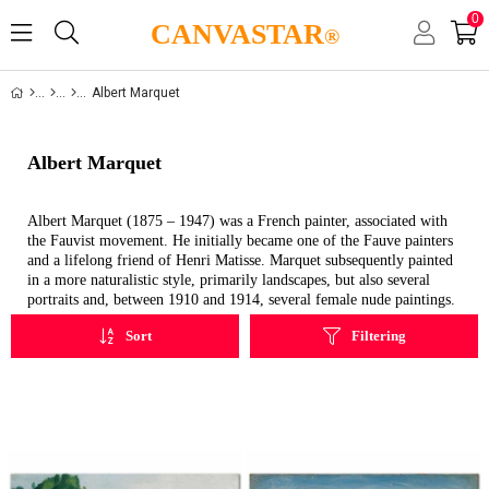
0
CANVASTAR
®
Albert Marquet
Albert Marquet
Albert Marquet (1875 – 1947) was a French painter, associated with
the Fauvist movement. He initially became one of the Fauve painters
and a lifelong friend of Henri Matisse. Marquet subsequently painted
in a more naturalistic style, primarily landscapes, but also several
portraits and, between 1910 and 1914, several female nude paintings.
Sort
Filtering