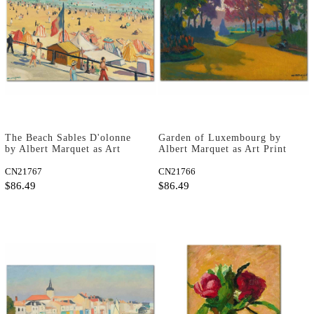
The Beach Sables D'olonne
Garden of Luxembourg by
by Albert Marquet as Art
Albert Marquet as Art Print
Print
CN21767
CN21766
$86.49
$86.49