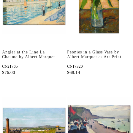
Angler at the Line La
Peonies in a Glass Vase by
Chaume by Albert Marquet
Albert Marquet as Art Print
as Art Print
CN21765
CN17320
$76.00
$68.14