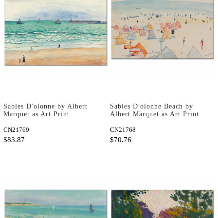
Sables D'olonne by Albert
Sables D'olonne Beach by
Marquet as Art Print
Albert Marquet as Art Print
CN21769
CN21768
$83.87
$70.76