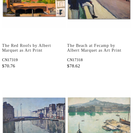
The Red Roofs by Albert
The Beach at Fecamp by
Marquet as Art Print
Albert Marquet as Art Print
CN17319
CN17318
$70.76
$78.62