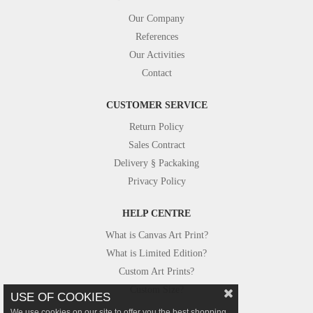
Our Company
References
Our Activities
Contact
CUSTOMER SERVICE
Return Policy
Sales Contract
Delivery § Packaking
Privacy Policy
HELP CENTRE
What is Canvas Art Print?
What is Limited Edition?
Custom Art Prints?
Custom Size?
USE OF COOKIES
We use cookies on our site to offer you the best shopping