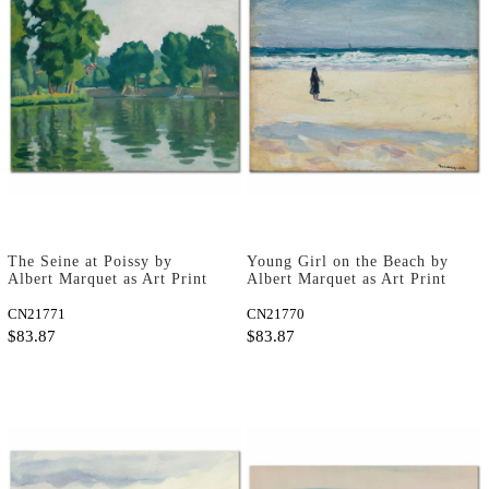
The Seine at Poissy by
Young Girl on the Beach by
Albert Marquet as Art Print
Albert Marquet as Art Print
CN21771
CN21770
$83.87
$83.87