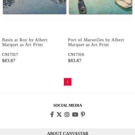
Basin at Roy by Albert
Port of Marseilles by Albert
Marquet as Art Print
Marquet as Art Print
CN17317
CN17316
$83.87
$83.87
1
SOCIAL MEDIA
ABOUT CANVASTAR