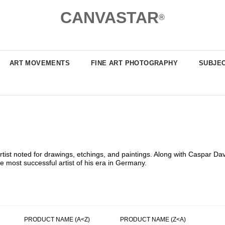
CANVASTAR
®
ART MOVEMENTS
FINE ART PHOTOGRAPHY
SUBJE
st noted for drawings, etchings, and paintings. Along with Caspar Davi
 most successful artist of his era in Germany.