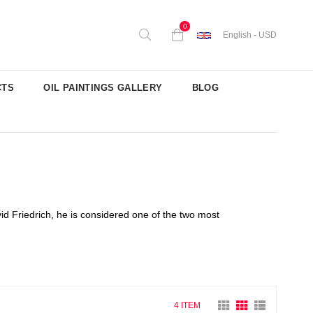
0
English - USD
CTS
OIL PAINTINGS GALLERY
BLOG
d Friedrich, he is considered one of the two most
4 ITEM