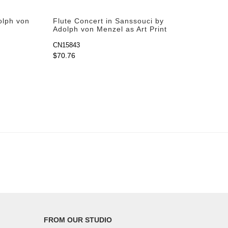
olph von
Flute Concert in Sanssouci by
Adolph von Menzel as Art Print
CN15843
$70.76
FROM OUR STUDIO