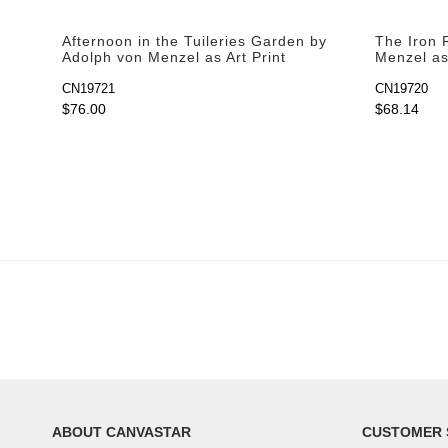
Afternoon in the Tuileries Garden by
The Iron R
Adolph von Menzel as Art Print
Menzel as 
CN19721
CN19720
$76.00
$68.14
ABOUT CANVASTAR
CUSTOMER 