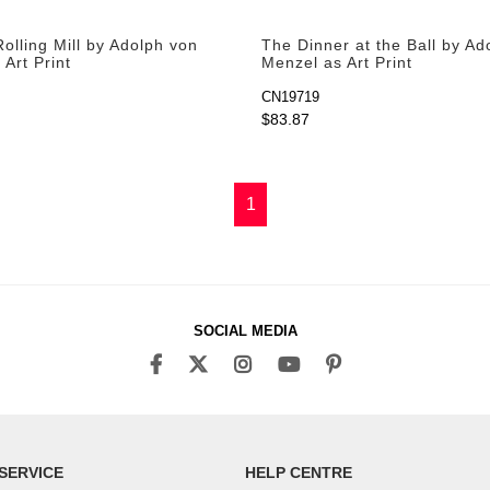
olling Mill by Adolph von
The Dinner at the Ball by Ad
Art Print
Menzel as Art Print
CN19719
$83.87
1
SOCIAL MEDIA
SERVICE
HELP CENTRE