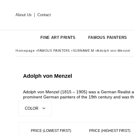
About Us
Contact
FINE ART PRINTS
FAMOUS PAINTERS
Homepage
>
FAMOUS PAINTERS
>
SURNAME M
>
Adolph von Menzel
Adolph von Menzel
Adolph von Menzel (1815 – 1905) was a German Realist arti
prominent German painters of the 19th century and was the
COLOR