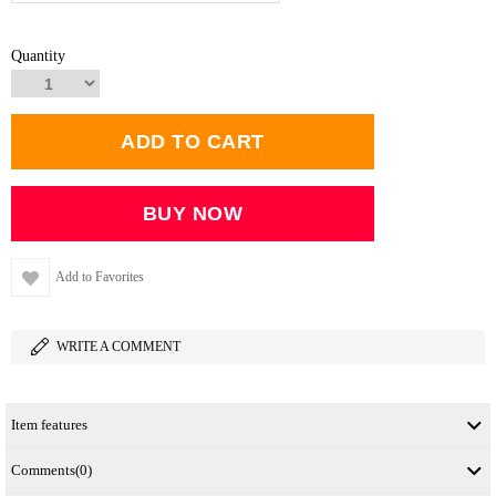
Quantity
Add to Favorites
WRITE A COMMENT
Item features
Comments
(0)