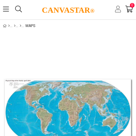
0
CANVASTAR
®
MAPS