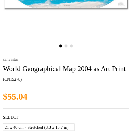
canvastar
World Geographical Map 2004 as Art Print
(CN15278)
$55.04
SELECT
21 x 40 cm - Stretched (8.3 x 15.7 in)