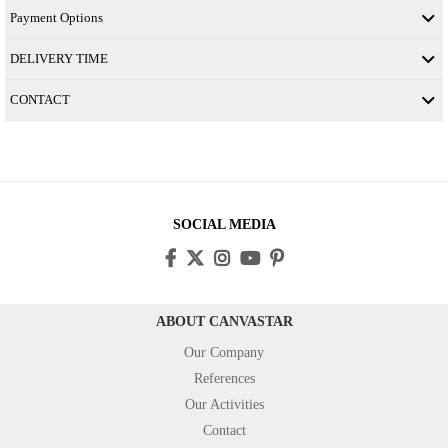
Payment Options
DELIVERY TIME
CONTACT
SOCIAL MEDIA
ABOUT CANVASTAR
Our Company
References
Our Activities
Contact