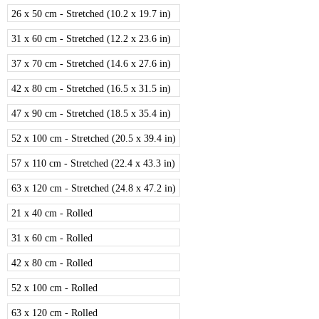
26 x 50 cm - Stretched (10.2 x 19.7 in)
31 x 60 cm - Stretched (12.2 x 23.6 in)
37 x 70 cm - Stretched (14.6 x 27.6 in)
42 x 80 cm - Stretched (16.5 x 31.5 in)
47 x 90 cm - Stretched (18.5 x 35.4 in)
52 x 100 cm - Stretched (20.5 x 39.4 in)
57 x 110 cm - Stretched (22.4 x 43.3 in)
63 x 120 cm - Stretched (24.8 x 47.2 in)
21 x 40 cm - Rolled
31 x 60 cm - Rolled
42 x 80 cm - Rolled
52 x 100 cm - Rolled
63 x 120 cm - Rolled