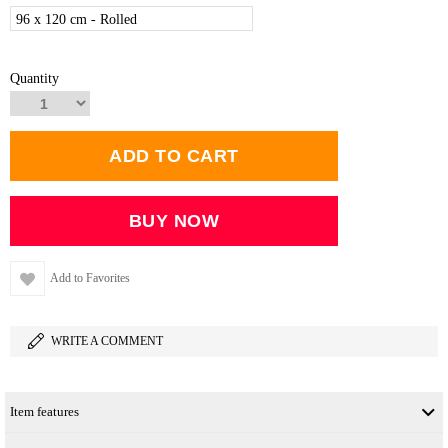
96 x 120 cm - Rolled
Quantity
Add to Favorites
WRITE A COMMENT
Item features