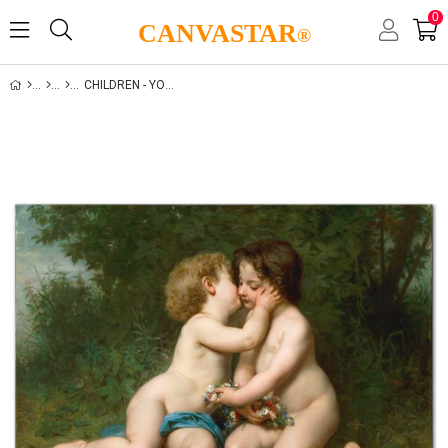
0
CANVASTAR
®
CHILDREN - YOUTH