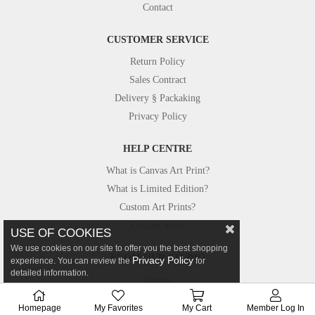
Contact
CUSTOMER SERVICE
Return Policy
Sales Contract
Delivery § Packaking
Privacy Policy
HELP CENTRE
What is Canvas Art Print?
What is Limited Edition?
Custom Art Prints?
Custom Size?
USE OF COOKIES
We use cookies on our site to offer you the best shopping
FROM OUR STUDIO
Privacy Policy
experience. You can review the
for
detailed information.
Photos
Canvastar in Press
Homepage
My Favorites
My Cart
Member Log In