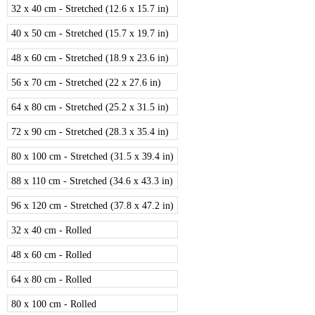
32 x 40 cm - Stretched (12.6 x 15.7 in)
40 x 50 cm - Stretched (15.7 x 19.7 in)
48 x 60 cm - Stretched (18.9 x 23.6 in)
56 x 70 cm - Stretched (22 x 27.6 in)
64 x 80 cm - Stretched (25.2 x 31.5 in)
72 x 90 cm - Stretched (28.3 x 35.4 in)
80 x 100 cm - Stretched (31.5 x 39.4 in)
88 x 110 cm - Stretched (34.6 x 43.3 in)
96 x 120 cm - Stretched (37.8 x 47.2 in)
32 x 40 cm - Rolled
48 x 60 cm - Rolled
64 x 80 cm - Rolled
80 x 100 cm - Rolled