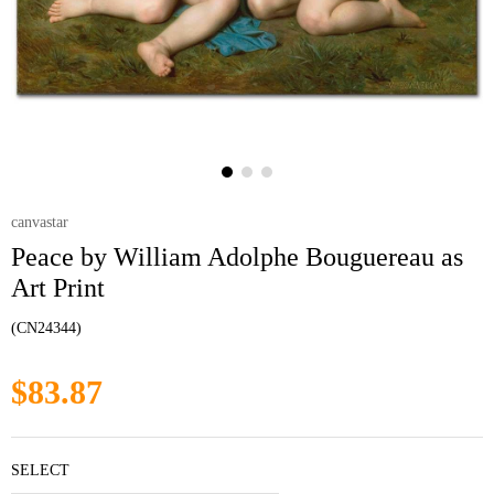
canvastar
Peace by William Adolphe Bouguereau as
Art Print
(CN24344)
$83.87
SELECT