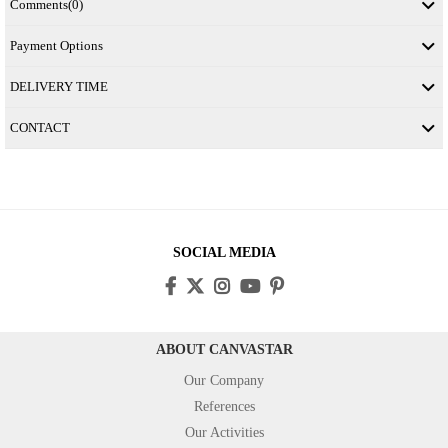
Comments
(0)
Payment Options
DELIVERY TIME
CONTACT
SOCIAL MEDIA
ABOUT CANVASTAR
Our Company
References
Our Activities