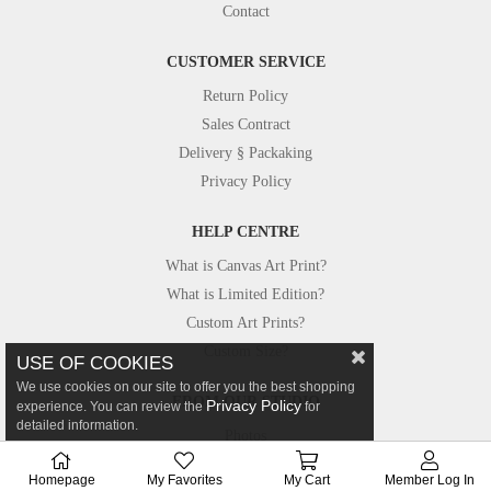
Contact
CUSTOMER SERVICE
Return Policy
Sales Contract
Delivery § Packaking
Privacy Policy
HELP CENTRE
What is Canvas Art Print?
What is Limited Edition?
Custom Art Prints?
Custom Size?
USE OF COOKIES
We use cookies on our site to offer you the best shopping
FROM OUR STUDIO
Privacy Policy
experience. You can review the
for
detailed information.
Photos
Canvastar in Press
Homepage
My Favorites
My Cart
Member Log In