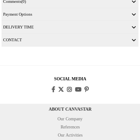
Comments
(0)
Payment Options
DELIVERY TIME
CONTACT
SOCIAL MEDIA
ABOUT CANVASTAR
Our Company
References
Our Activities