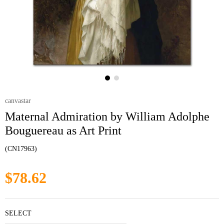
canvastar
Maternal Admiration by William Adolphe
Bouguereau as Art Print
(CN17963)
$78.62
SELECT