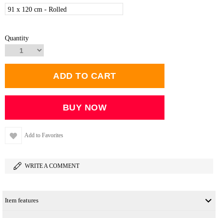
91 x 120 cm - Rolled
Quantity
Add to Favorites
WRITE A COMMENT
Item features