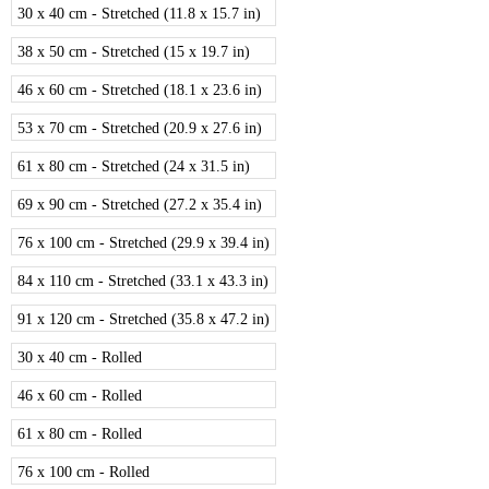
30 x 40 cm - Stretched (11.8 x 15.7 in)
38 x 50 cm - Stretched (15 x 19.7 in)
46 x 60 cm - Stretched (18.1 x 23.6 in)
53 x 70 cm - Stretched (20.9 x 27.6 in)
61 x 80 cm - Stretched (24 x 31.5 in)
69 x 90 cm - Stretched (27.2 x 35.4 in)
76 x 100 cm - Stretched (29.9 x 39.4 in)
84 x 110 cm - Stretched (33.1 x 43.3 in)
91 x 120 cm - Stretched (35.8 x 47.2 in)
30 x 40 cm - Rolled
46 x 60 cm - Rolled
61 x 80 cm - Rolled
76 x 100 cm - Rolled