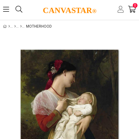
0
CANVASTAR
®
MOTHERHOOD