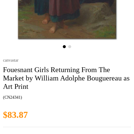
canvastar
Fouesnant Girls Returning From The
Market by William Adolphe Bouguereau as
Art Print
(CN24341)
$83.87