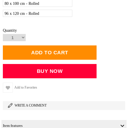
80 x 100 cm - Rolled
96 x 120 cm - Rolled
Quantity
Add to Favorites
WRITE A COMMENT
Item features