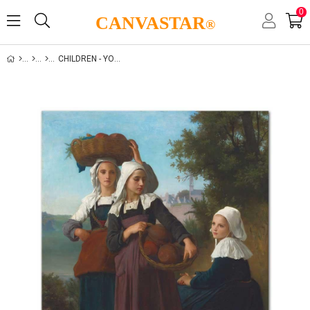
0
CANVASTAR
®
CHILDREN - YOUTH