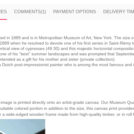
RES
COMMENTS
(1)
PAYMENT OPTIONS
DELIVERY TI
d in 1889 and is in Metropolitan Museum of Art, New York. The size of 
9 when he resolved to devote one of his first series in Saint-Rémy to th
tical view of cypresses (49.30) and this majestic horizontal compositio
 one of his “best” summer landscapes and was prompted that September
tended as a gift for his mother and sister (private collection).
Dutch post-impressionist painter who is among the most famous and infl
e image is printed directly onto an artist-grade canvas. Our Museum Qual
suitable colored portion in addition to the size, this canvas print provide
er a wide-edged wooden frame made from high-quality timber, or in roll 