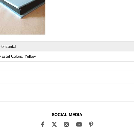
Horizontal
Pastel Colors
Yellow
SOCIAL MEDIA