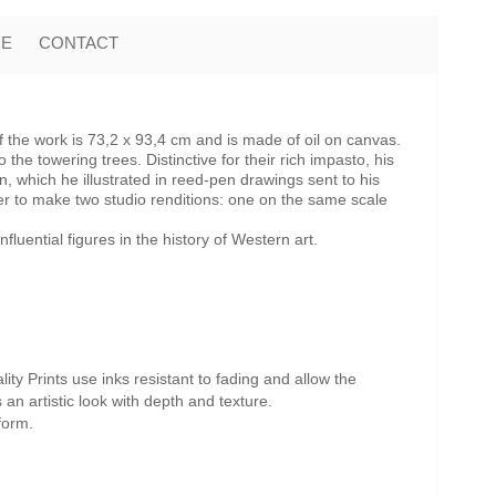
ME
CONTACT
the work is 73,2 x 93,4 cm and is made of oil on canvas.
e towering trees. Distinctive for their rich impasto, his
n, which he illustrated in reed-pen drawings sent to his
 to make two studio renditions: one on the same scale
uential figures in the history of Western art.
ity Prints use inks resistant to fading and allow the
s an artistic look with depth and texture.
form.