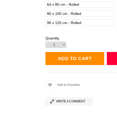
64 x 80 cm - Rolled
80 x 100 cm - Rolled
96 x 120 cm - Rolled
Quantity
Add to Favorites
WRITE A COMMENT