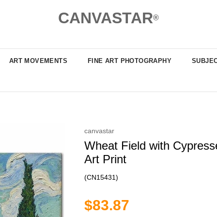
CANVASTAR
®
ART MOVEMENTS
FINE ART PHOTOGRAPHY
SUBJE
canvastar
Wheat Field with Cypress
Art Print
(CN15431)
$83.87