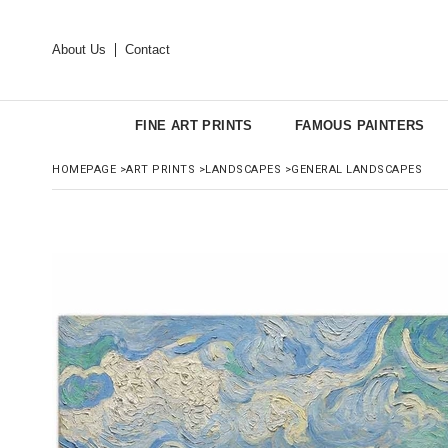
About Us
Contact
FINE ART PRINTS
FAMOUS PAINTERS
HOMEPAGE
>
ART PRINTS
>
LANDSCAPES
>
GENERAL LANDSCAPES