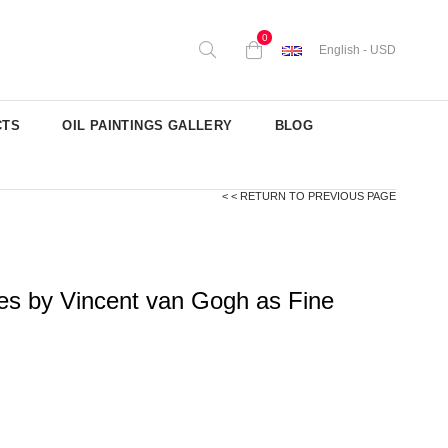
0
English - USD
CTS
OIL PAINTINGS GALLERY
BLOG
< < RETURN TO PREVIOUS PAGE
es by Vincent van Gogh as Fine