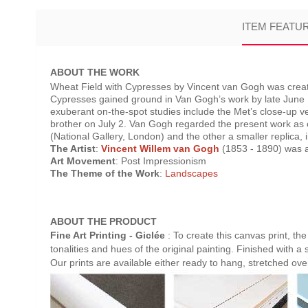
ITEM FEATU
ABOUT THE WORK
Wheat Field with Cypresses by Vincent van Gogh was create
Cypresses gained ground in Van Gogh’s work by late June 188
exuberant on-the-spot studies include the Met’s close-up ver
brother on July 2. Van Gogh regarded the present work as
(National Gallery, London) and the other a smaller replica, in
The Artist
:
Vincent Willem van Gogh
(1853 - 1890) was a 
Art Movement
: Post Impressionism
The Theme of the Work
:
Landscapes
ABOUT THE PRODUCT
Fine Art Printing - Giclée
: To create this canvas print, th
tonalities and hues of the original painting. Finished with a 
Our prints are available either ready to hang, stretched ov