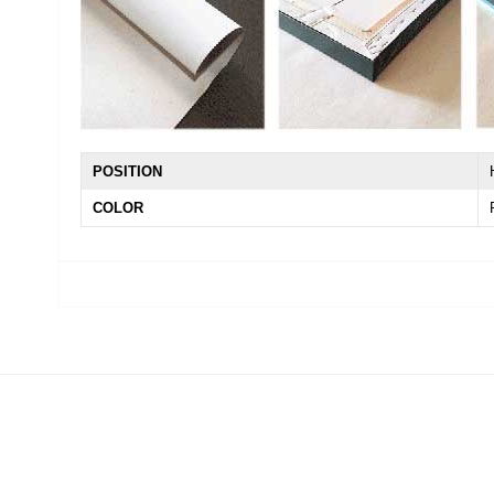
POSITION
COLOR