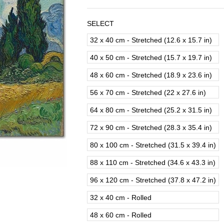
SELECT
32 x 40 cm - Stretched (12.6 x 15.7 in)
40 x 50 cm - Stretched (15.7 x 19.7 in)
48 x 60 cm - Stretched (18.9 x 23.6 in)
56 x 70 cm - Stretched (22 x 27.6 in)
64 x 80 cm - Stretched (25.2 x 31.5 in)
72 x 90 cm - Stretched (28.3 x 35.4 in)
80 x 100 cm - Stretched (31.5 x 39.4 in)
88 x 110 cm - Stretched (34.6 x 43.3 in)
96 x 120 cm - Stretched (37.8 x 47.2 in)
32 x 40 cm - Rolled
48 x 60 cm - Rolled