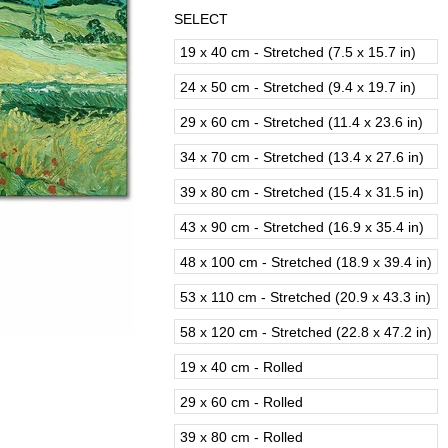
SELECT
19 x 40 cm - Stretched (7.5 x 15.7 in)
24 x 50 cm - Stretched (9.4 x 19.7 in)
29 x 60 cm - Stretched (11.4 x 23.6 in)
34 x 70 cm - Stretched (13.4 x 27.6 in)
39 x 80 cm - Stretched (15.4 x 31.5 in)
43 x 90 cm - Stretched (16.9 x 35.4 in)
48 x 100 cm - Stretched (18.9 x 39.4 in)
53 x 110 cm - Stretched (20.9 x 43.3 in)
58 x 120 cm - Stretched (22.8 x 47.2 in)
19 x 40 cm - Rolled
29 x 60 cm - Rolled
39 x 80 cm - Rolled