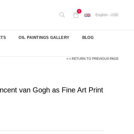
0
English - USD
CTS
OIL PAINTINGS GALLERY
BLOG
< < RETURN TO PREVIOUS PAGE
ncent van Gogh as Fine Art Print