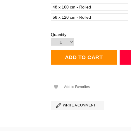
48 x 100 cm - Rolled
58 x 120 cm - Rolled
Quantity
Add to Favorites
WRITE A COMMENT