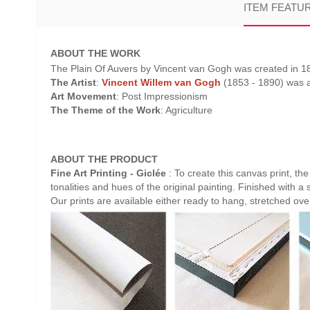
ITEM FEATU
ABOUT THE WORK
The Plain Of Auvers by Vincent van Gogh was created in 189
The Artist
:
Vincent Willem van Gogh
(1853 - 1890) was a 
Art Movement
: Post Impressionism
The Theme of the Work
: Agriculture
ABOUT THE PRODUCT
Fine Art Printing - Giclée
: To create this canvas print, th
tonalities and hues of the original painting. Finished with a 
Our prints are available either ready to hang, stretched ov