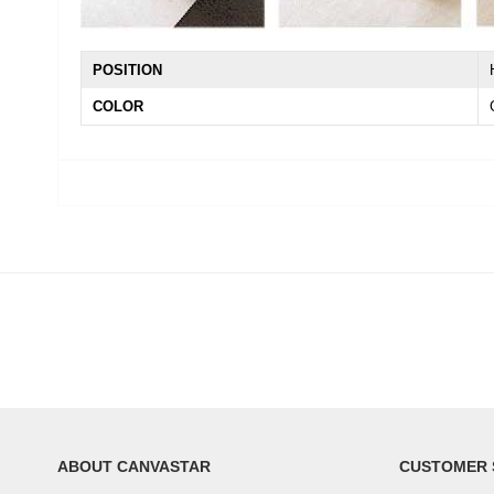
POSITION
COLOR
ABOUT CANVASTAR
CUSTOMER 