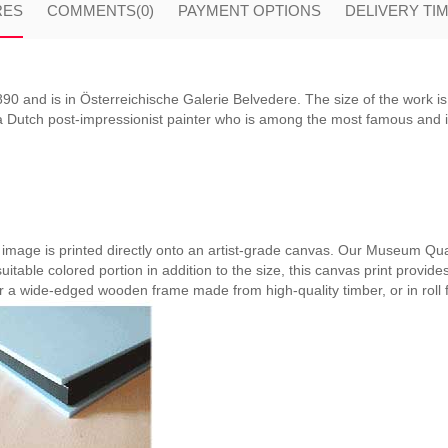
RES
COMMENTS
(0)
PAYMENT OPTIONS
DELIVERY TI
0 and is in Österreichische Galerie Belvedere. The size of the work is
Dutch post-impressionist painter who is among the most famous and infl
e image is printed directly onto an artist-grade canvas. Our Museum Qual
suitable colored portion in addition to the size, this canvas print provide
er a wide-edged wooden frame made from high-quality timber, or in roll 