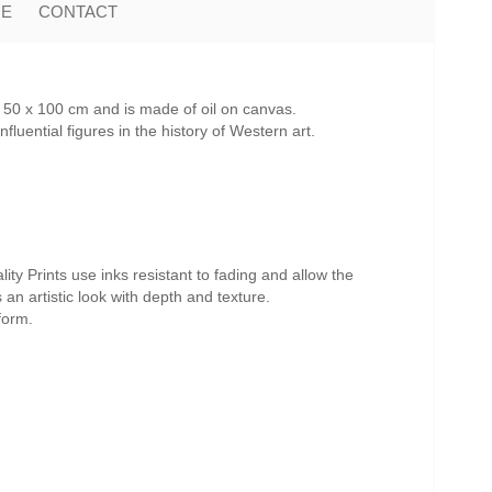
ME
CONTACT
 50 x 100 cm and is made of oil on canvas.
uential figures in the history of Western art.
ity Prints use inks resistant to fading and allow the
s an artistic look with depth and texture.
form.