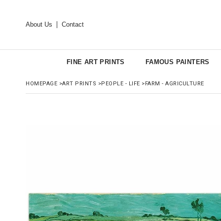
About Us
Contact
FINE ART PRINTS
FAMOUS PAINTERS
HOMEPAGE
>
ART PRINTS
>
PEOPLE - LIFE
>
FARM - AGRICULTURE