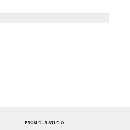
FROM OUR STUDIO