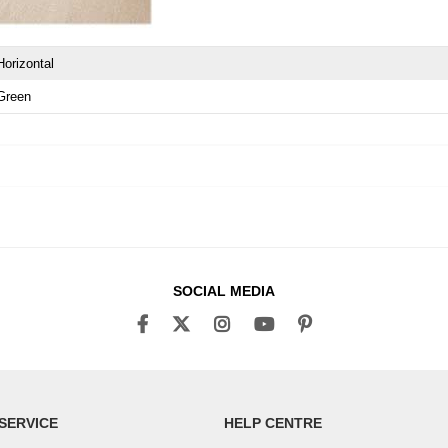
Horizontal
Green
SOCIAL MEDIA
SERVICE
HELP CENTRE