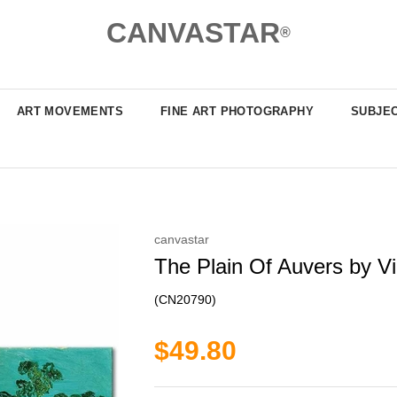
CANVASTAR
®
ART MOVEMENTS
FINE ART PHOTOGRAPHY
SUBJE
canvastar
The Plain Of Auvers by Vi
(CN20790)
$49.80