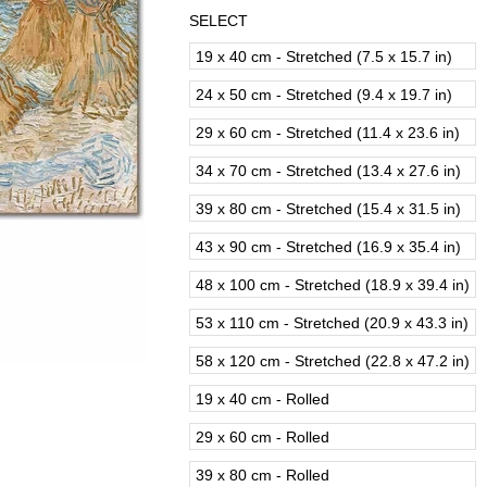
SELECT
19 x 40 cm - Stretched (7.5 x 15.7 in)
24 x 50 cm - Stretched (9.4 x 19.7 in)
29 x 60 cm - Stretched (11.4 x 23.6 in)
34 x 70 cm - Stretched (13.4 x 27.6 in)
39 x 80 cm - Stretched (15.4 x 31.5 in)
43 x 90 cm - Stretched (16.9 x 35.4 in)
48 x 100 cm - Stretched (18.9 x 39.4 in)
53 x 110 cm - Stretched (20.9 x 43.3 in)
58 x 120 cm - Stretched (22.8 x 47.2 in)
19 x 40 cm - Rolled
29 x 60 cm - Rolled
39 x 80 cm - Rolled