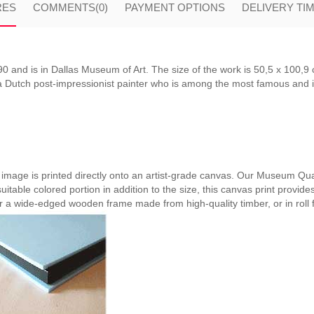
RES
COMMENTS
(0)
PAYMENT OPTIONS
DELIVERY TI
and is in Dallas Museum of Art. The size of the work is 50,5 x 100,9 
Dutch post-impressionist painter who is among the most famous and infl
e image is printed directly onto an artist-grade canvas. Our Museum Qual
suitable colored portion in addition to the size, this canvas print provide
er a wide-edged wooden frame made from high-quality timber, or in roll 