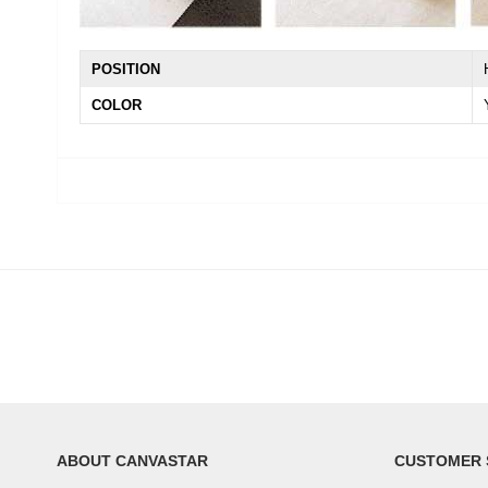
POSITION
COLOR
ABOUT CANVASTAR
CUSTOMER 