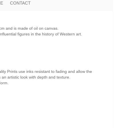
ME
CONTACT
cm and is made of oil on canvas.
uential figures in the history of Western art.
ity Prints use inks resistant to fading and allow the
s an artistic look with depth and texture.
form.