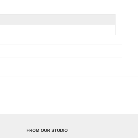
FROM OUR STUDIO