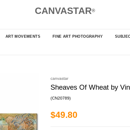
CANVASTAR
®
ART MOVEMENTS
FINE ART PHOTOGRAPHY
SUBJE
canvastar
Sheaves Of Wheat by Vinc
(CN20789)
$49.80