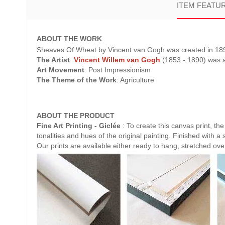
ITEM FEATU
ABOUT THE WORK
Sheaves Of Wheat by Vincent van Gogh was created in 1890 
The Artist
:
Vincent Willem van Gogh
(1853 - 1890) was a 
Art Movement
: Post Impressionism
The Theme of the Work
: Agriculture
ABOUT THE PRODUCT
Fine Art Printing - Giclée
: To create this canvas print, th
tonalities and hues of the original painting. Finished with a 
Our prints are available either ready to hang, stretched ov