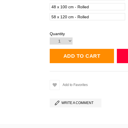
48 x 100 cm - Rolled
58 x 120 cm - Rolled
Quantity
Add to Favorites
WRITE A COMMENT