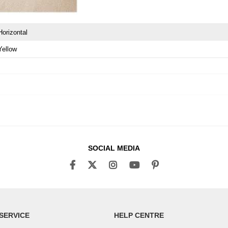
Horizontal
Yellow
SOCIAL MEDIA
SERVICE
HELP CENTRE