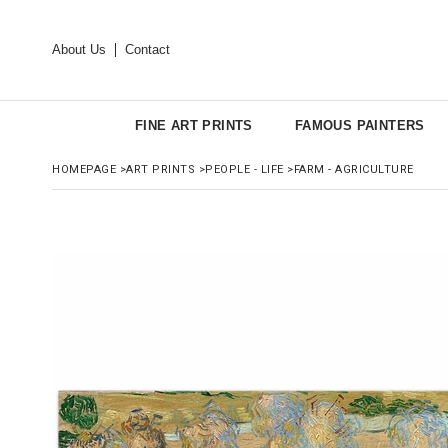
About Us
Contact
FINE ART PRINTS
FAMOUS PAINTERS
HOMEPAGE
>
ART PRINTS
>
PEOPLE - LIFE
>
FARM - AGRICULTURE