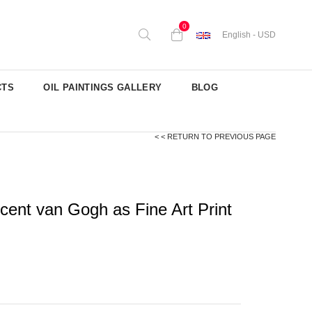
0
English - USD
CTS
OIL PAINTINGS GALLERY
BLOG
< < RETURN TO PREVIOUS PAGE
ent van Gogh as Fine Art Print