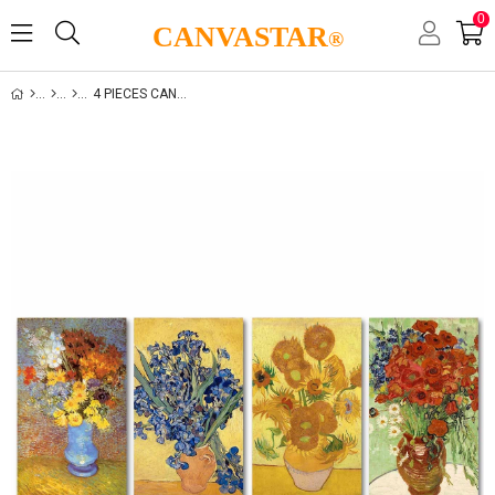
0
CANVASTAR
®
4 PIECES CANVAS SET