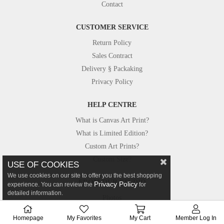
Contact
CUSTOMER SERVICE
Return Policy
Sales Contract
Delivery § Packaking
Privacy Policy
HELP CENTRE
What is Canvas Art Print?
What is Limited Edition?
Custom Art Prints?
Custom Size?
USE OF COOKIES
We use cookies on our site to offer you the best shopping
FROM OUR STUDIO
Privacy Policy
experience. You can review the
for
detailed information.
Photos
Canvastar in Press
Homepage
My Favorites
My Cart
Member Log In