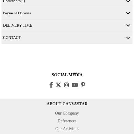
Comments
(0)
Payment Options
DELIVERY TIME
CONTACT
SOCIAL MEDIA
ABOUT CANVASTAR
Our Company
References
Our Activities