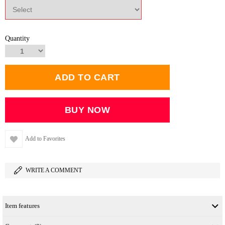
Quantity
Add to Favorites
WRITE A COMMENT
Item features