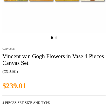
canvastar
Vincent van Gogh Flowers in Vase 4 Pieces
Canvas Set
(CN18491)
$239.01
4 PIECES SET SIZE AND TYPE