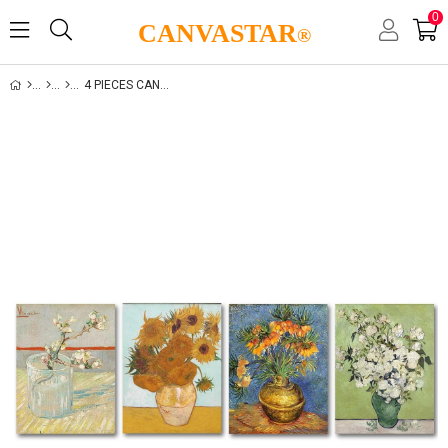
0
CANVASTAR
®
4 PIECES CANVAS SET