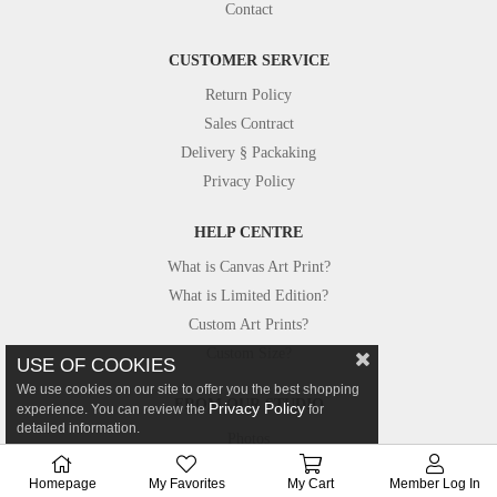
Contact
CUSTOMER SERVICE
Return Policy
Sales Contract
Delivery § Packaking
Privacy Policy
HELP CENTRE
What is Canvas Art Print?
What is Limited Edition?
Custom Art Prints?
Custom Size?
USE OF COOKIES
We use cookies on our site to offer you the best shopping
FROM OUR STUDIO
Privacy Policy
experience. You can review the
for
detailed information.
Photos
Canvastar in Press
Homepage
My Favorites
My Cart
Member Log In