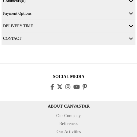
Comments
(0)
Payment Options
DELIVERY TIME
CONTACT
SOCIAL MEDIA
ABOUT CANVASTAR
Our Company
References
Our Activities