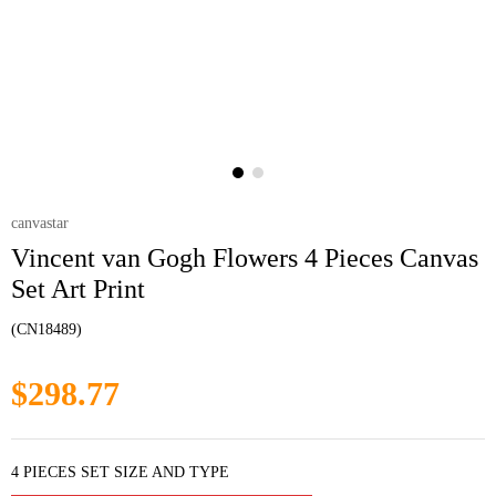
canvastar
Vincent van Gogh Flowers 4 Pieces Canvas
Set Art Print
(CN18489)
$298.77
4 PIECES SET SIZE AND TYPE