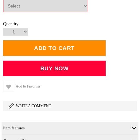
Quantity
Add to Favorites
WRITE A COMMENT
Item features