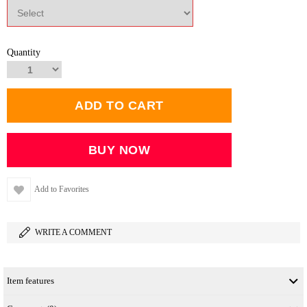
Quantity
Add to Favorites
WRITE A COMMENT
Item features