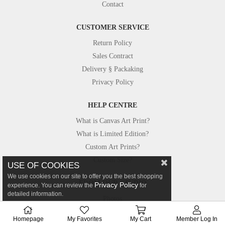
Contact
CUSTOMER SERVICE
Return Policy
Sales Contract
Delivery § Packaking
Privacy Policy
HELP CENTRE
What is Canvas Art Print?
What is Limited Edition?
Custom Art Prints?
Custom Size?
USE OF COOKIES
We use cookies on our site to offer you the best shopping
FROM OUR STUDIO
Privacy Policy
experience. You can review the
for
detailed information.
Photos
Canvastar in Press
Homepage
My Favorites
My Cart
Member Log In