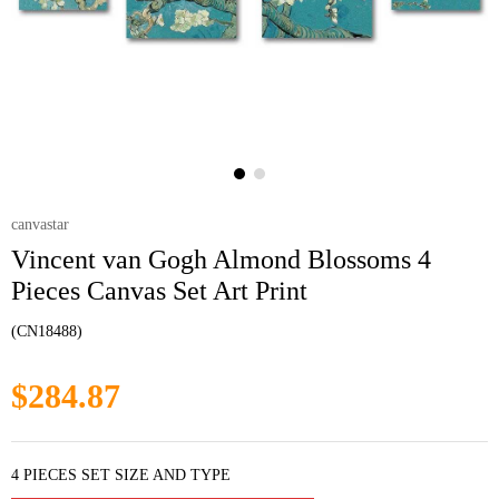
canvastar
Vincent van Gogh Almond Blossoms 4
Pieces Canvas Set Art Print
(CN18488)
$284.87
4 PIECES SET SIZE AND TYPE