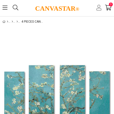
0
CANVASTAR
®
4 PIECES CANVAS SET