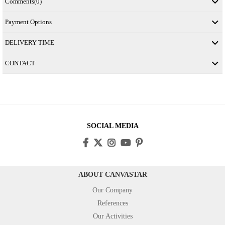
Comments
(0)
Payment Options
DELIVERY TIME
CONTACT
SOCIAL MEDIA
ABOUT CANVASTAR
Our Company
References
Our Activities