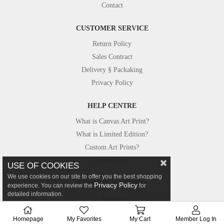
Contact
CUSTOMER SERVICE
Return Policy
Sales Contract
Delivery § Packaking
Privacy Policy
HELP CENTRE
What is Canvas Art Print?
What is Limited Edition?
Custom Art Prints?
Custom Size?
USE OF COOKIES
We use cookies on our site to offer you the best shopping
FROM OUR STUDIO
Privacy Policy
experience. You can review the
for
detailed information.
Photos
Canvastar in Press
Homepage
My Favorites
My Cart
Member Log In