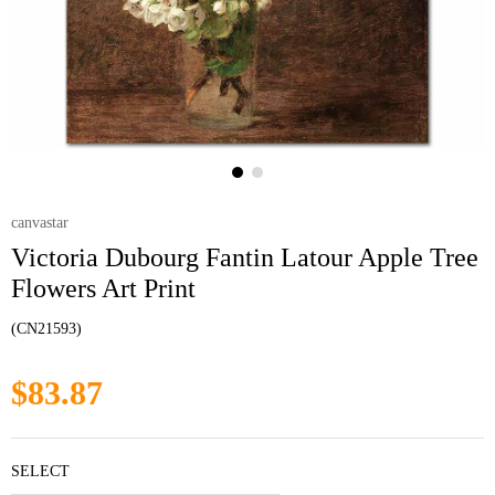
canvastar
Victoria Dubourg Fantin Latour Apple Tree
Flowers Art Print
(CN21593)
$83.87
SELECT