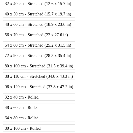
32 x 40 cm - Stretched (12.6 x 15.7 in)
40 x 50 cm - Stretched (15.7 x 19.7 in)
48 x 60 cm - Stretched (18.9 x 23.6 in)
56 x 70 cm - Stretched (22 x 27.6 in)
64 x 80 cm - Stretched (25.2 x 31.5 in)
72 x 90 cm - Stretched (28.3 x 35.4 in)
80 x 100 cm - Stretched (31.5 x 39.4 in)
88 x 110 cm - Stretched (34.6 x 43.3 in)
96 x 120 cm - Stretched (37.8 x 47.2 in)
32 x 40 cm - Rolled
48 x 60 cm - Rolled
64 x 80 cm - Rolled
80 x 100 cm - Rolled