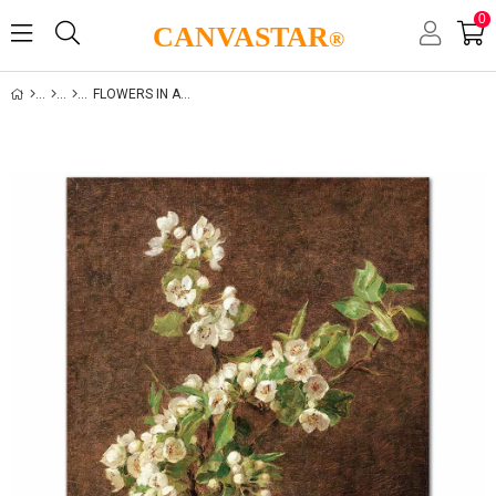
0
CANVASTAR
®
FLOWERS IN A VASE