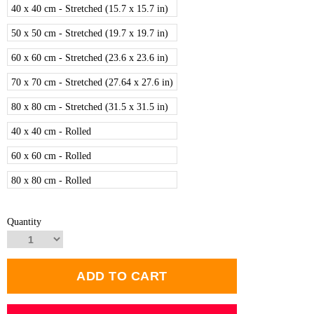
40 x 40 cm - Stretched (15.7 x 15.7 in)
50 x 50 cm - Stretched (19.7 x 19.7 in)
60 x 60 cm - Stretched (23.6 x 23.6 in)
70 x 70 cm - Stretched (27.64 x 27.6 in)
80 x 80 cm - Stretched (31.5 x 31.5 in)
40 x 40 cm - Rolled
60 x 60 cm - Rolled
80 x 80 cm - Rolled
Quantity