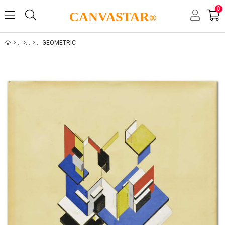
0
CANVASTAR
®
GEOMETRIC