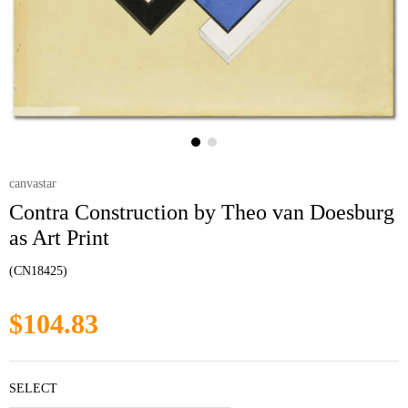
canvastar
Contra Construction by Theo van Doesburg
as Art Print
(CN18425)
$104.83
SELECT