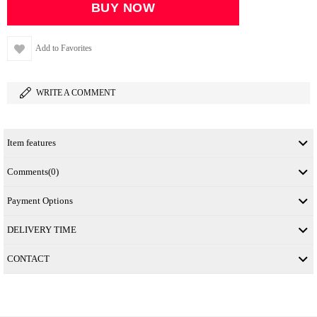
Add to Favorites
WRITE A COMMENT
Item features
Comments
(0)
Payment Options
DELIVERY TIME
CONTACT