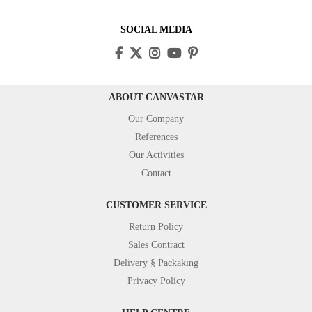
SOCIAL MEDIA
ABOUT CANVASTAR
Our Company
References
Our Activities
Contact
CUSTOMER SERVICE
Return Policy
Sales Contract
Delivery § Packaking
Privacy Policy