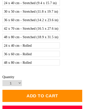
24 x 40 cm - Stretched (9.4 x 15.7 in)
30 x 50 cm - Stretched (11.8 x 19.7 in)
36 x 60 cm - Stretched (14.2 x 23.6 in)
42 x 70 cm - Stretched (16.5 x 27.6 in)
48 x 80 cm - Stretched (18.9 x 31.5 in)
24 x 40 cm - Rolled
36 x 60 cm - Rolled
48 x 80 cm - Rolled
Quantity