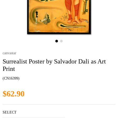
canvastar
Surrealist Poster by Salvador Dali as Art
Print
(CN16399)
$62.90
SELECT