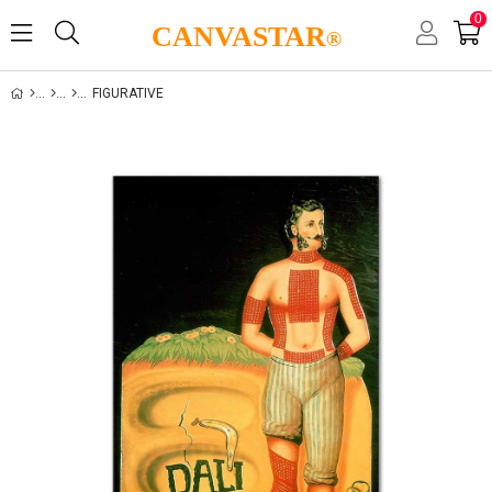
0
CANVASTAR
®
FIGURATIVE