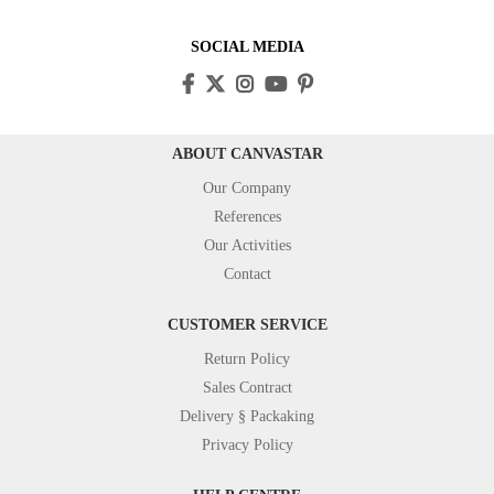
SOCIAL MEDIA
ABOUT CANVASTAR
Our Company
References
Our Activities
Contact
CUSTOMER SERVICE
Return Policy
Sales Contract
Delivery § Packaking
Privacy Policy