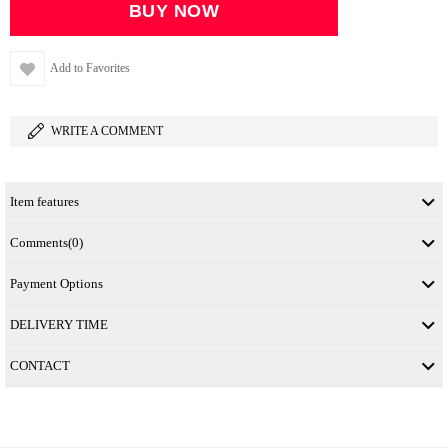
Add to Favorites
WRITE A COMMENT
Item features
Comments
(0)
Payment Options
DELIVERY TIME
CONTACT