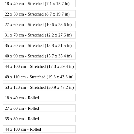
18 x 40 cm - Stretched (7.1 x 15.7 in)
22 x 50 cm - Stretched (8.7 x 19.7 in)
27 x 60 cm - Stretched (10.6 x 23.6 in)
31 x 70 cm - Stretched (12.2 x 27.6 in)
35 x 80 cm - Stretched (13.8 x 31.5 in)
40 x 90 cm - Stretched (15.7 x 35.4 in)
44 x 100 cm - Stretched (17.3 x 39.4 in)
49 x 110 cm - Stretched (19.3 x 43.3 in)
53 x 120 cm - Stretched (20.9 x 47.2 in)
18 x 40 cm - Rolled
27 x 60 cm - Rolled
35 x 80 cm - Rolled
44 x 100 cm - Rolled