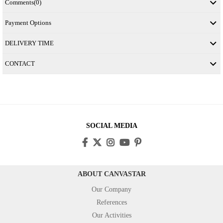
Comments
(0)
Payment Options
DELIVERY TIME
CONTACT
SOCIAL MEDIA
ABOUT CANVASTAR
Our Company
References
Our Activities