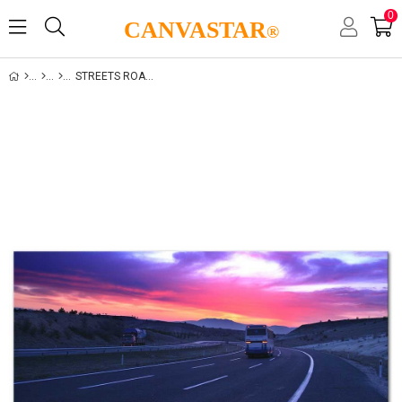
0
CANVASTAR
®
STREETS ROADWAYS