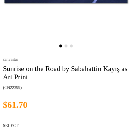
canvastar
Sunrise on the Road by Sabahattin Kayış as
Art Print
(CN22399)
$61.70
SELECT