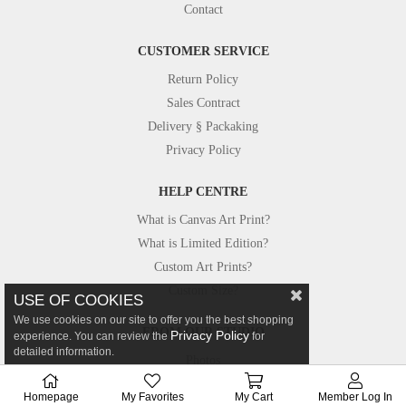
Contact
CUSTOMER SERVICE
Return Policy
Sales Contract
Delivery § Packaking
Privacy Policy
HELP CENTRE
What is Canvas Art Print?
What is Limited Edition?
Custom Art Prints?
Custom Size?
USE OF COOKIES
We use cookies on our site to offer you the best shopping
FROM OUR STUDIO
Privacy Policy
experience. You can review the
for
detailed information.
Photos
Canvastar in Press
Homepage
My Favorites
My Cart
Member Log In