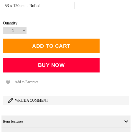
53 x 120 cm - Rolled
Quantity
Add to Favorites
WRITE A COMMENT
Item features